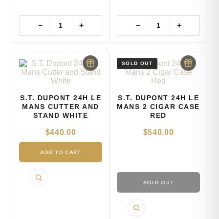
−
+
−
+
S.T. DUPONT 24H LE
S.T. DUPONT 24H LE
MANS CUTTER AND
MANS 2 CIGAR CASE
STAND WHITE
RED
$
440.00
$
540.00
ADD TO CART
SOLD OUT