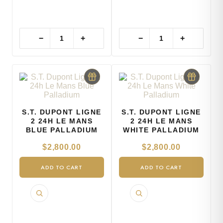
−
+
−
+
S.T. DUPONT LIGNE
S.T. DUPONT LIGNE
2 24H LE MANS
2 24H LE MANS
BLUE PALLADIUM
WHITE PALLADIUM
$
2,800.00
$
2,800.00
ADD TO CART
ADD TO CART