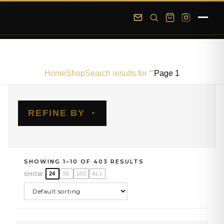
Skip to main content
Skip to footer
Home
Shop
Search results for “”
Page 1
REFINE BY
SHOWING 1–10 OF 403 RESULTS
24
56
100
ALL
SHOW: