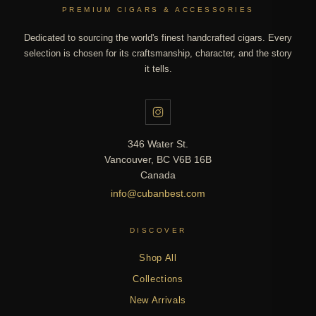
PREMIUM CIGARS & ACCESSORIES
Dedicated to sourcing the world's finest handcrafted cigars. Every
selection is chosen for its craftsmanship, character, and the story
it tells.
346 Water St.
Vancouver, BC V6B 16B
Canada
info@cubanbest.com
DISCOVER
Shop All
Collections
New Arrivals