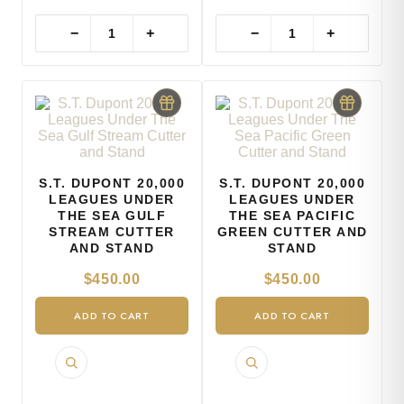
−
+
−
+
S.T. DUPONT 20,000
S.T. DUPONT 20,000
LEAGUES UNDER
LEAGUES UNDER
THE SEA GULF
THE SEA PACIFIC
STREAM CUTTER
GREEN CUTTER AND
AND STAND
STAND
$
450.00
$
450.00
ADD TO CART
ADD TO CART