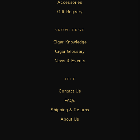
Accessories
Gift Registry
KNOWLEDGE
Cigar Knowledge
Cigar Glossary
News & Events
HELP
Contact Us
FAQs
Shipping & Returns
About Us