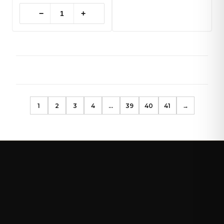
−
+
1
2
3
4
…
39
40
41
→