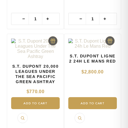
−
+
−
+
S.T. DUPONT LIGNE
2 24H LE MANS RED
S.T. DUPONT 20,000
LEAGUES UNDER
$
2,800.00
THE SEA PACIFIC
GREEN ASHTRAY
$
770.00
ADD TO CART
ADD TO CART