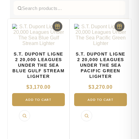
S.T. DUPONT LIGNE
S.T. DUPONT LIGNE
2 20,000 LEAGUES
2 20,000 LEAGUES
UNDER THE SEA
UNDER THE SEA
BLUE GULF STREAM
PACIFIC GREEN
LIGHTER
LIGHTER
$
3,170.00
$
3,270.00
ADD TO CART
ADD TO CART