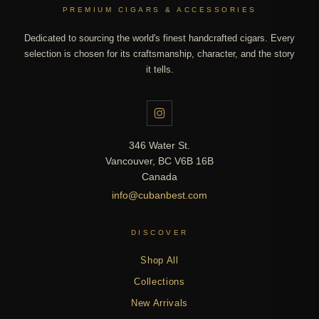
PREMIUM CIGARS & ACCESSORIES
Dedicated to sourcing the world's finest handcrafted cigars. Every
selection is chosen for its craftsmanship, character, and the story
it tells.
346 Water St.
Vancouver, BC V6B 16B
Canada
info@cubanbest.com
DISCOVER
Shop All
Collections
New Arrivals