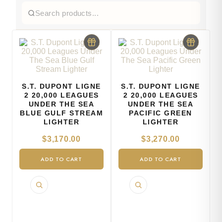
S.T. DUPONT LIGNE
S.T. DUPONT LIGNE
2 20,000 LEAGUES
2 20,000 LEAGUES
UNDER THE SEA
UNDER THE SEA
BLUE GULF STREAM
PACIFIC GREEN
LIGHTER
LIGHTER
$
3,170.00
$
3,270.00
ADD TO CART
ADD TO CART