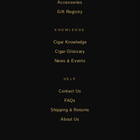
Accessories
Gift Registry
KNOWLEDGE
Cigar Knowledge
Cigar Glossary
News & Events
HELP
Contact Us
FAQs
Shipping & Returns
About Us