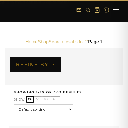
Skip to main content
Skip to footer
Home
Shop
Search results for “”
Page 1
REFINE BY
SHOWING 1–10 OF 403 RESULTS
24
56
100
ALL
SHOW: