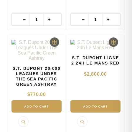
−
+
−
+
S.T. DUPONT LIGNE
2 24H LE MANS RED
S.T. DUPONT 20,000
LEAGUES UNDER
$
2,800.00
THE SEA PACIFIC
GREEN ASHTRAY
$
770.00
ADD TO CART
ADD TO CART