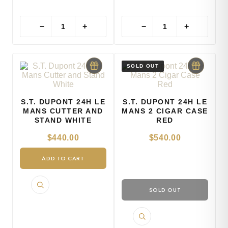
−
+
−
+
S.T. DUPONT 24H LE
S.T. DUPONT 24H LE
MANS CUTTER AND
MANS 2 CIGAR CASE
STAND WHITE
RED
$
440.00
$
540.00
ADD TO CART
SOLD OUT