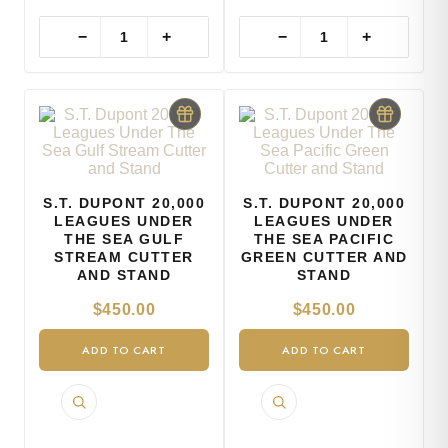
−
+
−
+
S.T. DUPONT 20,000
S.T. DUPONT 20,000
LEAGUES UNDER
LEAGUES UNDER
THE SEA GULF
THE SEA PACIFIC
STREAM CUTTER
GREEN CUTTER AND
AND STAND
STAND
$
450.00
$
450.00
ADD TO CART
ADD TO CART