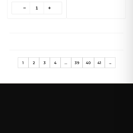
−
+
1
2
3
4
…
39
40
41
→