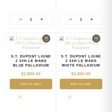
−
+
−
+
S.T. DUPONT LIGNE
S.T. DUPONT LIGNE
2 24H LE MANS
2 24H LE MANS
BLUE PALLADIUM
WHITE PALLADIUM
$
2,800.00
$
2,800.00
ADD TO CART
ADD TO CART