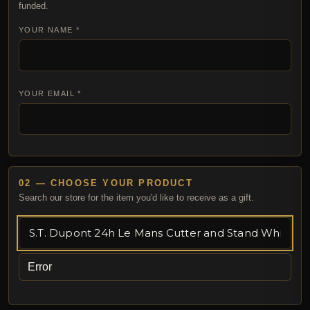
funded.
YOUR NAME *
YOUR EMAIL *
02 — CHOOSE YOUR PRODUCT
Search our store for the item you'd like to receive as a gift.
Error