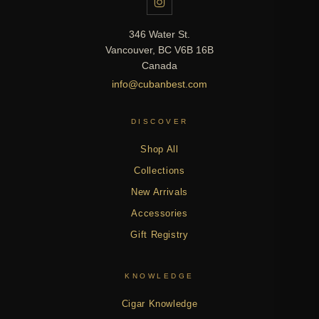
346 Water St.
Vancouver, BC V6B 16B
Canada
info@cubanbest.com
DISCOVER
Shop All
Collections
New Arrivals
Accessories
Gift Registry
KNOWLEDGE
Cigar Knowledge