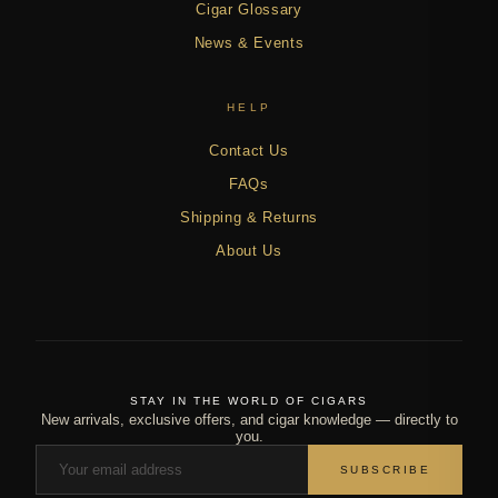
Cigar Glossary
News & Events
HELP
Contact Us
FAQs
Shipping & Returns
About Us
STAY IN THE WORLD OF CIGARS
New arrivals, exclusive offers, and cigar knowledge — directly to
you.
SUBSCRIBE