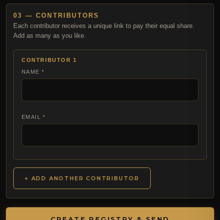
03 — CONTRIBUTORS
Each contributor receives a unique link to pay their equal share.
Add as many as you like.
CONTRIBUTOR 1
NAME *
EMAIL *
+ ADD ANOTHER CONTRIBUTOR
CREATE REGISTRY & SEND