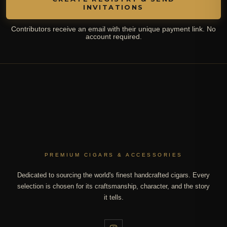
INVITATIONS
Contributors receive an email with their unique payment link. No
account required.
PREMIUM CIGARS & ACCESSORIES
Dedicated to sourcing the world's finest handcrafted cigars. Every
selection is chosen for its craftsmanship, character, and the story
it tells.