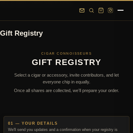
Skip to main content
Skip to footer
Gift Registry
CIGAR CONNOISSEURS
GIFT REGISTRY
Select a cigar or accessory, invite contributors, and let
everyone chip in equally.
Once all shares are collected, we'll prepare your order.
01 — YOUR DETAILS
We'll send you updates and a confirmation when your registry is