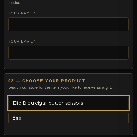
funded.
YOUR NAME *
YOUR EMAIL *
02 — CHOOSE YOUR PRODUCT
Search our store for the item you'd like to receive as a gift.
Error