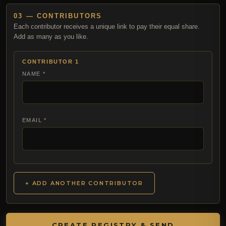
03 — CONTRIBUTORS
Each contributor receives a unique link to pay their equal share.
Add as many as you like.
CONTRIBUTOR 1
NAME *
EMAIL *
+ ADD ANOTHER CONTRIBUTOR
CREATE REGISTRY & SEND