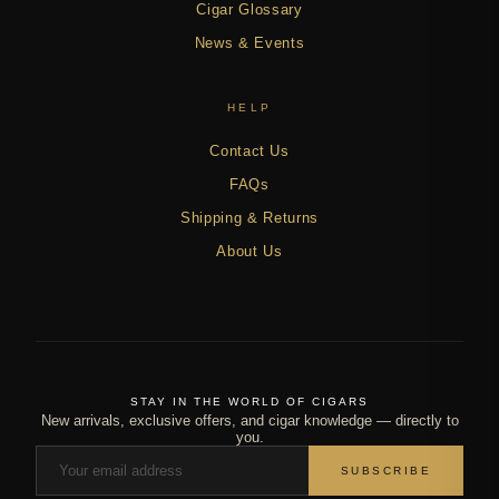
Cigar Glossary
News & Events
HELP
Contact Us
FAQs
Shipping & Returns
About Us
STAY IN THE WORLD OF CIGARS
New arrivals, exclusive offers, and cigar knowledge — directly to
you.
SUBSCRIBE