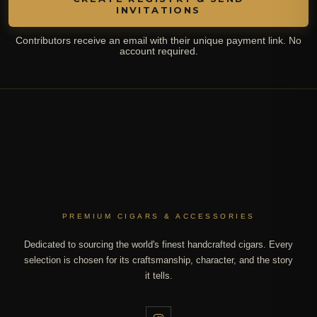
INVITATIONS
Contributors receive an email with their unique payment link. No
account required.
PREMIUM CIGARS & ACCESSORIES
Dedicated to sourcing the world's finest handcrafted cigars. Every
selection is chosen for its craftsmanship, character, and the story
it tells.