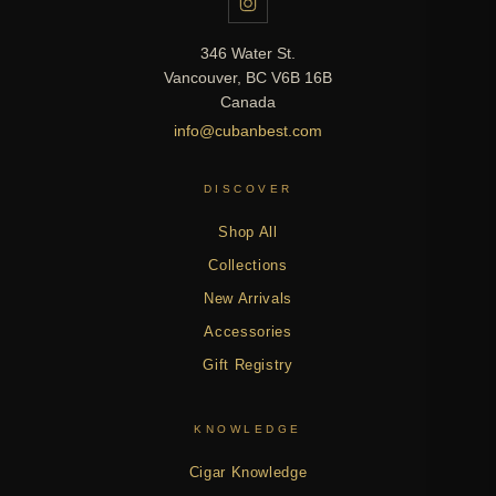
346 Water St.
Vancouver, BC V6B 16B
Canada
info@cubanbest.com
DISCOVER
Shop All
Collections
New Arrivals
Accessories
Gift Registry
KNOWLEDGE
Cigar Knowledge