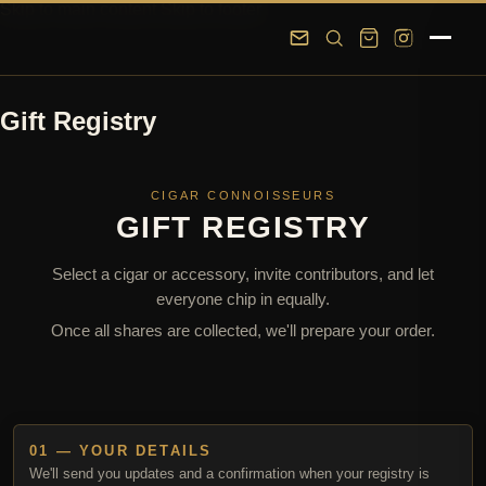
Skip to main content
Skip to footer
Gift Registry
CIGAR CONNOISSEURS
GIFT REGISTRY
Select a cigar or accessory, invite contributors, and let
everyone chip in equally.
Once all shares are collected, we'll prepare your order.
01 — YOUR DETAILS
We'll send you updates and a confirmation when your registry is