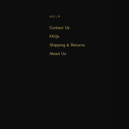
HELP
Contact Us
FAQs
Shipping & Returns
About Us