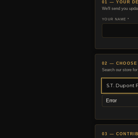
01 — YOUR D
We'll send you upda
YOUR NAME *
02 — CHOOSE
Search our store for 
Error
03 — CONTRI