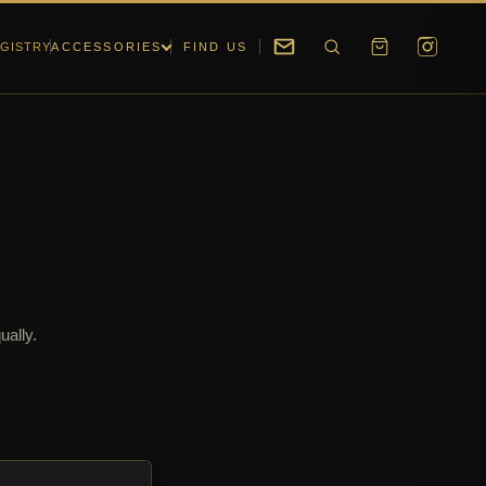
GISTRY
ACCESSORIES
FIND US
ually.