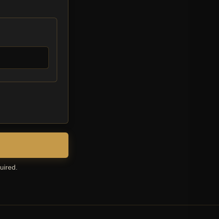
uired.