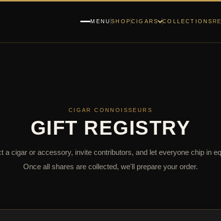
RE
MENU
SHOP
CIGARS
COLLECTIONS
CIGAR CONNOISSEURS
GIFT REGISTRY
t a cigar or accessory, invite contributors, and let everyone chip in eq
Once all shares are collected, we'll prepare your order.