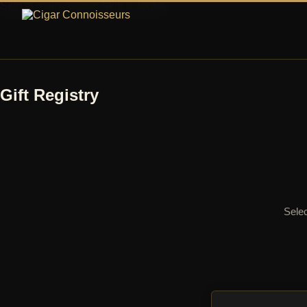
Skip to main content
Skip to footer
Gift Registry
Selec