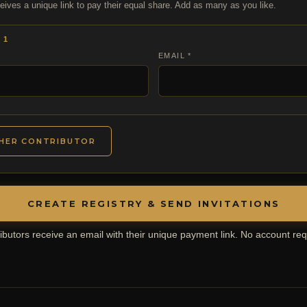
eives a unique link to pay their equal share. Add as many as you like.
 1
EMAIL *
HER CONTRIBUTOR
CREATE REGISTRY & SEND INVITATIONS
ibutors receive an email with their unique payment link. No account req