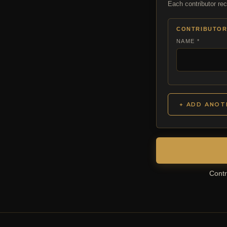
Each contributor rec
CONTRIBUTOR
NAME *
+ ADD ANOT
Contr