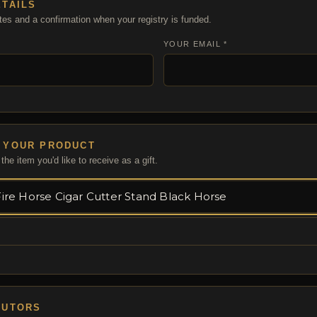
ETAILS
tes and a confirmation when your registry is funded.
YOUR EMAIL *
 YOUR PRODUCT
the item you'd like to receive as a gift.
BUTORS