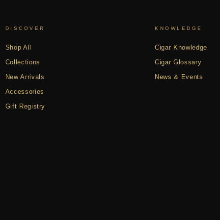
DISCOVER
KNOWLEDGE
Shop All
Cigar Knowledge
Collections
Cigar Glossary
New Arrivals
News & Events
Accessories
Gift Registry