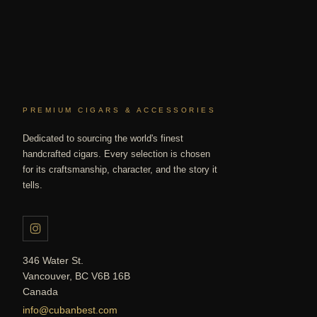
PREMIUM CIGARS & ACCESSORIES
Dedicated to sourcing the world's finest
handcrafted cigars. Every selection is chosen
for its craftsmanship, character, and the story it
tells.
346 Water St.
Vancouver, BC V6B 16B
Canada
info@cubanbest.com