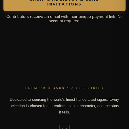
INVITATIONS
Contributors receive an email with their unique payment link. No
account required.
PREMIUM CIGARS & ACCESSORIES
Dedicated to sourcing the world's finest handcrafted cigars. Every
selection is chosen for its craftsmanship, character, and the story
it tells.