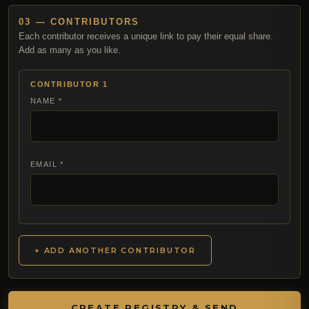
03 — CONTRIBUTORS
Each contributor receives a unique link to pay their equal share.
Add as many as you like.
CONTRIBUTOR 1
NAME *
EMAIL *
+ ADD ANOTHER CONTRIBUTOR
CREATE REGISTRY & SEND