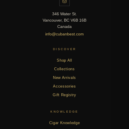
346 Water St.
Vancouver, BC V6B 16B
Canada
info@cubanbest.com
DISCOVER
Shop All
Collections
New Arrivals
Accessories
Gift Registry
KNOWLEDGE
Cigar Knowledge