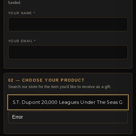
funded.
YOUR NAME *
YOUR EMAIL *
02 — CHOOSE YOUR PRODUCT
Search our store for the item you'd like to receive as a gift.
Error