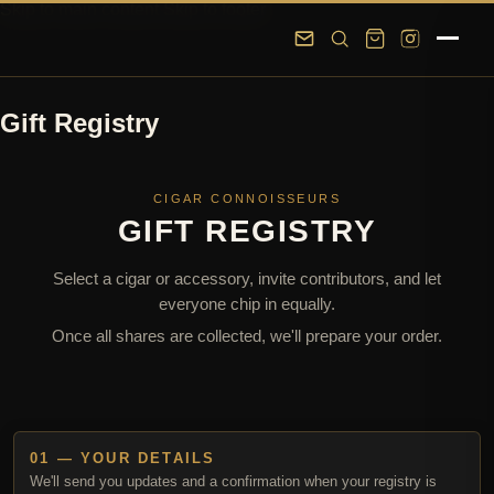
Skip to main content
Skip to footer
Gift Registry
CIGAR CONNOISSEURS
GIFT REGISTRY
Select a cigar or accessory, invite contributors, and let
everyone chip in equally.
Once all shares are collected, we'll prepare your order.
01 — YOUR DETAILS
We'll send you updates and a confirmation when your registry is