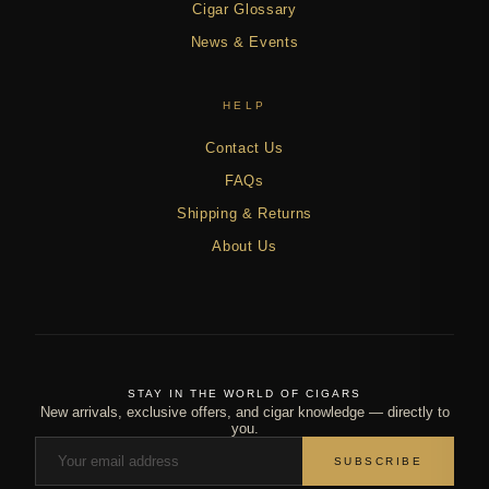
Cigar Glossary
News & Events
HELP
Contact Us
FAQs
Shipping & Returns
About Us
STAY IN THE WORLD OF CIGARS
New arrivals, exclusive offers, and cigar knowledge — directly to
you.
SUBSCRIBE