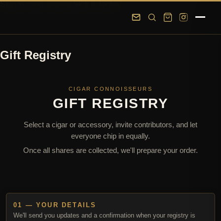
Skip to main content
Skip to footer
Gift Registry
CIGAR CONNOISSEURS
GIFT REGISTRY
Select a cigar or accessory, invite contributors, and let
everyone chip in equally.
Once all shares are collected, we'll prepare your order.
01 — YOUR DETAILS
We'll send you updates and a confirmation when your registry is