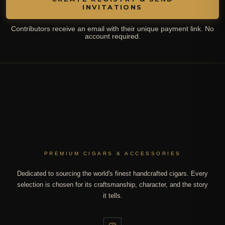
INVITATIONS
Contributors receive an email with their unique payment link. No
account required.
PREMIUM CIGARS & ACCESSORIES
Dedicated to sourcing the world's finest handcrafted cigars. Every
selection is chosen for its craftsmanship, character, and the story
it tells.