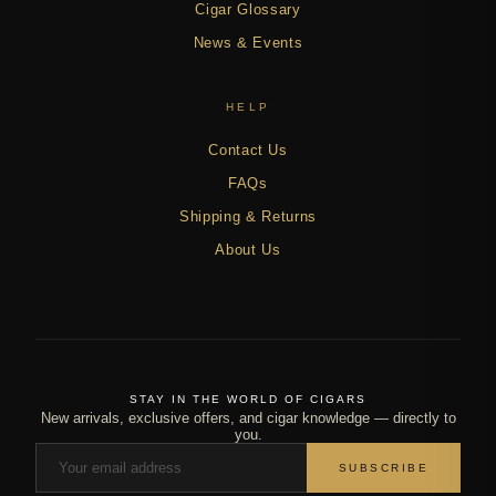
Cigar Glossary
News & Events
HELP
Contact Us
FAQs
Shipping & Returns
About Us
STAY IN THE WORLD OF CIGARS
New arrivals, exclusive offers, and cigar knowledge — directly to
you.
SUBSCRIBE