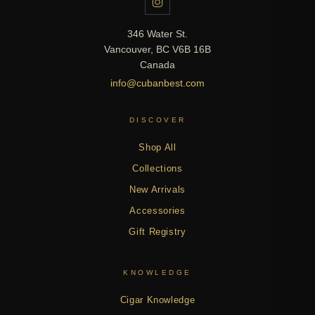
346 Water St.
Vancouver, BC V6B 16B
Canada
info@cubanbest.com
DISCOVER
Shop All
Collections
New Arrivals
Accessories
Gift Registry
KNOWLEDGE
Cigar Knowledge