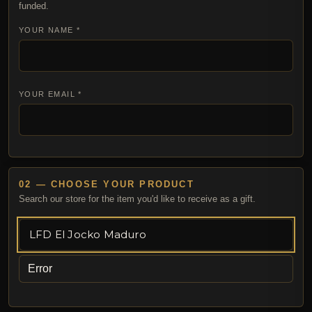
funded.
YOUR NAME *
YOUR EMAIL *
02 — CHOOSE YOUR PRODUCT
Search our store for the item you'd like to receive as a gift.
Error