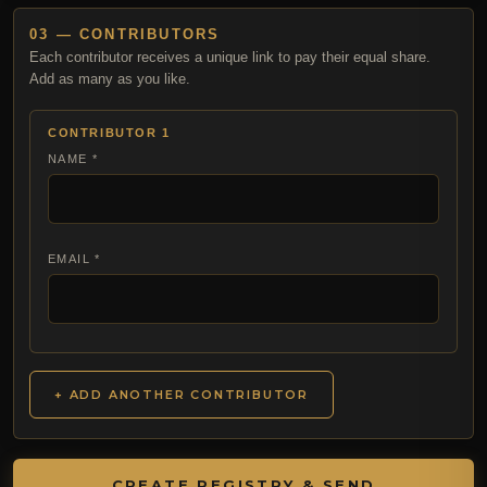
03 — CONTRIBUTORS
Each contributor receives a unique link to pay their equal share.
Add as many as you like.
CONTRIBUTOR 1
NAME *
EMAIL *
+ ADD ANOTHER CONTRIBUTOR
CREATE REGISTRY & SEND