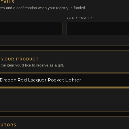
ETAILS
tes and a confirmation when your registry is funded.
YOUR EMAIL *
 YOUR PRODUCT
the item you'd like to receive as a gift.
BUTORS