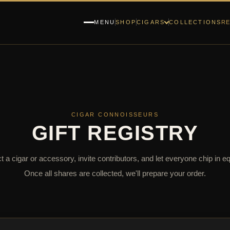
RE
MENU
SHOP
CIGARS
COLLECTIONS
CIGAR CONNOISSEURS
GIFT REGISTRY
t a cigar or accessory, invite contributors, and let everyone chip in eq
Once all shares are collected, we'll prepare your order.