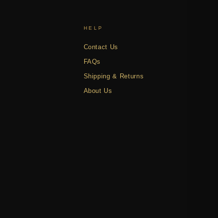
HELP
Contact Us
FAQs
Shipping & Returns
About Us