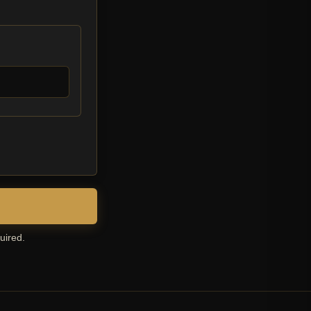
uired.