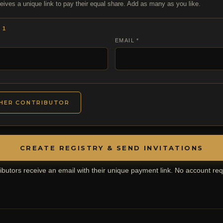
eives a unique link to pay their equal share. Add as many as you like.
 1
EMAIL *
HER CONTRIBUTOR
CREATE REGISTRY & SEND INVITATIONS
ibutors receive an email with their unique payment link. No account req