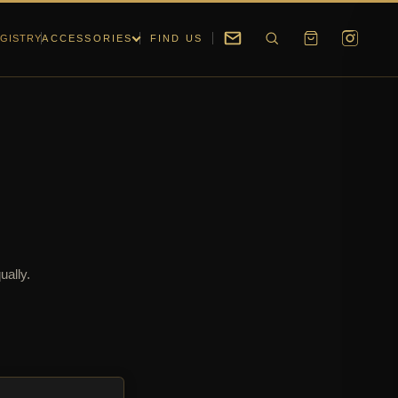
GISTRY
ACCESSORIES
FIND US
ually.