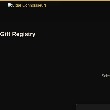
Skip to main content
Skip to footer
Gift Registry
Selec