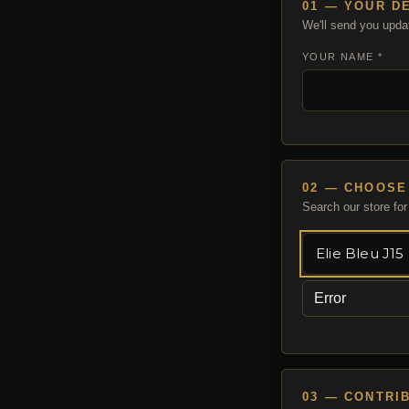
01 — YOUR D
We'll send you upda
YOUR NAME *
02 — CHOOSE
Search our store for 
Error
03 — CONTRI