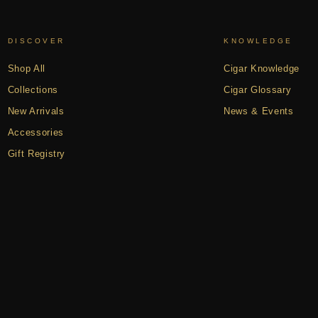
DISCOVER
KNOWLEDGE
Shop All
Cigar Knowledge
Collections
Cigar Glossary
New Arrivals
News & Events
Accessories
Gift Registry