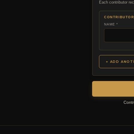
Each contributor rec
CONTRIBUTOR
NAME *
+ ADD ANOT
Contr