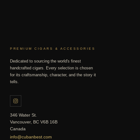
PREMIUM CIGARS & ACCESSORIES
Dedicated to sourcing the world's finest
handcrafted cigars. Every selection is chosen
for its craftsmanship, character, and the story it
tells.
346 Water St.
Vancouver, BC V6B 16B
Canada
info@cubanbest.com