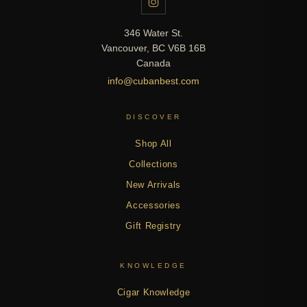
346 Water St.
Vancouver, BC V6B 16B
Canada
info@cubanbest.com
DISCOVER
Shop All
Collections
New Arrivals
Accessories
Gift Registry
KNOWLEDGE
Cigar Knowledge