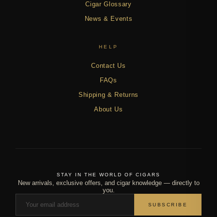
Cigar Glossary
News & Events
HELP
Contact Us
FAQs
Shipping & Returns
About Us
STAY IN THE WORLD OF CIGARS
New arrivals, exclusive offers, and cigar knowledge — directly to
you.
SUBSCRIBE