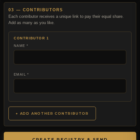
03 — CONTRIBUTORS
Each contributor receives a unique link to pay their equal share.
Add as many as you like.
CONTRIBUTOR 1
NAME *
EMAIL *
+ ADD ANOTHER CONTRIBUTOR
CREATE REGISTRY & SEND