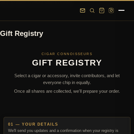
Skip to main content
Skip to footer
Gift Registry
CIGAR CONNOISSEURS
GIFT REGISTRY
Select a cigar or accessory, invite contributors, and let
everyone chip in equally.
Once all shares are collected, we'll prepare your order.
01 — YOUR DETAILS
We'll send you updates and a confirmation when your registry is