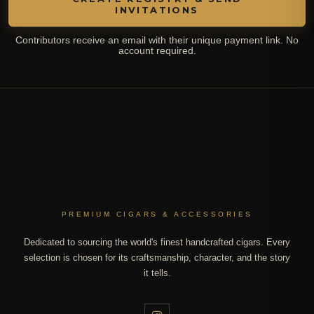
INVITATIONS
Contributors receive an email with their unique payment link. No
account required.
PREMIUM CIGARS & ACCESSORIES
Dedicated to sourcing the world's finest handcrafted cigars. Every
selection is chosen for its craftsmanship, character, and the story
it tells.