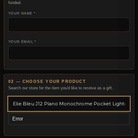
funded.
YOUR NAME *
YOUR EMAIL *
02 — CHOOSE YOUR PRODUCT
Search our store for the item you'd like to receive as a gift.
Error