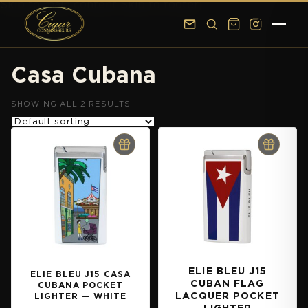
Skip to main content
Skip to footer
Casa Cubana
SHOWING ALL 2 RESULTS
ELIE BLEU J15
ELIE BLEU J15 CASA
CUBAN FLAG
CUBANA POCKET
LACQUER POCKET
LIGHTER — WHITE