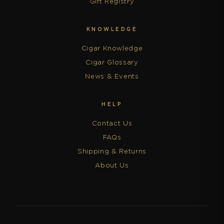
Gift Registry
KNOWLEDGE
Cigar Knowledge
Cigar Glossary
News & Events
HELP
Contact Us
FAQs
Shipping & Returns
About Us