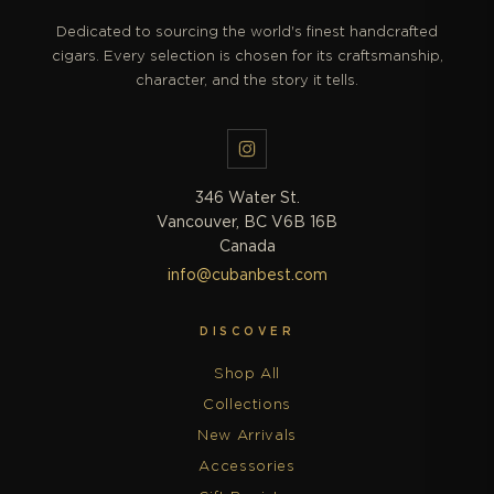
Dedicated to sourcing the world's finest handcrafted
cigars. Every selection is chosen for its craftsmanship,
character, and the story it tells.
346 Water St.
Vancouver, BC V6B 16B
Canada
info@cubanbest.com
DISCOVER
Shop All
Collections
New Arrivals
Accessories