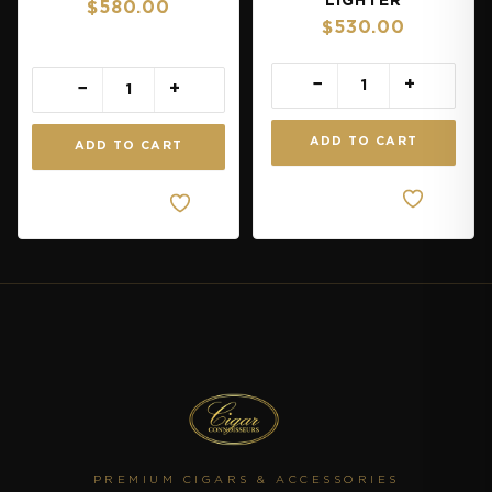
LIGHTER
$
580.00
$
530.00
−
+
−
+
ADD TO CART
ADD TO CART
Quick
Quick
View
View
PREMIUM CIGARS & ACCESSORIES