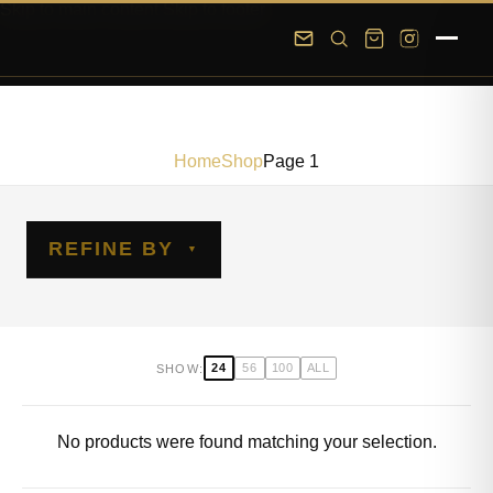
Skip to main content
Skip to footer
Home
Shop
Page 1
REFINE BY
24
56
100
ALL
SHOW:
No products were found matching your selection.