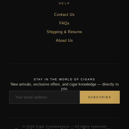
HELP
Contact Us
FAQs
Shipping & Returns
About Us
STAY IN THE WORLD OF CIGARS
New arrivals, exclusive offers, and cigar knowledge — directly to
you.
SUBSCRIBE
© 2026 Cigar Connoisseurs — All rights reserved