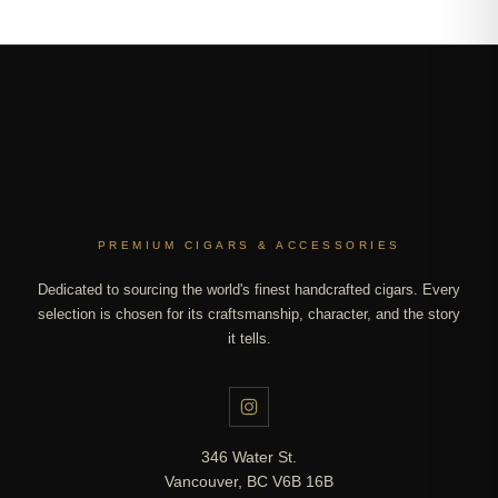
PREMIUM CIGARS & ACCESSORIES
Dedicated to sourcing the world's finest handcrafted cigars. Every
selection is chosen for its craftsmanship, character, and the story
it tells.
346 Water St.
Vancouver, BC V6B 16B