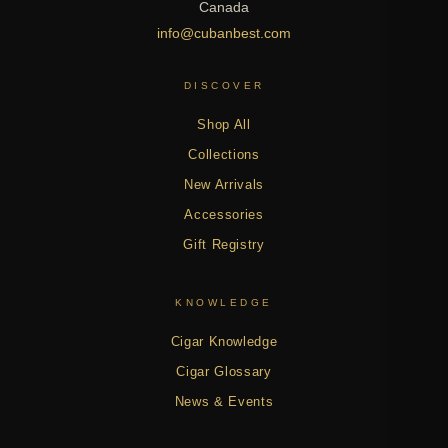
Canada
info@cubanbest.com
DISCOVER
Shop All
Collections
New Arrivals
Accessories
Gift Registry
KNOWLEDGE
Cigar Knowledge
Cigar Glossary
News & Events