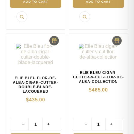
ADD TO CART
ADD TO CART
ELIE BLEU CIGAR-
CUTTER-V-CUT-FLOR-DE-
ELIE BLEU FLOR-DE-
ALBA-COLLECTION
ALBA-CIGAR-CUTTER-
DOUBLE-BLADE-
$
465.00
LACQUERED
$
435.00
−
+
−
+