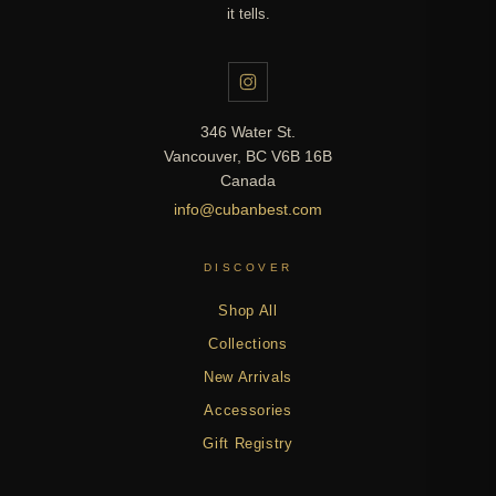
it tells.
346 Water St.
Vancouver, BC V6B 16B
Canada
info@cubanbest.com
DISCOVER
Shop All
Collections
New Arrivals
Accessories
Gift Registry