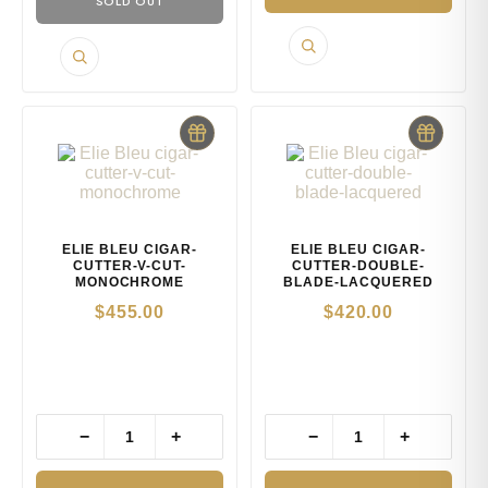
SOLD OUT
ELIE BLEU CIGAR-
ELIE BLEU CIGAR-
CUTTER-V-CUT-
CUTTER-DOUBLE-
MONOCHROME
BLADE-LACQUERED
$
455.00
$
420.00
−
+
−
+