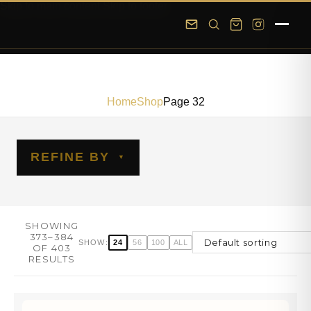
Skip to main content
Skip to footer
Home
Shop
Page 32
REFINE BY
SHOWING
373–384
24
56
100
ALL
SHOW:
OF 403
RESULTS