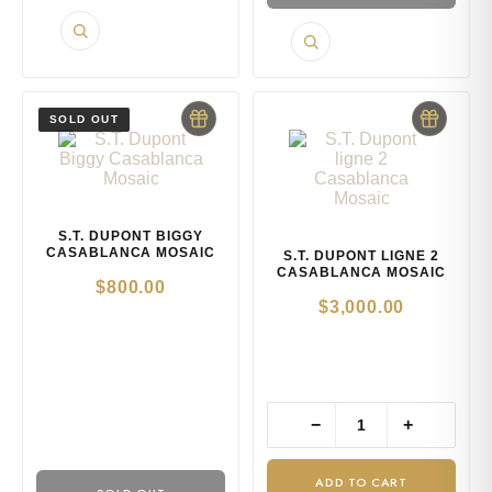
S.T. DUPONT BIGGY
CASABLANCA MOSAIC
S.T. DUPONT LIGNE 2
CASABLANCA MOSAIC
$
800.00
$
3,000.00
−
+
ADD TO CART