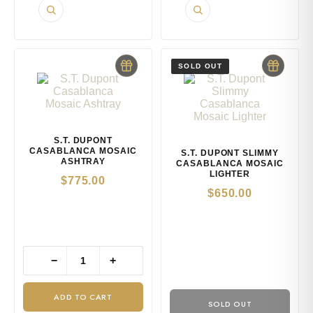
S.T. DUPONT
CASABLANCA MOSAIC
S.T. DUPONT SLIMMY
ASHTRAY
CASABLANCA MOSAIC
LIGHTER
$
775.00
$
650.00
−
+
ADD TO CART
SOLD OUT