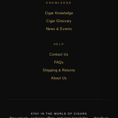
KNOWLEDGE
Cigar Knowledge
Cigar Glossary
News & Events
HELP
Contact Us
FAQs
Shipping & Returns
About Us
STAY IN THE WORLD OF CIGARS