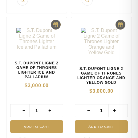
S.T. DUPONT LIGNE 2
GAME OF THRONES
S.T. DUPONT LIGNE 2
LIGHTER ICE AND
GAME OF THRONES
PALLADIUM
LIGHTER ORANGE AND
YELLOW GOLD
$
3,000.00
$
3,000.00
−
+
−
+
ADD TO CART
ADD TO CART