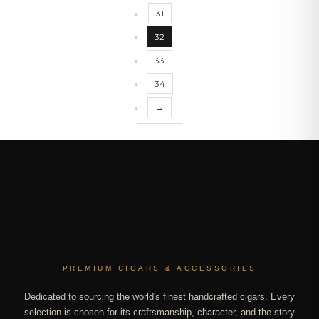
31
32
33
34
→
PREMIUM CIGARS & ACCESSORIES
Dedicated to sourcing the world's finest handcrafted cigars. Every
selection is chosen for its craftsmanship, character, and the story