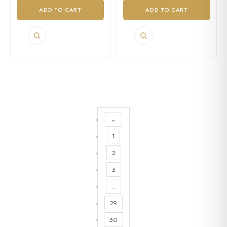
ADD TO CART
ADD TO CART
←
1
2
3
…
29
30