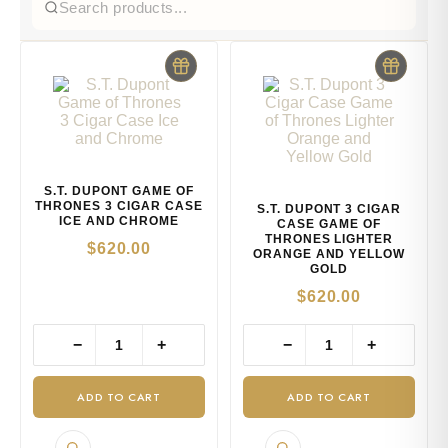
S.T. DUPONT GAME OF
THRONES 3 CIGAR CASE
S.T. DUPONT 3 CIGAR
ICE AND CHROME
CASE GAME OF
THRONES LIGHTER
$
620.00
ORANGE AND YELLOW
GOLD
$
620.00
−
+
−
+
ADD TO CART
ADD TO CART