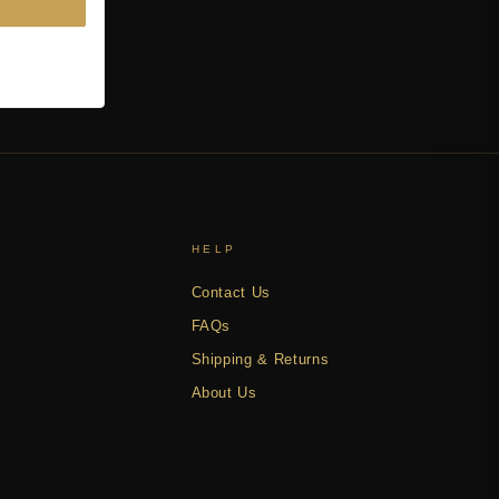
HELP
Contact Us
FAQs
Shipping & Returns
About Us