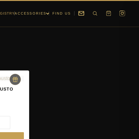
GISTRY
ACCESSORIES
FIND US
BUSTO