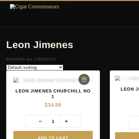
Skip to main content
Skip to footer
Leon Jimenes
SHOWING ALL 3 RESULTS
LEON J
LEON JIMENES CHURCHILL NO
1
$
34.99
−
+
ADD TO CART