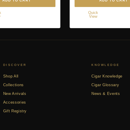
ADD TO CART
ADD TO CART
k
Quick
w
View
DISCOVER
KNOWLEDGE
Shop All
Cigar Knowledge
Collections
Cigar Glossary
New Arrivals
News & Events
Accessories
Gift Registry