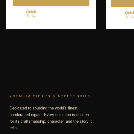
Quick
Quic
View
Vie
PREMIUM CIGARS & ACCESSORIES
Dedicated to sourcing the world's finest
handcrafted cigars. Every selection is chosen
for its craftsmanship, character, and the story it
tells.