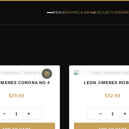
RE
MENU
SHOP
CIGARS
COLLECTIONS
IMENES CORONA NO 4
LEON JIMENES RO
$
29.99
$
32.99
−
+
−
+