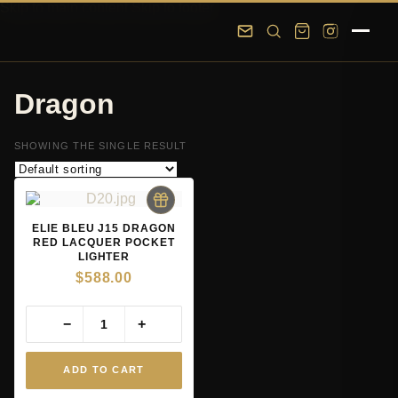
Skip to main content
Skip to footer
Dragon
SHOWING THE SINGLE RESULT
ELIE BLEU J15 DRAGON
RED LACQUER POCKET
LIGHTER
$
588.00
−
+
ADD TO CART