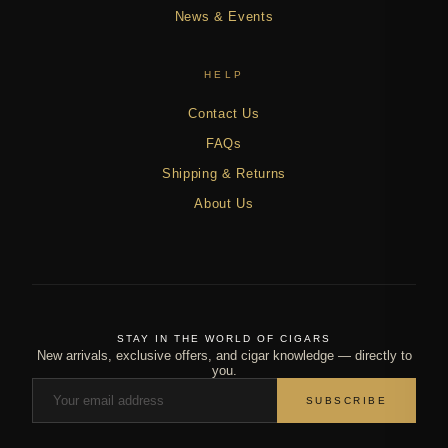
News & Events
HELP
Contact Us
FAQs
Shipping & Returns
About Us
STAY IN THE WORLD OF CIGARS
New arrivals, exclusive offers, and cigar knowledge — directly to
you.
SUBSCRIBE