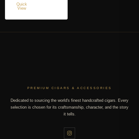
Quick
View
PREMIUM CIGARS & ACCESSORIES
Dedicated to sourcing the world's finest handcrafted cigars. Every
selection is chosen for its craftsmanship, character, and the story
it tells.