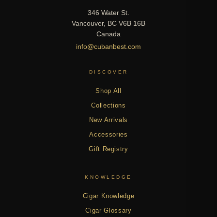
346 Water St.
Vancouver, BC V6B 16B
Canada
info@cubanbest.com
DISCOVER
Shop All
Collections
New Arrivals
Accessories
Gift Registry
KNOWLEDGE
Cigar Knowledge
Cigar Glossary