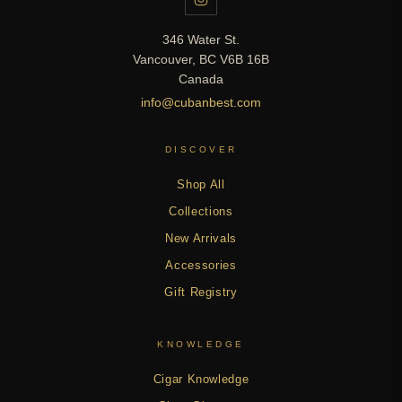
346 Water St.
Vancouver, BC V6B 16B
Canada
info@cubanbest.com
DISCOVER
Shop All
Collections
New Arrivals
Accessories
Gift Registry
KNOWLEDGE
Cigar Knowledge