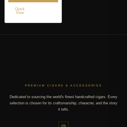
Quick
View
PREMIUM CIGARS & ACCESSORIES
Dedicated to sourcing the world's finest handcrafted cigars. Every
selection is chosen for its craftsmanship, character, and the story
it tells.