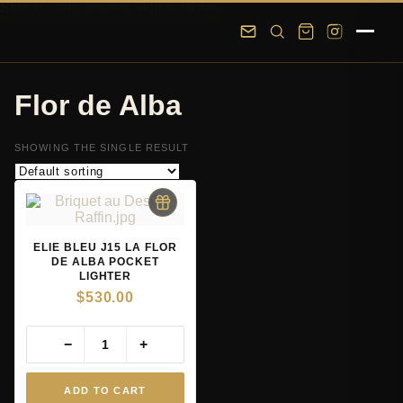
Skip to main content
Skip to footer
Flor de Alba
SHOWING THE SINGLE RESULT
ELIE BLEU J15 LA FLOR
DE ALBA POCKET
LIGHTER
$
530.00
−
+
ADD TO CART