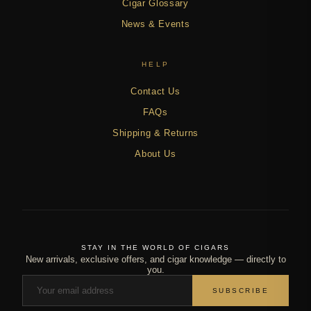
Cigar Glossary
News & Events
HELP
Contact Us
FAQs
Shipping & Returns
About Us
STAY IN THE WORLD OF CIGARS
New arrivals, exclusive offers, and cigar knowledge — directly to
you.
SUBSCRIBE