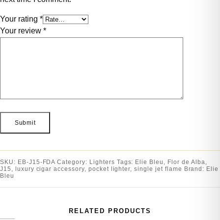
Your rating
*
Your review
*
SKU:
EB-J15-FDA
Category:
Lighters
Tags:
Elie Bleu
,
Flor de Alba
,
J15
,
luxury cigar accessory
,
pocket lighter
,
single jet flame
Brand:
Elie
Bleu
RELATED PRODUCTS