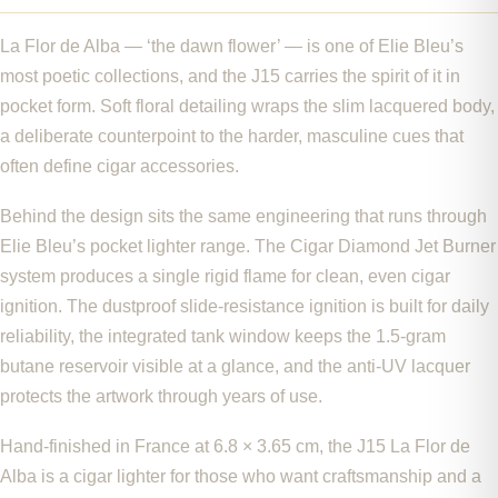
La Flor de Alba — ‘the dawn flower’ — is one of Elie Bleu’s
most poetic collections, and the J15 carries the spirit of it in
pocket form. Soft floral detailing wraps the slim lacquered body,
a deliberate counterpoint to the harder, masculine cues that
often define cigar accessories.
Behind the design sits the same engineering that runs through
Elie Bleu’s pocket lighter range. The Cigar Diamond Jet Burner
system produces a single rigid flame for clean, even cigar
ignition. The dustproof slide-resistance ignition is built for daily
reliability, the integrated tank window keeps the 1.5-gram
butane reservoir visible at a glance, and the anti-UV lacquer
protects the artwork through years of use.
Hand-finished in France at 6.8 × 3.65 cm, the J15 La Flor de
Alba is a cigar lighter for those who want craftsmanship and a