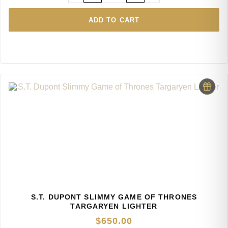
ADD TO CART
S.T. DUPONT SLIMMY GAME OF THRONES
TARGARYEN LIGHTER
$
650.00