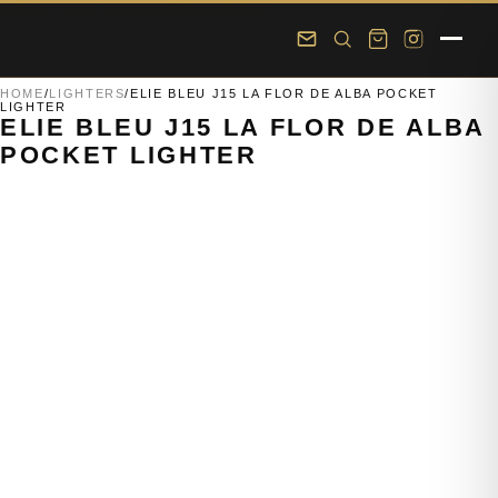
Skip to main content
Skip to footer
HOME
/
LIGHTERS
/
ELIE BLEU J15 LA FLOR DE ALBA POCKET
LIGHTER
ELIE BLEU J15 LA FLOR DE ALBA
POCKET LIGHTER