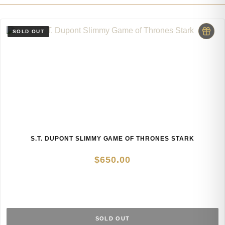
S.T. DUPONT SLIMMY GAME OF THRONES STARK
$
650.00
SOLD OUT