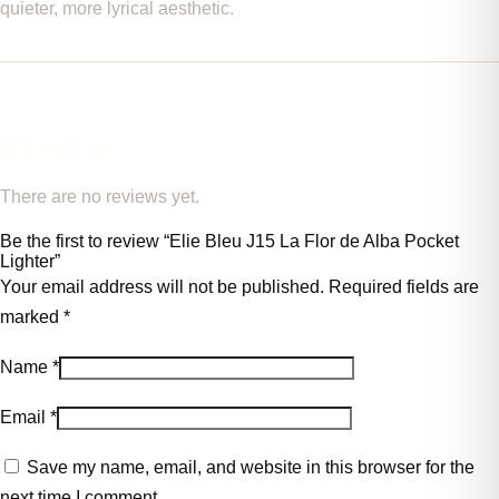
quieter, more lyrical aesthetic.
REVIEWS
There are no reviews yet.
Be the first to review “Elie Bleu J15 La Flor de Alba Pocket
Lighter”
Your email address will not be published.
Required fields are
marked
*
Name
*
Email
*
Save my name, email, and website in this browser for the
next time I comment.