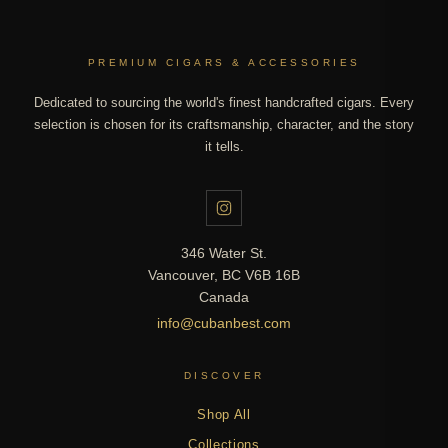
PREMIUM CIGARS & ACCESSORIES
Dedicated to sourcing the world's finest handcrafted cigars. Every
selection is chosen for its craftsmanship, character, and the story
it tells.
346 Water St.
Vancouver, BC V6B 16B
Canada
info@cubanbest.com
DISCOVER
Shop All
Collections