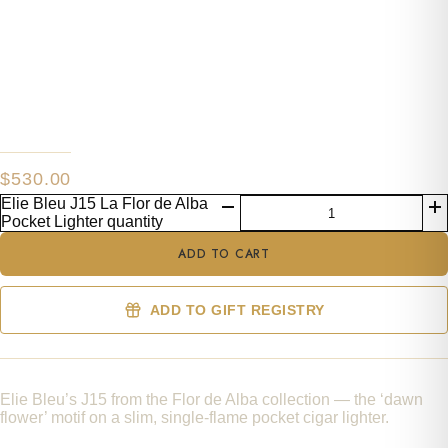
$
530.00
Elie Bleu J15 La Flor de Alba
Pocket Lighter quantity
ADD TO CART
ADD TO GIFT REGISTRY
Elie Bleu’s J15 from the Flor de Alba collection — the ‘dawn
flower’ motif on a slim, single-flame pocket cigar lighter.