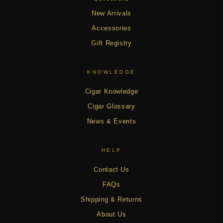
New Arrivals
Accessories
Gift Registry
KNOWLEDGE
Cigar Knowledge
Cigar Glossary
News & Events
HELP
Contact Us
FAQs
Shipping & Returns
About Us