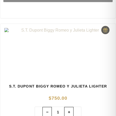
S.T. DUPONT BIGGY ROMEO Y JULIETA LIGHTER
$
750.00
−
+