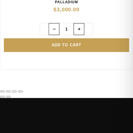
PALLADIUM
$
3,000.00
−
+
ADD TO CART