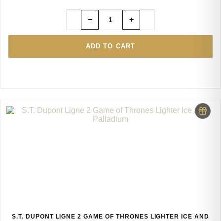
−
+
ADD TO CART
S.T. DUPONT LIGNE 2 GAME OF THRONES LIGHTER ICE AND