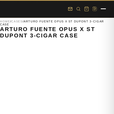
Skip to main content
Skip to footer
HOME
/
CASES
/
ARTURO FUENTE OPUS X ST DUPONT 3-CIGAR
CASE
ARTURO FUENTE OPUS X ST
DUPONT 3-CIGAR CASE