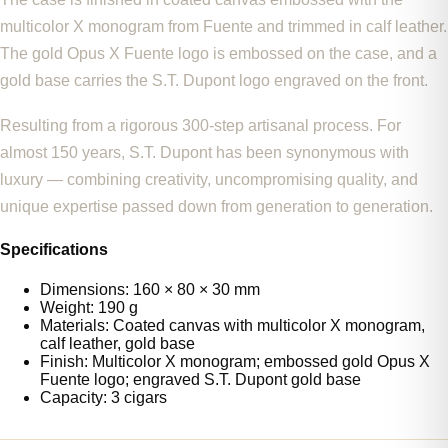
multicolor X monogram from Fuente and trimmed in calf leather.
The gold Opus X Fuente logo is embossed on the case, and a
gold base carries the S.T. Dupont logo engraved on the front.
Resulting from a rigorous 300-step artisanal process. For
almost 150 years, S.T. Dupont has been synonymous with
luxury — combining creativity, uncompromising quality, and
unique expertise passed down from generation to generation.
Specifications
Dimensions: 160 × 80 × 30 mm
Weight: 190 g
Materials: Coated canvas with multicolor X monogram,
calf leather, gold base
Finish: Multicolor X monogram; embossed gold Opus X
Fuente logo; engraved S.T. Dupont gold base
Capacity: 3 cigars