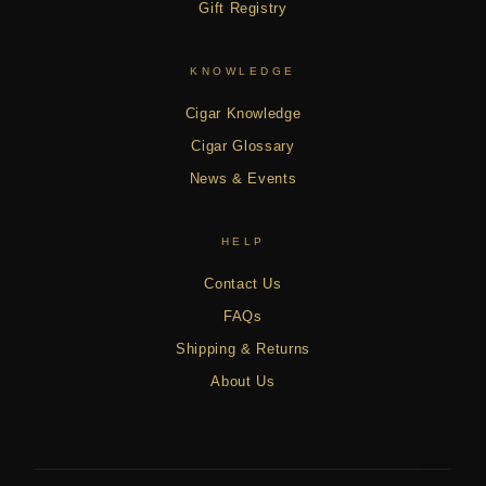
Gift Registry
KNOWLEDGE
Cigar Knowledge
Cigar Glossary
News & Events
HELP
Contact Us
FAQs
Shipping & Returns
About Us