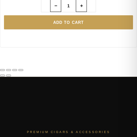
−
+
ADD TO CART
PREMIUM CIGARS & ACCESSORIES