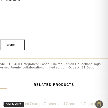
SKU:
183460
Categories:
Cases
,
Limited Edition Collections
Tags:
Arturo Fuente
,
collaboration
,
limited edition
,
Opus X
,
ST Dupont
RELATED PRODUCTS