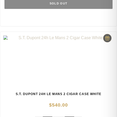
SOLD OUT
S.T. DUPONT 24H LE MANS 2 CIGAR CASE WHITE
$
540.00