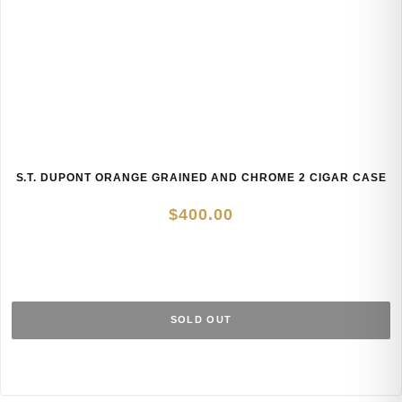
S.T. DUPONT ORANGE GRAINED AND CHROME 2 CIGAR CASE
$
400.00
SOLD OUT