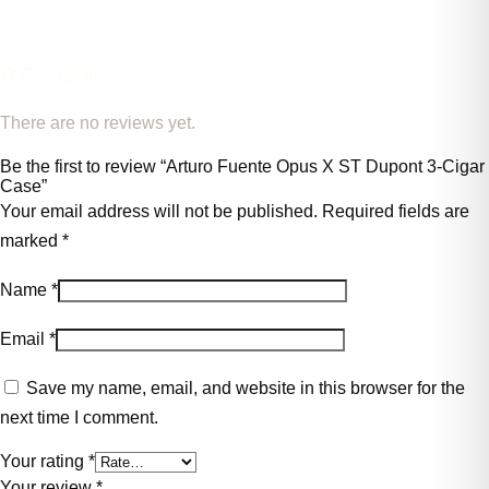
REVIEWS
There are no reviews yet.
Be the first to review “Arturo Fuente Opus X ST Dupont 3-Cigar
Case”
Your email address will not be published.
Required fields are
marked
*
Name
*
Email
*
Save my name, email, and website in this browser for the
next time I comment.
Your rating
*
Your review
*