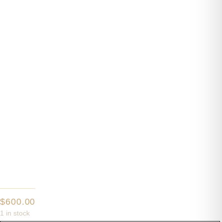
$
600.00
1 in stock