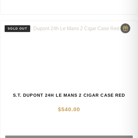
S.T. DUPONT 24H LE MANS 2 CIGAR CASE RED
$
540.00