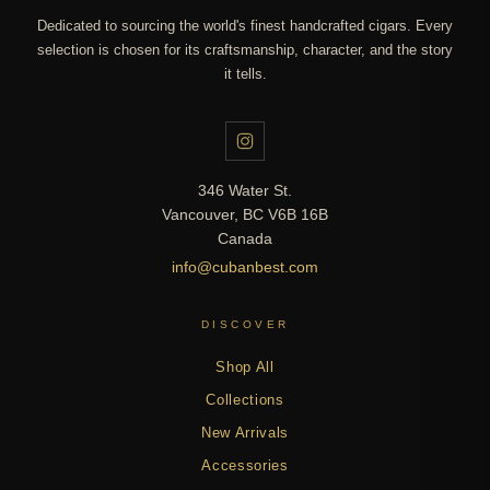
Dedicated to sourcing the world's finest handcrafted cigars. Every
selection is chosen for its craftsmanship, character, and the story
it tells.
346 Water St.
Vancouver, BC V6B 16B
Canada
info@cubanbest.com
DISCOVER
Shop All
Collections
New Arrivals
Accessories