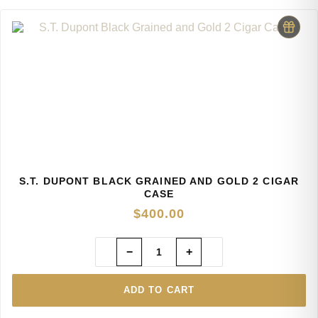
S.T. DUPONT BLACK GRAINED AND GOLD 2 CIGAR
CASE
$
400.00
−
+
ADD TO CART