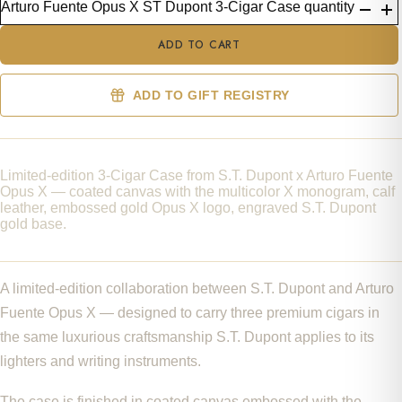
Arturo Fuente Opus X ST Dupont 3-Cigar Case quantity
ADD TO CART
ADD TO GIFT REGISTRY
Limited-edition 3-Cigar Case from S.T. Dupont x Arturo Fuente
Opus X — coated canvas with the multicolor X monogram, calf
leather, embossed gold Opus X logo, engraved S.T. Dupont
gold base.
A limited-edition collaboration between S.T. Dupont and Arturo
Fuente Opus X — designed to carry three premium cigars in
the same luxurious craftsmanship S.T. Dupont applies to its
lighters and writing instruments.
The case is finished in coated canvas embossed with the