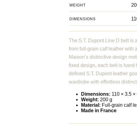
20
WEIGHT
11
DIMENSIONS
The S.T. Dupont Line D belt is 
from full-grain calf leather wit
Maison’s distinctive design mot
fixed design, each belt is hand
defined S.T. Dupont leather goo
wardrobe with effortless distinct
Dimensions:
110 × 3.5 × 
Weight:
200 g
Material:
Full-grain calf l
Made in France