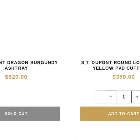
ONT DRAGON BURGUNDY
S.T. DUPONT ROUND L
ASHTRAY
YELLOW PVD CUFF
$
820.00
$
350.00
−
+
ADD TO CART
SOLD OUT