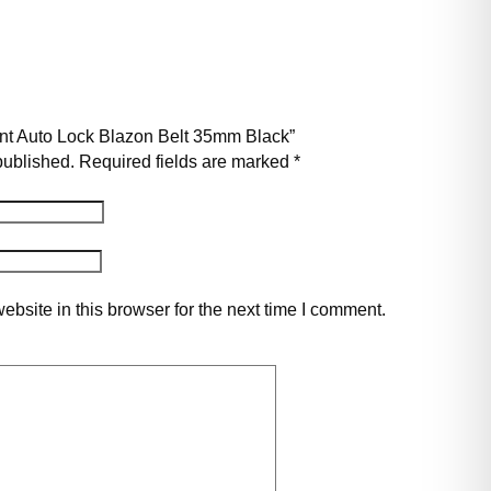
pont Auto Lock Blazon Belt 35mm Black”
published.
Required fields are marked
*
bsite in this browser for the next time I comment.