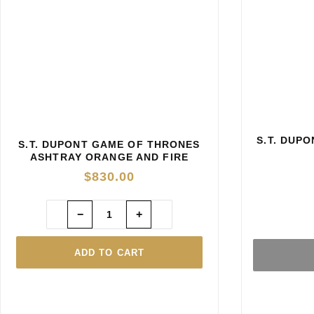
S.T. DUP
S.T. DUPONT GAME OF THRONES
ASHTRAY ORANGE AND FIRE
YELLOW
$
830.00
−
+
ADD TO CART