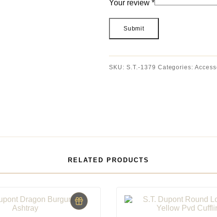
Your review
*
SKU:
S.T.-1379
Categories:
Access
RELATED PRODUCTS