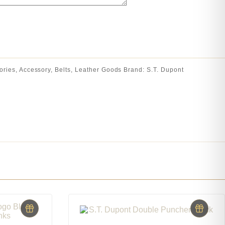
ories
,
Accessory
,
Belts
,
Leather Goods
Brand:
S.T. Dupont