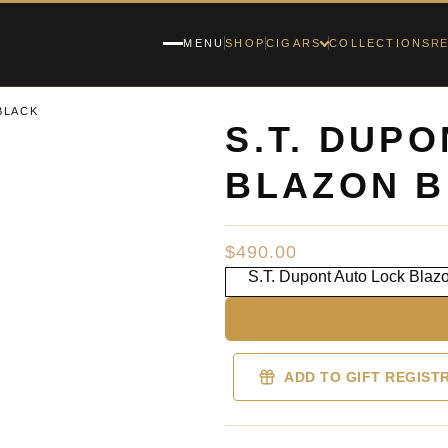
RE
MENU
SHOP
CIGARS
COLLECTIONS
BLACK
S.T. DUP
BLAZON B
$
490.00
S.T. Dupont Auto Lock Blaz
ADD TO GIFT REGIST