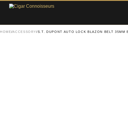
Skip to main content
Skip to footer
HOME
/
ACCESSORY
/
S.T. DUPONT AUTO LOCK BLAZON BELT 35MM 