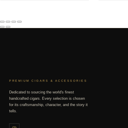
PREMIUM CIGARS & ACCESSORIES
Dedicated to sourcing the world's finest
handcrafted cigars. Every selection is chosen
for its craftsmanship, character, and the story it
tells.