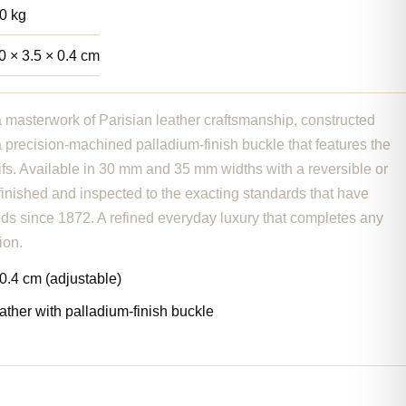
0 kg
0 × 3.5 × 0.4 cm
a masterwork of Parisian leather craftsmanship, constructed
h a precision-machined palladium-finish buckle that features the
ifs. Available in 30 mm and 35 mm widths with a reversible or
-finished and inspected to the exacting standards that have
ds since 1872. A refined everyday luxury that completes any
ion.
0.4 cm (adjustable)
eather with palladium-finish buckle