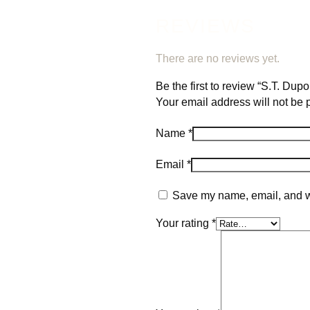
REVIEWS
There are no reviews yet.
Be the first to review “S.T. Du
Your email address will not be 
Name
*
Email
*
Save my name, email, and we
Your rating
*