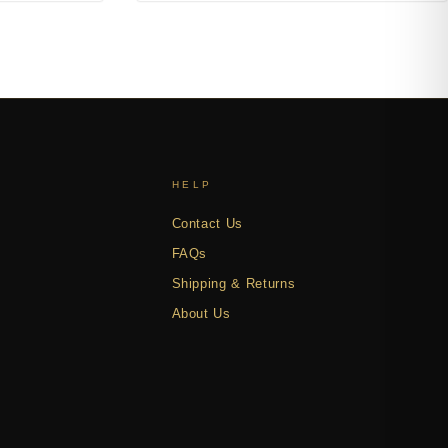
HELP
Contact Us
FAQs
Shipping & Returns
About Us