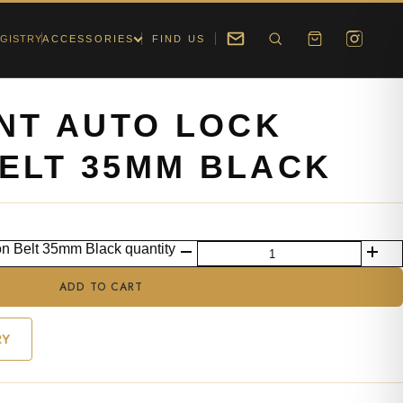
GISTRY
ACCESSORIES
FIND US
ONT AUTO LOCK
ELT 35MM BLACK
on Belt 35mm Black quantity
ADD TO CART
RY