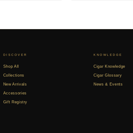
DISCOVER
KNOWLEDGE
Shop All
Cigar Knowledge
Collections
Cigar Glossary
New Arrivals
News & Events
Accessories
Gift Registry