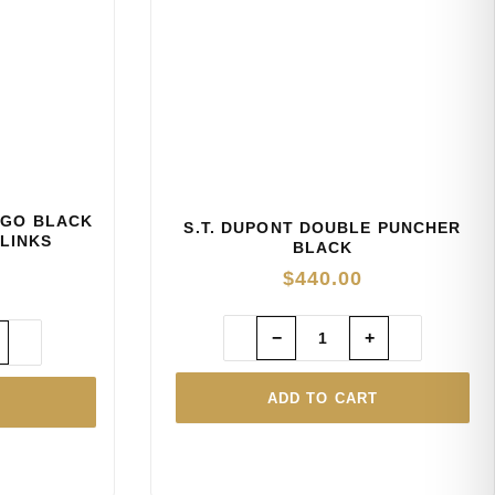
OGO BLACK
S.T. DUPONT DOUBLE PUNCHER
LINKS
BLACK
$
440.00
−
+
ADD TO CART