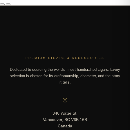
PREMIUM CIGARS & ACCESSORIES
Dedicated to sourcing the world's finest handcrafted cigars. Every
selection is chosen for its craftsmanship, character, and the story
it tells.
346 Water St.
Vancouver, BC V6B 16B
Canada