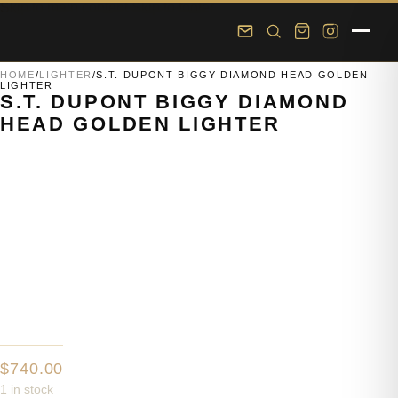
Skip to main content
Skip to footer
HOME
/
LIGHTER
/
S.T. DUPONT BIGGY DIAMOND HEAD GOLDEN
LIGHTER
S.T. DUPONT BIGGY DIAMOND
HEAD GOLDEN LIGHTER
$
740.00
1 in stock