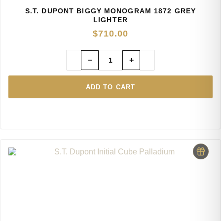
S.T. DUPONT BIGGY MONOGRAM 1872 GREY
LIGHTER
$
710.00
−
+
ADD TO CART