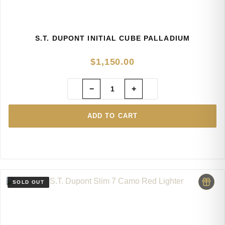
S.T. DUPONT INITIAL CUBE PALLADIUM
$
1,150.00
−
+
ADD TO CART