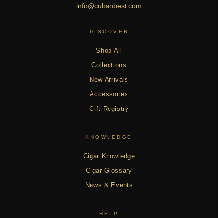
info@cubanbest.com
DISCOVER
Shop All
Collections
New Arrivals
Accessories
Gift Registry
KNOWLEDGE
Cigar Knowledge
Cigar Glossary
News & Events
HELP