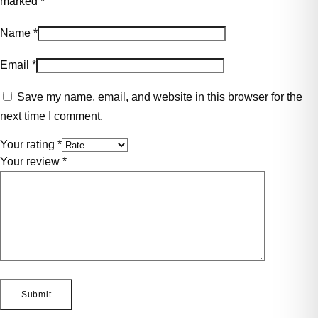
marked
*
Name
*
Email
*
Save my name, email, and website in this browser for the
next time I comment.
Your rating
*
Your review
*