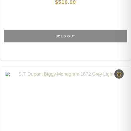
$
510.00
SOLD OUT