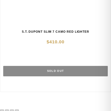
S.T. DUPONT SLIM 7 CAMO RED LIGHTER
$
410.00
SOLD OUT