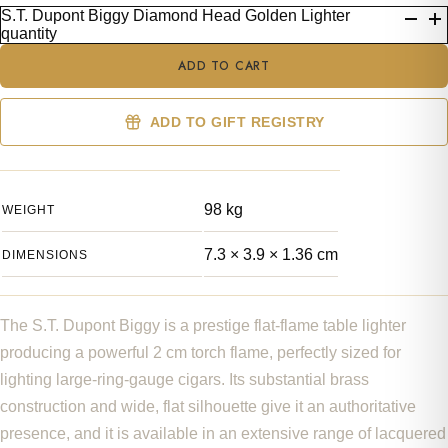
S.T. Dupont Biggy Diamond Head Golden Lighter
quantity
ADD TO CART
ADD TO GIFT REGISTRY
98 kg
WEIGHT
7.3 × 3.9 × 1.36 cm
DIMENSIONS
The S.T. Dupont Biggy is a prestige flat-flame table lighter
producing a powerful 2 cm torch flame, perfectly sized for
lighting large-ring-gauge cigars. Its substantial brass
construction and wide, flat silhouette give it an authoritative
presence, and it is available in an extensive range of lacquered