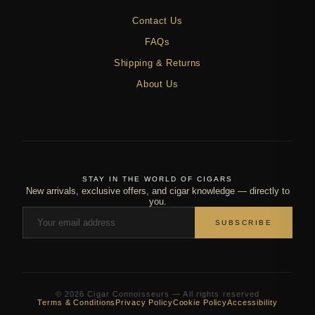
Contact Us
FAQs
Shipping & Returns
About Us
STAY IN THE WORLD OF CIGARS
New arrivals, exclusive offers, and cigar knowledge — directly to
you.
SUBSCRIBE
© 2026 Cigar Connoisseurs — All rights reserved
Terms & Conditions
Privacy Policy
Cookie Policy
Accessibility