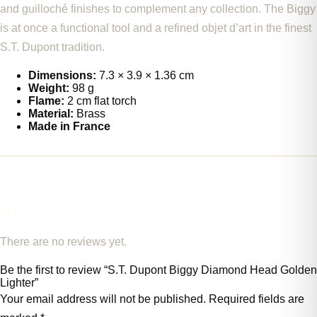
and guilloché finishes to complement any collection. The Biggy
is at once a functional tool and a refined objet d’art in the finest
S.T. Dupont tradition.
Dimensions:
7.3 × 3.9 × 1.36 cm
Weight:
98 g
Flame:
2 cm flat torch
Material:
Brass
Made in France
REVIEWS
There are no reviews yet.
Be the first to review “S.T. Dupont Biggy Diamond Head Golden
Lighter”
Your email address will not be published.
Required fields are