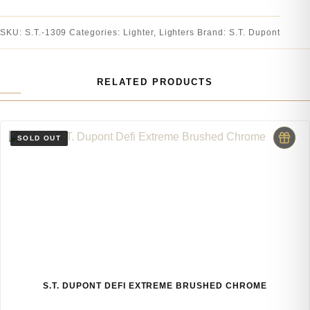
SKU:
S.T.-1309
Categories:
Lighter
,
Lighters
Brand:
S.T. Dupont
RELATED PRODUCTS
S.T. DUPONT DEFI EXTREME BRUSHED CHROME