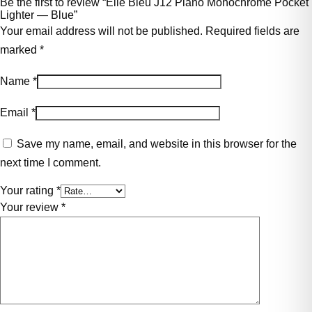
Be the first to review “Elie Bleu J12 Plano Monochrome Pocket
Lighter — Blue”
Your email address will not be published.
Required fields are
marked
*
Name
*
Email
*
Save my name, email, and website in this browser for the
next time I comment.
Your rating
*
Your review
*