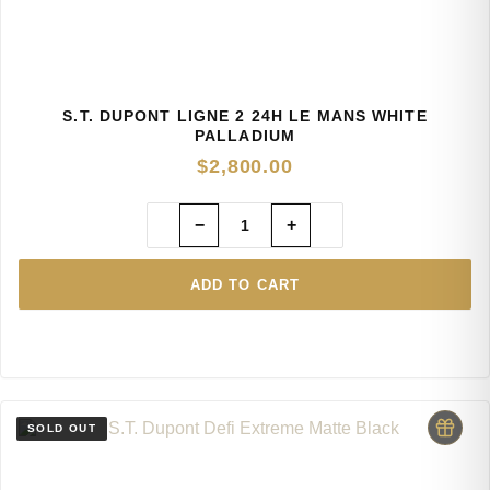
S.T. DUPONT LIGNE 2 24H LE MANS WHITE
PALLADIUM
$
2,800.00
−
+
ADD TO CART