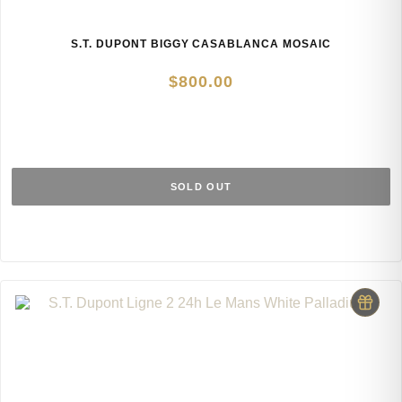
S.T. DUPONT BIGGY CASABLANCA MOSAIC
$
800.00
SOLD OUT