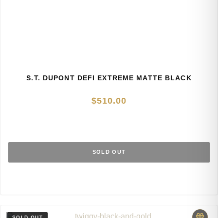
S.T. DUPONT DEFI EXTREME MATTE BLACK
$
510.00
SOLD OUT