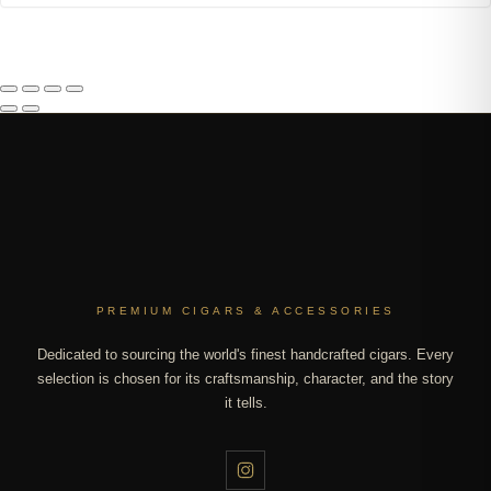
PREMIUM CIGARS & ACCESSORIES
Dedicated to sourcing the world's finest handcrafted cigars. Every
selection is chosen for its craftsmanship, character, and the story
it tells.