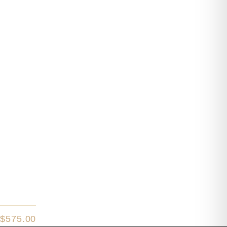
$
575.00