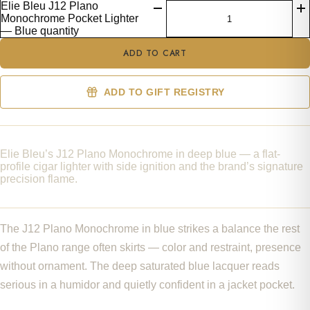
Elie Bleu J12 Plano
Monochrome Pocket Lighter
— Blue quantity
ADD TO CART
ADD TO GIFT REGISTRY
Elie Bleu’s J12 Plano Monochrome in deep blue — a flat-
profile cigar lighter with side ignition and the brand’s signature
precision flame.
The J12 Plano Monochrome in blue strikes a balance the rest
of the Plano range often skirts — color and restraint, presence
without ornament. The deep saturated blue lacquer reads
serious in a humidor and quietly confident in a jacket pocket.