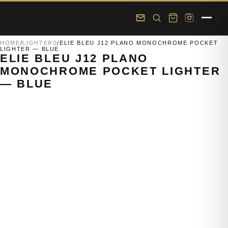
Skip to main content
Skip to footer
HOME
/
LIGHTERS
/
ELIE BLEU J12 PLANO MONOCHROME POCKET
LIGHTER — BLUE
ELIE BLEU J12 PLANO
MONOCHROME POCKET LIGHTER
— BLUE