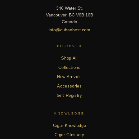
346 Water St.
Vancouver, BC V6B 16B
Canada
info@cubanbest.com
DISCOVER
Shop All
Collections
New Arrivals
Accessories
Gift Registry
KNOWLEDGE
Cigar Knowledge
Cigar Glossary