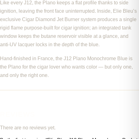
Like every J12, the Plano keeps a flat profile thanks to side
ignition, leaving the front face uninterrupted. Inside, Elie Bleu’s
exclusive Cigar Diamond Jet Burner system produces a single
rigid flame purpose-built for cigar ignition; an integrated tank
window keeps the butane reservoir visible at a glance, and
anti-UV lacquer locks in the depth of the blue.
Hand-finished in France, the J12 Plano Monochrome Blue is
the Plano for the cigar lover who wants color — but only one,
and only the right one.
REVIEWS
There are no reviews yet.