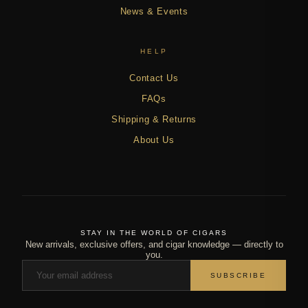
News & Events
HELP
Contact Us
FAQs
Shipping & Returns
About Us
STAY IN THE WORLD OF CIGARS
New arrivals, exclusive offers, and cigar knowledge — directly to
you.
SUBSCRIBE