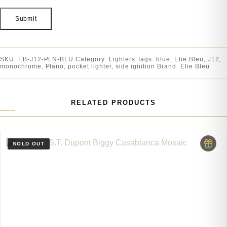
SKU:
EB-J12-PLN-BLU
Category:
Lighters
Tags:
blue
,
Elie Bleu
,
J12
,
monochrome
,
Plano
,
pocket lighter
,
side ignition
Brand:
Elie Bleu
RELATED PRODUCTS