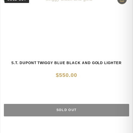
S.T. DUPONT TWIGGY BLUE BLACK AND GOLD LIGHTER
$
550.00
SOLD OUT