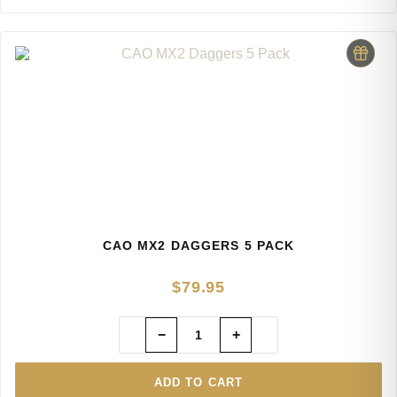
CAO MX2 DAGGERS 5 PACK
$
79.95
−
+
ADD TO CART