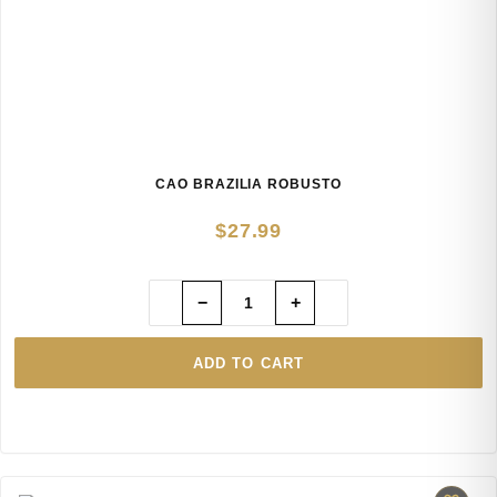
CAO BRAZILIA ROBUSTO
$
27.99
−
+
ADD TO CART