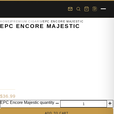
Skip to main content
Skip to footer
HOME
/
PREMIUM CIGARS
/
EPC ENCORE MAJESTIC
EPC ENCORE MAJESTIC
$
36.99
EPC Encore Majestic quantity
ADD TO CART