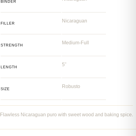
BINDER
Nicaraguan
FILLER
Medium-Full
STRENGTH
5"
LENGTH
Robusto
SIZE
Flawless Nicaraguan puro with sweet wood and baking spice.