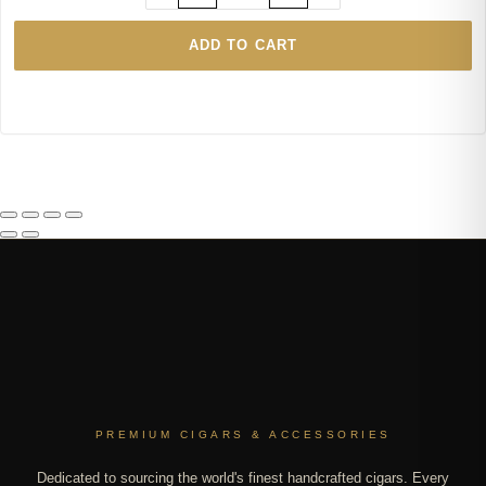
ADD TO CART
PREMIUM CIGARS & ACCESSORIES
Dedicated to sourcing the world's finest handcrafted cigars. Every