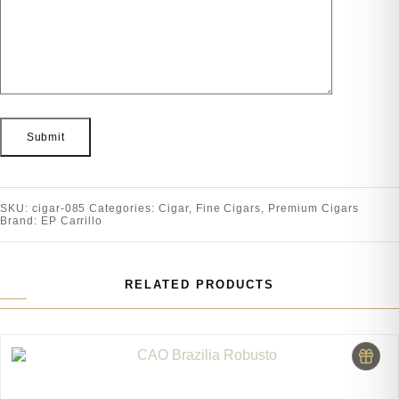
SKU:
cigar-085
Categories:
Cigar
,
Fine Cigars
,
Premium Cigars
Brand:
EP Carrillo
RELATED PRODUCTS