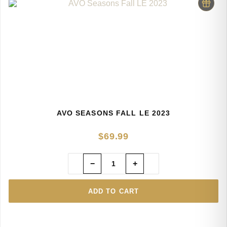
AVO SEASONS FALL LE 2023
$
69.99
−
+
ADD TO CART