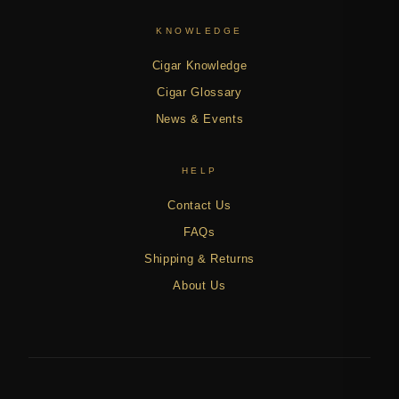
KNOWLEDGE
Cigar Knowledge
Cigar Glossary
News & Events
HELP
Contact Us
FAQs
Shipping & Returns
About Us