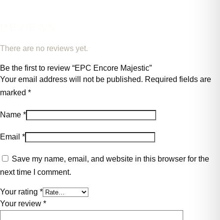
REVIEWS
There are no reviews yet.
Be the first to review “EPC Encore Majestic”
Your email address will not be published.
Required fields are
marked
*
Name
*
Email
*
Save my name, email, and website in this browser for the
next time I comment.
Your rating
*
Your review
*