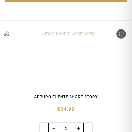
ARTURO FUENTE SHORT STORY
$
34.99
−
+