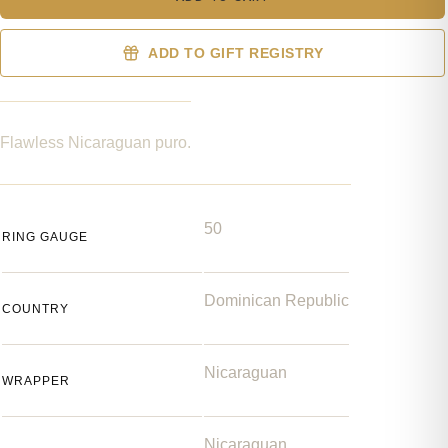
ADD TO GIFT REGISTRY
Flawless Nicaraguan puro.
50
RING GAUGE
Dominican Republic
COUNTRY
Nicaraguan
WRAPPER
Nicaraguan