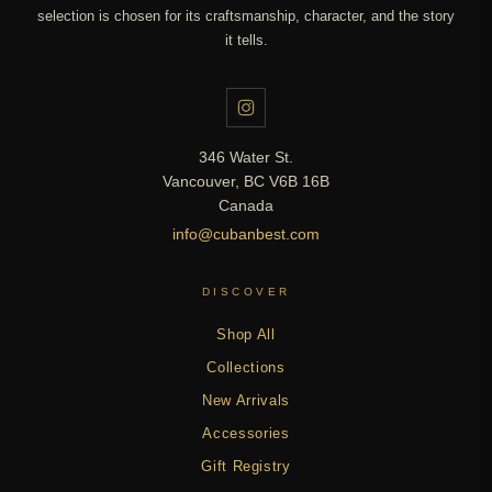
selection is chosen for its craftsmanship, character, and the story
it tells.
346 Water St.
Vancouver, BC V6B 16B
Canada
info@cubanbest.com
DISCOVER
Shop All
Collections
New Arrivals
Accessories
Gift Registry