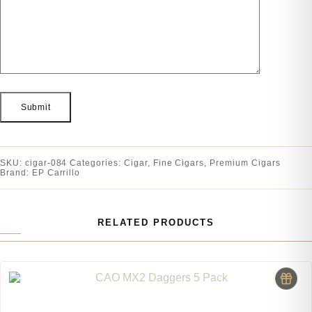
SKU:
cigar-084
Categories:
Cigar
,
Fine Cigars
,
Premium Cigars
Brand:
EP Carrillo
RELATED PRODUCTS