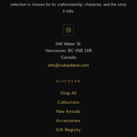
selection is chosen for its craftsmanship, character, and the story
it tells.
346 Water St.
Vancouver, BC V6B 16B
Canada
info@cubanbest.com
DISCOVER
Shop All
Collections
New Arrivals
Accessories
Gift Registry