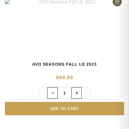
AVO SEASONS FALL LE 2023
$
69.99
−
+
ADD TO CART