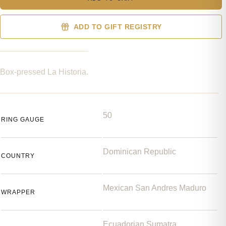
ADD TO GIFT REGISTRY
Box-pressed La Historia.
50
RING GAUGE
Dominican Republic
COUNTRY
Mexican San Andres Maduro
WRAPPER
Ecuadorian Sumatra