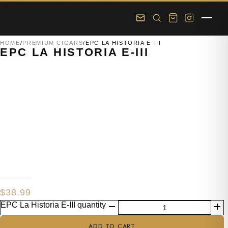
Skip to main content
Skip to footer
HOME
/
PREMIUM CIGARS
/
EPC LA HISTORIA E-III
EPC LA HISTORIA E-III
$
38.99
EPC La Historia E-III quantity
ADD TO CART