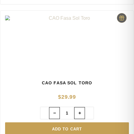
CAO FASA SOL TORO
$
29.99
−
+
ADD TO CART