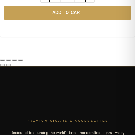
ADD TO CART
PREMIUM CIGARS & ACCESSORIES
Dedicated to sourcing the world's finest handcrafted cigars. Every