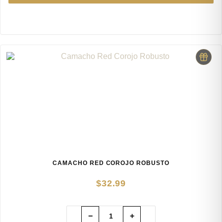
CAMACHO RED COROJO ROBUSTO
$
32.99
−
+