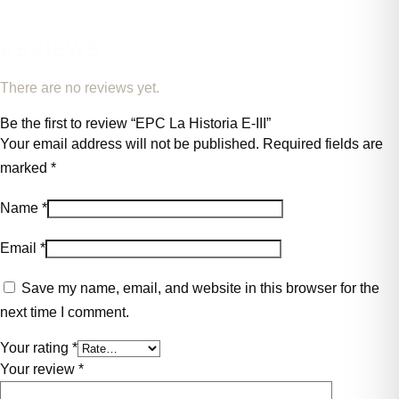
REVIEWS
There are no reviews yet.
Be the first to review “EPC La Historia E-III”
Your email address will not be published.
Required fields are
marked
*
Name
*
Email
*
Save my name, email, and website in this browser for the
next time I comment.
Your rating
*
Your review
*