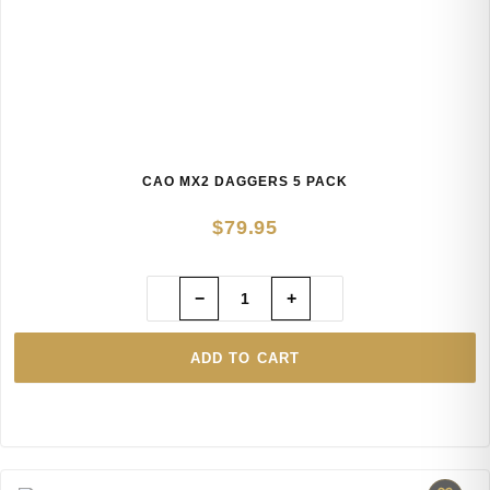
CAO MX2 DAGGERS 5 PACK
$
79.95
−
+
ADD TO CART