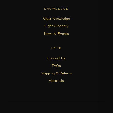
KNOWLEDGE
Cigar Knowledge
Cigar Glossary
News & Events
HELP
Contact Us
FAQs
Shipping & Returns
About Us