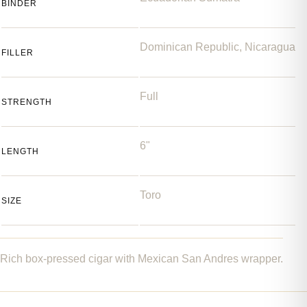
BINDER
Dominican Republic, Nicaragua
FILLER
Full
STRENGTH
6"
LENGTH
Toro
SIZE
Rich box-pressed cigar with Mexican San Andres wrapper.