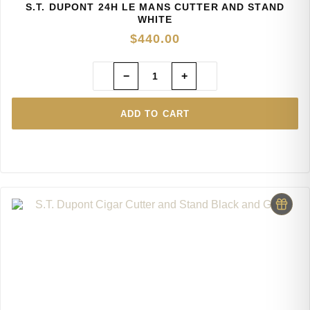
S.T. DUPONT 24H LE MANS CUTTER AND STAND
WHITE
$
440.00
−
+
ADD TO CART