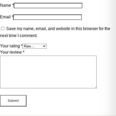
Name
*
Email
*
Save my name, email, and website in this browser for the
next time I comment.
Your rating
*
Your review
*