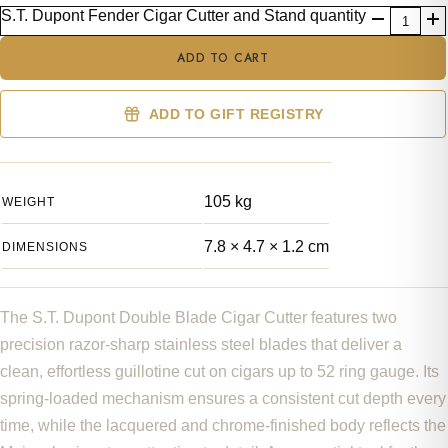
S.T. Dupont Fender Cigar Cutter and Stand quantity
ADD TO CART
ADD TO GIFT REGISTRY
105 kg
WEIGHT
7.8 × 4.7 × 1.2 cm
DIMENSIONS
The S.T. Dupont Double Blade Cigar Cutter features two
precision razor-sharp stainless steel blades that deliver a
clean, effortless guillotine cut on cigars up to 52 ring gauge. Its
spring-loaded mechanism ensures a consistent cut depth every
time, while the lacquered and chrome-finished body reflects the