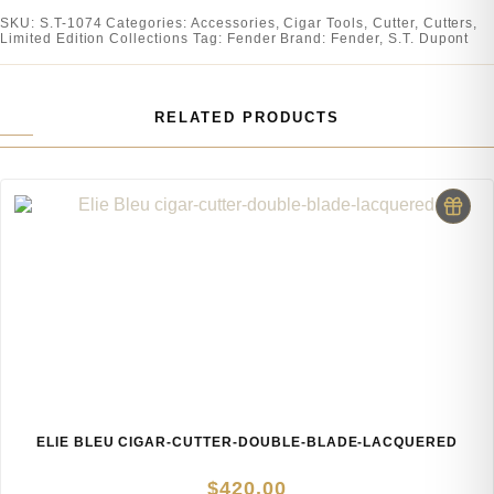
SKU:
S.T-1074
Categories:
Accessories
,
Cigar Tools
,
Cutter
,
Cutters
,
Limited Edition Collections
Tag:
Fender
Brand:
Fender
,
S.T. Dupont
RELATED PRODUCTS
ELIE BLEU CIGAR-CUTTER-DOUBLE-BLADE-LACQUERED
$
420.00