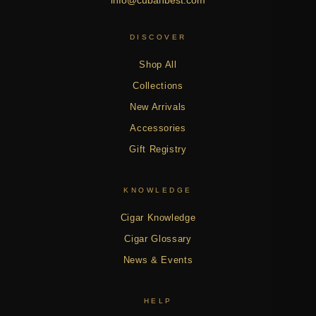
DISCOVER
Shop All
Collections
New Arrivals
Accessories
Gift Registry
KNOWLEDGE
Cigar Knowledge
Cigar Glossary
News & Events
HELP