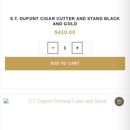
S.T. DUPONT CIGAR CUTTER AND STAND BLACK
AND GOLD
$
410.00
−
+
ADD TO CART