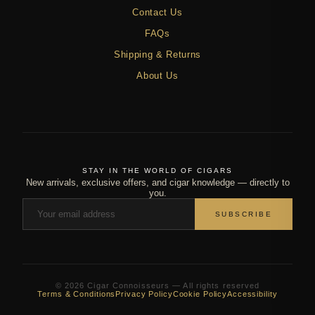
Contact Us
FAQs
Shipping & Returns
About Us
STAY IN THE WORLD OF CIGARS
New arrivals, exclusive offers, and cigar knowledge — directly to
you.
SUBSCRIBE
© 2026 Cigar Connoisseurs — All rights reserved
Terms & Conditions
Privacy Policy
Cookie Policy
Accessibility