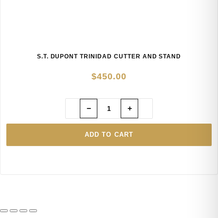
S.T. DUPONT TRINIDAD CUTTER AND STAND
$
450.00
−
+
ADD TO CART