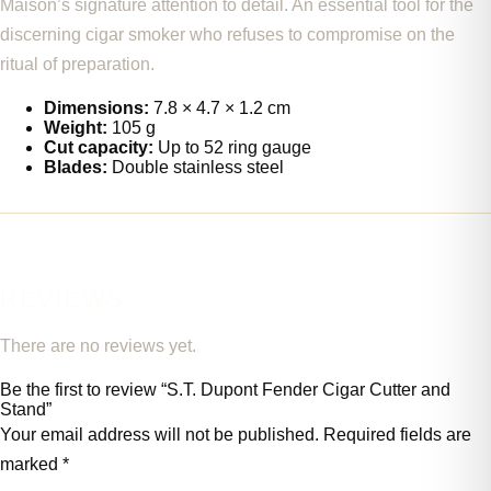
Maison’s signature attention to detail. An essential tool for the
discerning cigar smoker who refuses to compromise on the
ritual of preparation.
Dimensions:
7.8 × 4.7 × 1.2 cm
Weight:
105 g
Cut capacity:
Up to 52 ring gauge
Blades:
Double stainless steel
REVIEWS
There are no reviews yet.
Be the first to review “S.T. Dupont Fender Cigar Cutter and
Stand”
Your email address will not be published.
Required fields are
marked
*