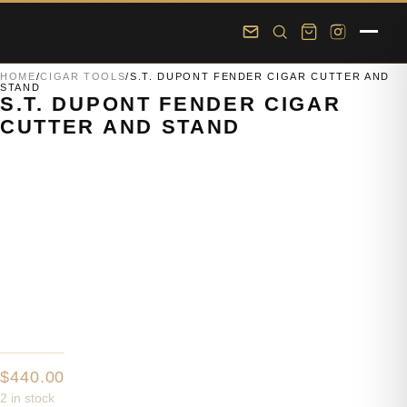
Skip to main content
Skip to footer
HOME
/
CIGAR TOOLS
/
S.T. DUPONT FENDER CIGAR CUTTER AND
STAND
S.T. DUPONT FENDER CIGAR
CUTTER AND STAND
$
440.00
2 in stock