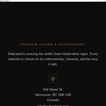
PREMIUM CIGARS & ACCESSORIES
Dedicated to sourcing the world's finest handcrafted cigars. Every
selection is chosen for its craftsmanship, character, and the story
it tells.
346 Water St.
Vancouver, BC V6B 16B
Canada
info@cubanbest.com