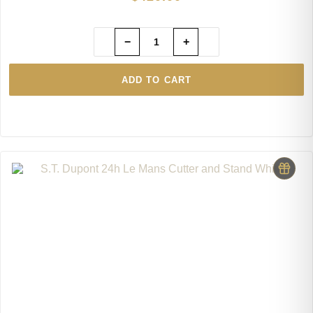
−
+
ADD TO CART