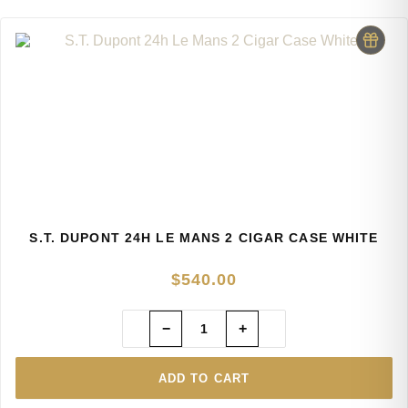
S.T. DUPONT 24H LE MANS 2 CIGAR CASE WHITE
$
540.00
−
+
ADD TO CART