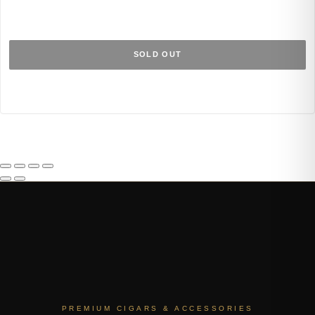
SOLD OUT
PREMIUM CIGARS & ACCESSORIES