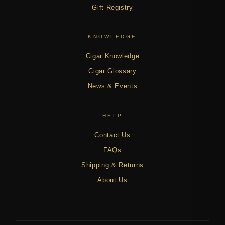
Gift Registry
KNOWLEDGE
Cigar Knowledge
Cigar Glossary
News & Events
HELP
Contact Us
FAQs
Shipping & Returns
About Us