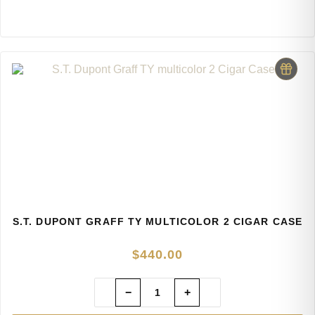
S.T. DUPONT GRAFF TY MULTICOLOR 2 CIGAR CASE
$
440.00
−
+