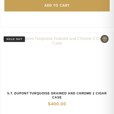
ADD TO CART
S.T. DUPONT TURQUOISE GRAINED AND CHROME 2 CIGAR
CASE
$
400.00