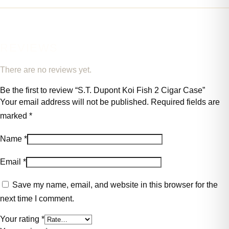
REVIEWS
There are no reviews yet.
Be the first to review “S.T. Dupont Koi Fish 2 Cigar Case”
Your email address will not be published.
Required fields are
marked
*
Name
*
Email
*
Save my name, email, and website in this browser for the
next time I comment.
Your rating
*