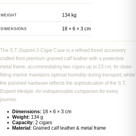
134 kg
WEIGHT
18 × 6 × 3 cm
DIMENSIONS
The S.T. Dupont 2-Cigar Case is a refined travel accessory
crafted from premium grained calf leather with a protective
metal frame, accommodating two cigars up to 23 cm. Its close-
fitting interior maintains optimal humidity during transport, while
the polished hardware reflects the sophistication of the S.T.
Dupont lifestyle. An indispensable companion for every
journey.
Dimensions:
18 × 6 × 3 cm
Weight:
134 g
Capacity:
2 cigars
Material:
Grained calf leather & metal frame