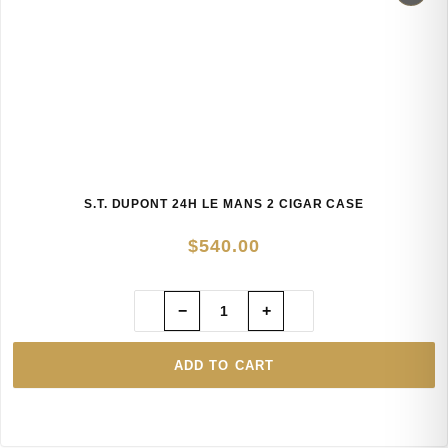
S.T. DUPONT 24H LE MANS 2 CIGAR CASE
$
540.00
−
+
ADD TO CART