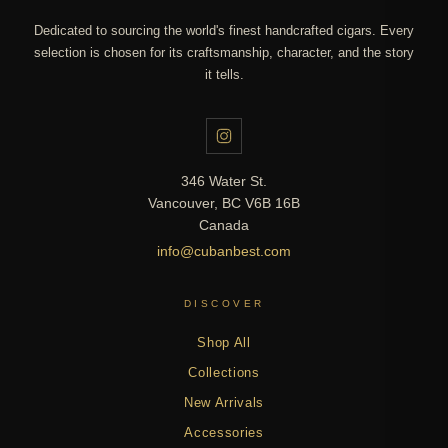
Dedicated to sourcing the world's finest handcrafted cigars. Every
selection is chosen for its craftsmanship, character, and the story
it tells.
346 Water St.
Vancouver, BC V6B 16B
Canada
info@cubanbest.com
DISCOVER
Shop All
Collections
New Arrivals
Accessories