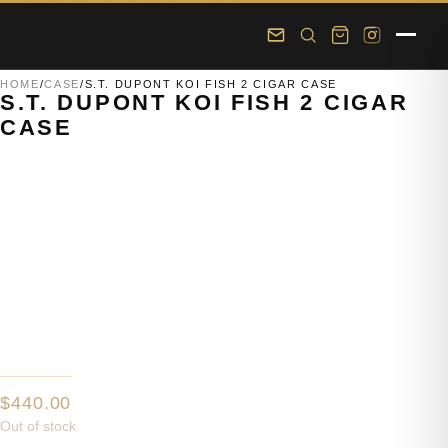
Skip to main content
Skip to footer
HOME
/
CASE
/
S.T. DUPONT KOI FISH 2 CIGAR CASE
S.T. DUPONT KOI FISH 2 CIGAR
CASE
$
440.00
Out of stock