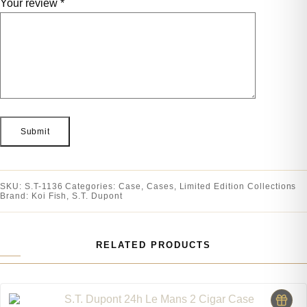
Your review
*
SKU:
S.T-1136
Categories:
Case
,
Cases
,
Limited Edition Collections
Brand:
Koi Fish
,
S.T. Dupont
RELATED PRODUCTS