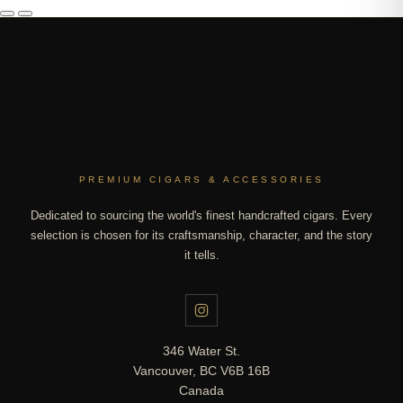
PREMIUM CIGARS & ACCESSORIES
Dedicated to sourcing the world's finest handcrafted cigars. Every
selection is chosen for its craftsmanship, character, and the story
it tells.
346 Water St.
Vancouver, BC V6B 16B
Canada