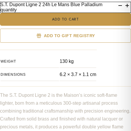
S.T. Dupont Ligne 2 24h Le Mans Blue Palladium
quantity
ADD TO CART
ADD TO GIFT REGISTRY
130 kg
WEIGHT
6.2 × 3.7 × 1.1 cm
DIMENSIONS
The S.T. Dupont Ligne 2 is the Maison’s iconic soft-flame
lighter, born from a meticulous 300-step artisanal process
combining traditional craftsmanship with precision engineering.
Crafted from solid brass and finished with natural lacquer or
precious metals, it produces a powerful double yellow flame