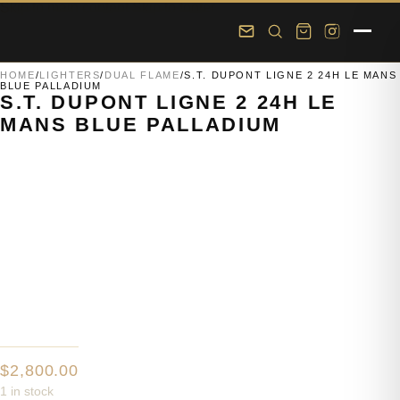
Skip to main content
Skip to footer
HOME
/
LIGHTERS
/
DUAL FLAME
/
S.T. DUPONT LIGNE 2 24H LE MANS
BLUE PALLADIUM
S.T. DUPONT LIGNE 2 24H LE
MANS BLUE PALLADIUM
$
2,800.00
1 in stock