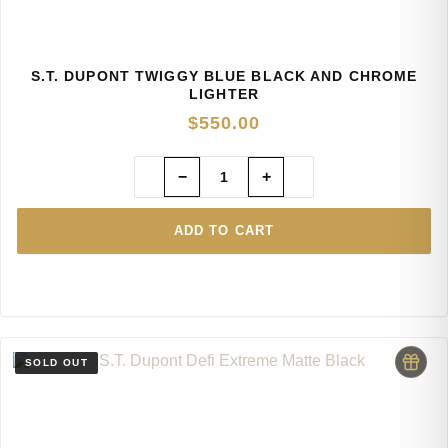
S.T. DUPONT TWIGGY BLUE BLACK AND CHROME
LIGHTER
$
550.00
−
+
ADD TO CART