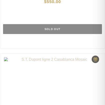
$
550.00
SOLD OUT