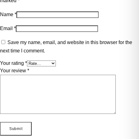
marked
*
Name
*
Email
*
Save my name, email, and website in this browser for the
next time I comment.
Your rating
*
Your review
*