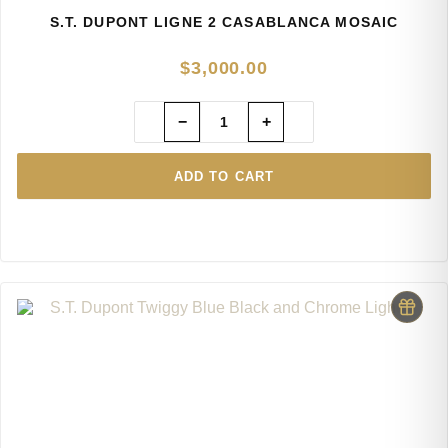
S.T. DUPONT LIGNE 2 CASABLANCA MOSAIC
$
3,000.00
−
+
ADD TO CART