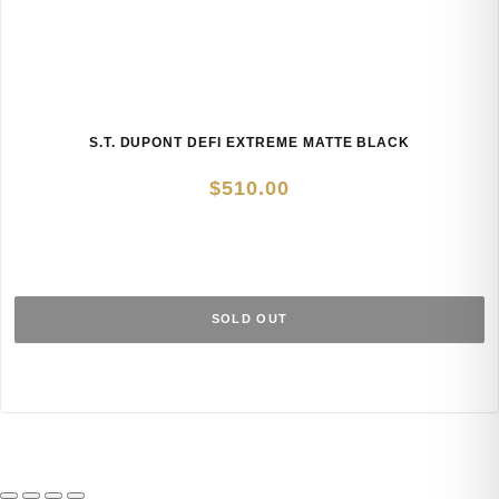
S.T. DUPONT DEFI EXTREME MATTE BLACK
$
510.00
SOLD OUT