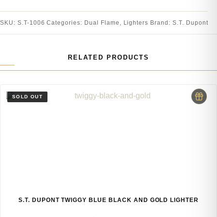
SKU:
S.T-1006
Categories:
Dual Flame
,
Lighters
Brand:
S.T. Dupont
RELATED PRODUCTS
S.T. DUPONT TWIGGY BLUE BLACK AND GOLD LIGHTER