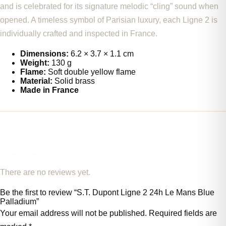
and is celebrated for its signature melodic “cling” sound when
opened. A timeless symbol of Parisian luxury, each Ligne 2 is
individually crafted and inspected in France.
Dimensions:
6.2 × 3.7 × 1.1 cm
Weight:
130 g
Flame:
Soft double yellow flame
Material:
Solid brass
Made in France
REVIEWS
There are no reviews yet.
Be the first to review “S.T. Dupont Ligne 2 24h Le Mans Blue
Palladium”
Your email address will not be published.
Required fields are