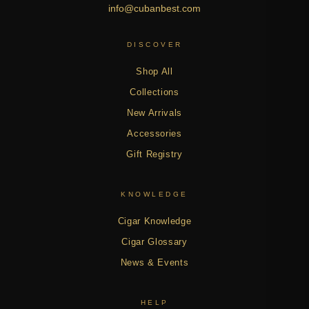
info@cubanbest.com
DISCOVER
Shop All
Collections
New Arrivals
Accessories
Gift Registry
KNOWLEDGE
Cigar Knowledge
Cigar Glossary
News & Events
HELP