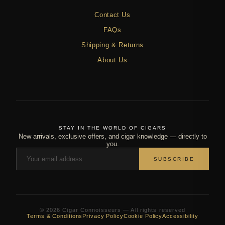
Contact Us
FAQs
Shipping & Returns
About Us
STAY IN THE WORLD OF CIGARS
New arrivals, exclusive offers, and cigar knowledge — directly to
you.
SUBSCRIBE
© 2026 Cigar Connoisseurs — All rights reserved
Terms & Conditions
Privacy Policy
Cookie Policy
Accessibility