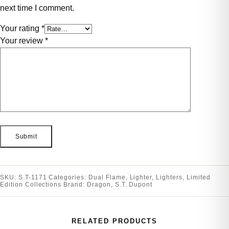
next time I comment.
Your rating
*
Your review
*
SKU:
S.T-1171
Categories:
Dual Flame
,
Lighter
,
Lighters
,
Limited
Edition Collections
Brand:
Dragon
,
S.T. Dupont
RELATED PRODUCTS