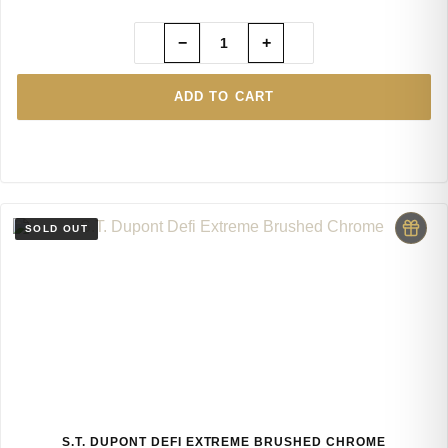
−
+
ADD TO CART
S.T. DUPONT DEFI EXTREME BRUSHED CHROME