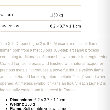
.130 kg
WEIGHT
6.2 × 3.7 × 1.1 cm
DIMENSIONS
The S.T. Dupont Ligne 2 is the Maison’s iconic soft-flame
lighter, born from a meticulous 300-step artisanal process
combining traditional craftsmanship with precision engineering.
Crafted from solid brass and finished with natural lacquer or
precious metals, it produces a powerful double yellow flame
and is celebrated for its signature melodic “cling” sound when
opened. A timeless symbol of Parisian luxury, each Ligne 2 is
individually crafted and inspected in France.
Dimensions:
6.2 × 3.7 × 1.1 cm
Weight:
130 g
Flame:
Soft double yellow flame