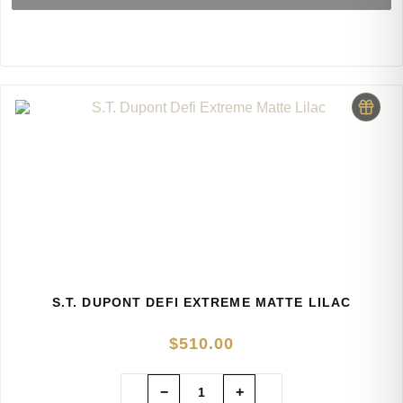
S.T. DUPONT DEFI EXTREME MATTE LILAC
$
510.00
−
+