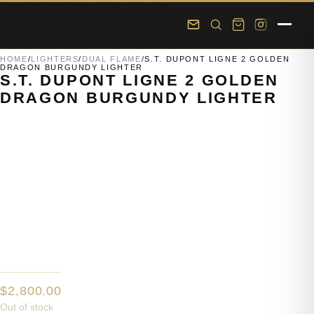
Skip to main content
Skip to footer
HOME
/
LIGHTERS
/
DUAL FLAME
/
S.T. DUPONT LIGNE 2 GOLDEN
DRAGON BURGUNDY LIGHTER
S.T. DUPONT LIGNE 2 GOLDEN
DRAGON BURGUNDY LIGHTER
$
2,800.00
Out of stock