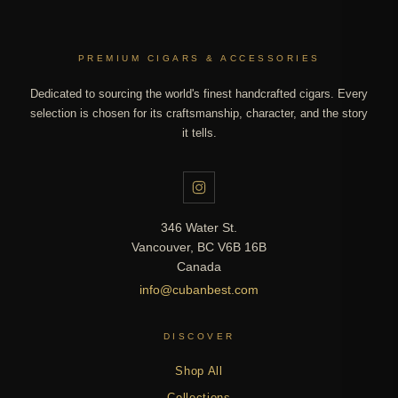
PREMIUM CIGARS & ACCESSORIES
Dedicated to sourcing the world's finest handcrafted cigars. Every
selection is chosen for its craftsmanship, character, and the story
it tells.
346 Water St.
Vancouver, BC V6B 16B
Canada
info@cubanbest.com
DISCOVER
Shop All
Collections