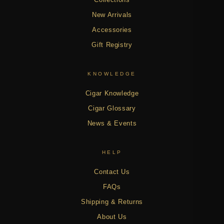
New Arrivals
Accessories
Gift Registry
KNOWLEDGE
Cigar Knowledge
Cigar Glossary
News & Events
HELP
Contact Us
FAQs
Shipping & Returns
About Us