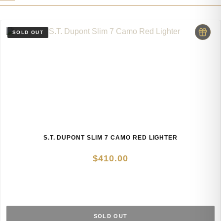
S.T. DUPONT SLIM 7 CAMO RED LIGHTER
$
410.00
SOLD OUT