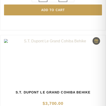
ADD TO CART
S.T. DUPONT LE GRAND COHIBA BEHIKE
$
3,700.00