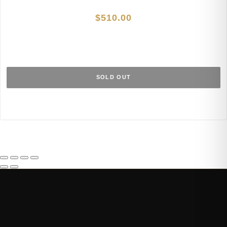
$
510.00
SOLD OUT