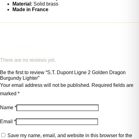
Material:
Solid brass
Made in France
REVIEWS
There are no reviews yet.
Be the first to review “S.T. Dupont Ligne 2 Golden Dragon
Burgundy Lighter”
Your email address will not be published.
Required fields are
marked
*
Name
*
Email
*
Save my name, email, and website in this browser for the