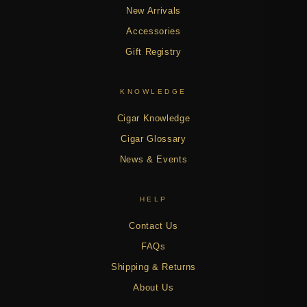
New Arrivals
Accessories
Gift Registry
KNOWLEDGE
Cigar Knowledge
Cigar Glossary
News & Events
HELP
Contact Us
FAQs
Shipping & Returns
About Us