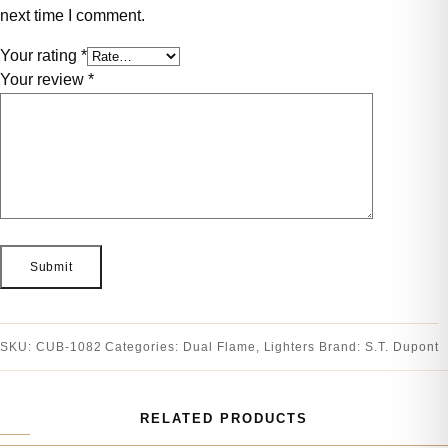
next time I comment.
Your rating
*
Your review
*
SKU:
CUB-1082
Categories:
Dual Flame
,
Lighters
Brand:
S.T. Dupont
RELATED PRODUCTS