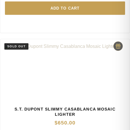
ADD TO CART
S.T. DUPONT SLIMMY CASABLANCA MOSAIC
LIGHTER
$
650.00