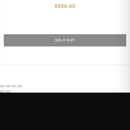
$
550.00
SOLD OUT