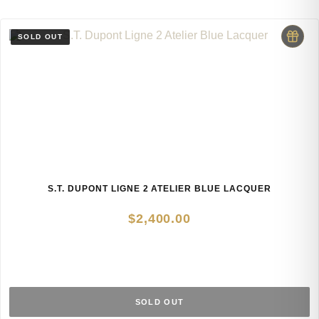
S.T. DUPONT LIGNE 2 ATELIER BLUE LACQUER
$
2,400.00
SOLD OUT