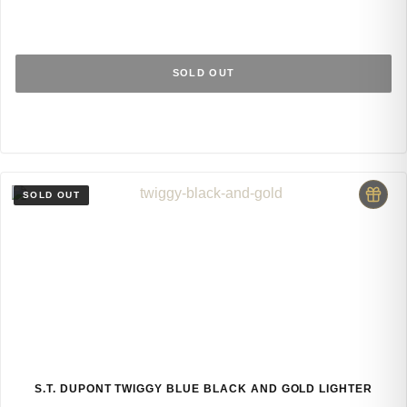
SOLD OUT
S.T. DUPONT TWIGGY BLUE BLACK AND GOLD LIGHTER