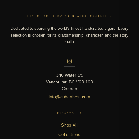
PREMIUM CIGARS & ACCESSORIES
Dedicated to sourcing the world's finest handcrafted cigars. Every
selection is chosen for its craftsmanship, character, and the story
it tells.
346 Water St.
Vancouver, BC V6B 16B
Canada
info@cubanbest.com
DISCOVER
Shop All
Collections