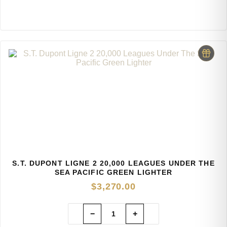
S.T. DUPONT LIGNE 2 20,000 LEAGUES UNDER THE
SEA PACIFIC GREEN LIGHTER
$
3,270.00
−
+