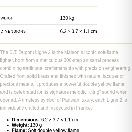
130 kg
WEIGHT
6.2 × 3.7 × 1.1 cm
DIMENSIONS
The S.T. Dupont Ligne 2 is the Maison’s iconic soft-flame
lighter, born from a meticulous 300-step artisanal process
combining traditional craftsmanship with precision engineering.
Crafted from solid brass and finished with natural lacquer or
precious metals, it produces a powerful double yellow flame
and is celebrated for its signature melodic “cling” sound when
opened. A timeless symbol of Parisian luxury, each Ligne 2 is
individually crafted and inspected in France.
Dimensions:
6.2 × 3.7 × 1.1 cm
Weight:
130 g
Flame:
Soft double yellow flame