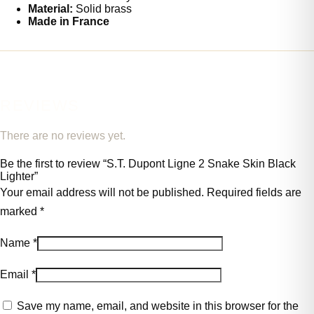
Material:
Solid brass
Made in France
REVIEWS
There are no reviews yet.
Be the first to review “S.T. Dupont Ligne 2 Snake Skin Black
Lighter”
Your email address will not be published.
Required fields are
marked
*
Name
*
Email
*
Save my name, email, and website in this browser for the