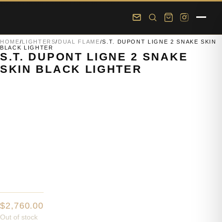
Skip to main content
Skip to footer
HOME
/
LIGHTERS
/
DUAL FLAME
/
S.T. DUPONT LIGNE 2 SNAKE SKIN
BLACK LIGHTER
S.T. DUPONT LIGNE 2 SNAKE
SKIN BLACK LIGHTER
$
2,760.00
Out of stock