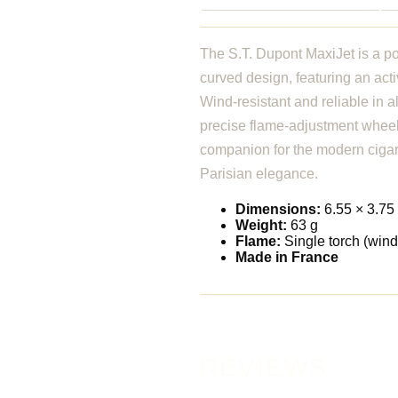
The S.T. Dupont MaxiJet is a po
curved design, featuring an acti
Wind-resistant and reliable in a
precise flame-adjustment wheel 
companion for the modern ciga
Parisian elegance.
Dimensions:
6.55 × 3.75
Weight:
63 g
Flame:
Single torch (wind
Made in France
REVIEWS