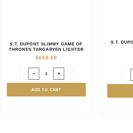
S.T. DU
S.T. DUPONT SLIMMY GAME OF
THRONES TARGARYEN LIGHTER
$
650.00
−
+
ADD TO CART