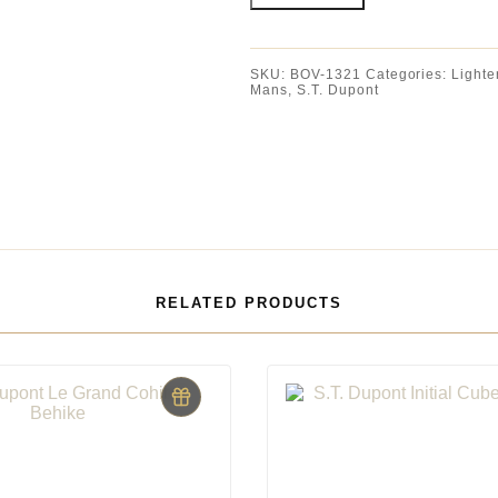
SKU:
BOV-1321
Categories:
Lighte
Mans
,
S.T. Dupont
RELATED PRODUCTS