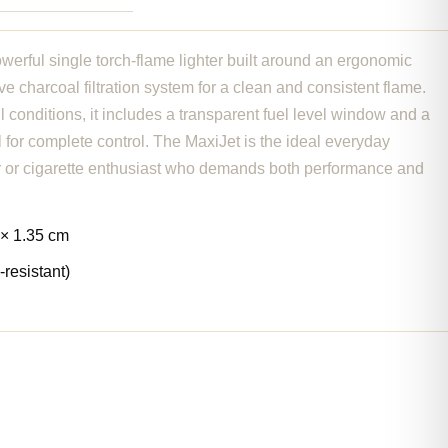
werful single torch-flame lighter built around an ergonomic
ve charcoal filtration system for a clean and consistent flame.
ll conditions, it includes a transparent fuel level window and a
for complete control. The MaxiJet is the ideal everyday
r or cigarette enthusiast who demands both performance and
 × 1.35 cm
-resistant)