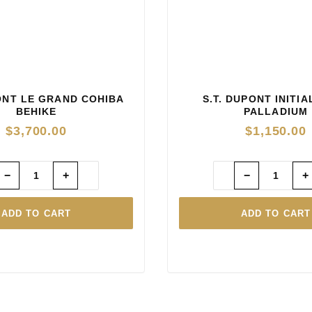
PONT LE GRAND COHIBA
S.T. DUPONT INITI
BEHIKE
PALLADIUM
$
3,700.00
$
1,150.00
−
+
−
+
ADD TO CART
ADD TO CART