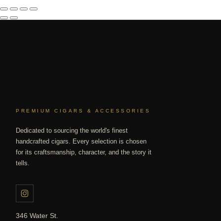
PREMIUM CIGARS & ACCESSORIES
Dedicated to sourcing the world's finest
handcrafted cigars. Every selection is chosen
for its craftsmanship, character, and the story it
tells.
346 Water St.