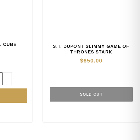
AL CUBE
S.T. DUPONT SLIMMY GAME OF
THRONES STARK
$
650.00
SOLD OUT