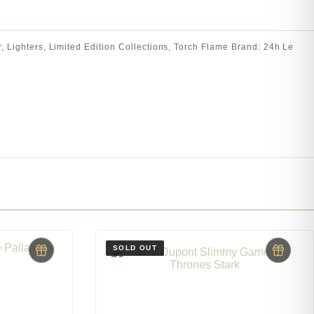
r
,
Lighters
,
Limited Edition Collections
,
Torch Flame
Brand:
24h Le