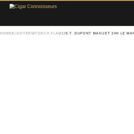
Skip to main content
Skip to footer
HOME
/
LIGHTERS
/
TORCH FLAME
/
S.T. DUPONT MAXIJET 24H LE M