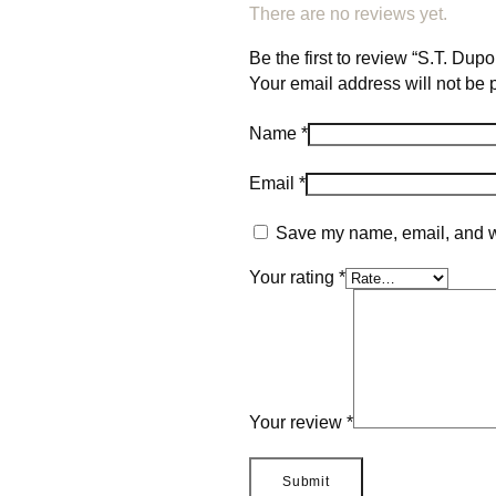
There are no reviews yet.
Be the first to review “S.T. Du
Your email address will not be 
Name
*
Email
*
Save my name, email, and we
Your rating
*
Your review
*