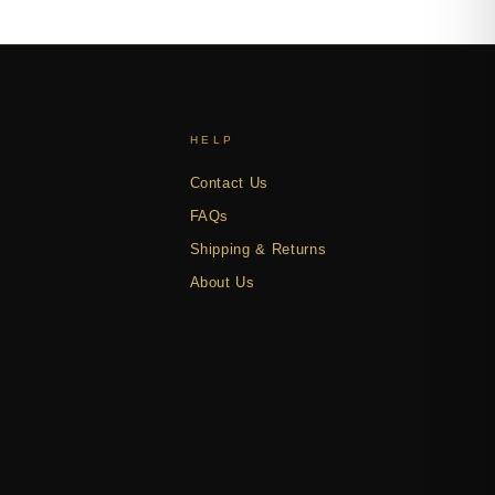
HELP
Contact Us
FAQs
Shipping & Returns
About Us