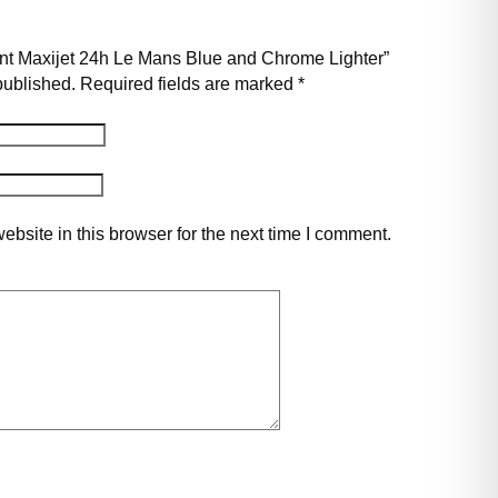
pont Maxijet 24h Le Mans Blue and Chrome Lighter”
published.
Required fields are marked
*
bsite in this browser for the next time I comment.