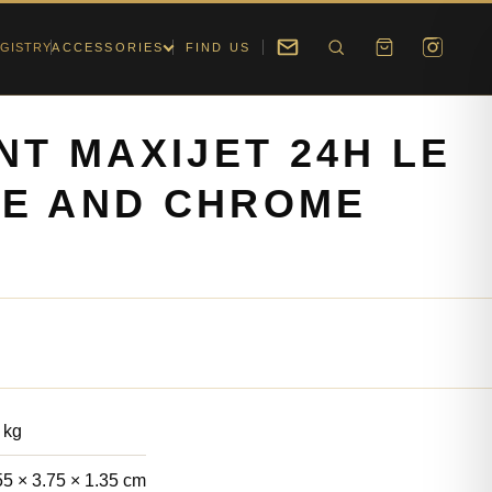
GISTRY
ACCESSORIES
FIND US
NT MAXIJET 24H LE
UE AND CHROME
 kg
55 × 3.75 × 1.35 cm