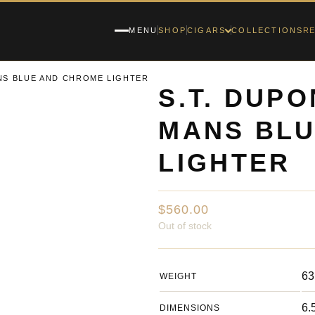
RE
MENU
SHOP
CIGARS
COLLECTIONS
ANS BLUE AND CHROME LIGHTER
S.T. DUPO
MANS BL
LIGHTER
$
560.00
Out of stock
63
WEIGHT
6.
DIMENSIONS