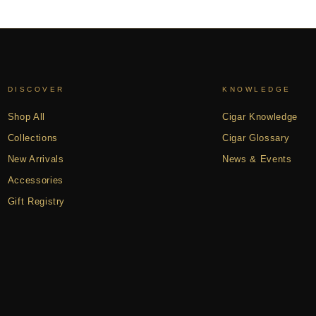
DISCOVER
KNOWLEDGE
Shop All
Cigar Knowledge
Collections
Cigar Glossary
New Arrivals
News & Events
Accessories
Gift Registry