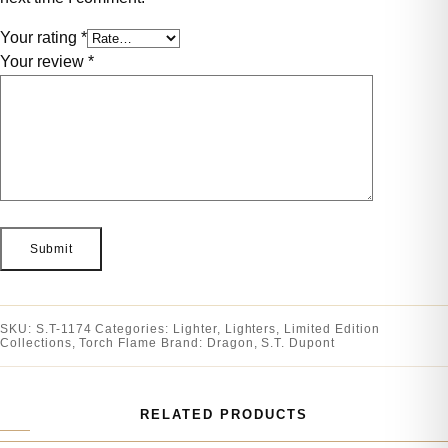
Your rating
*
Your review
*
SKU:
S.T-1174
Categories:
Lighter
,
Lighters
,
Limited Edition
Collections
,
Torch Flame
Brand:
Dragon
,
S.T. Dupont
RELATED PRODUCTS