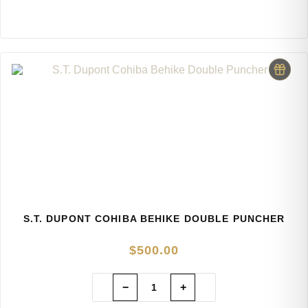
S.T. DUPONT COHIBA BEHIKE DOUBLE PUNCHER
$
500.00
−
+