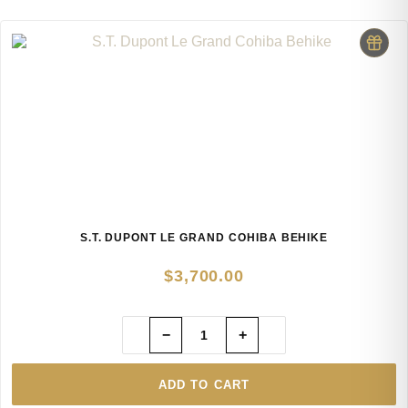
S.T. DUPONT LE GRAND COHIBA BEHIKE
$
3,700.00
−
+
ADD TO CART