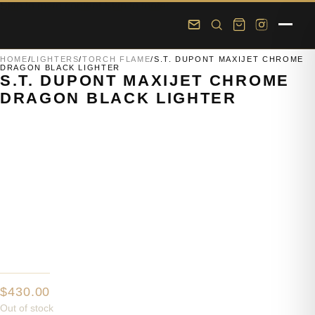
Skip to main content
Skip to footer
HOME
/
LIGHTERS
/
TORCH FLAME
/
S.T. DUPONT MAXIJET CHROME
DRAGON BLACK LIGHTER
S.T. DUPONT MAXIJET CHROME
DRAGON BLACK LIGHTER
$
430.00
Out of stock