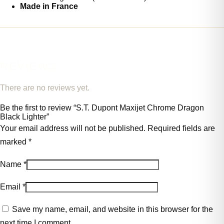
Made in France
REVIEWS
There are no reviews yet.
Be the first to review “S.T. Dupont Maxijet Chrome Dragon
Black Lighter”
Your email address will not be published.
Required fields are
marked
*
Name
*
Email
*
Save my name, email, and website in this browser for the
next time I comment.