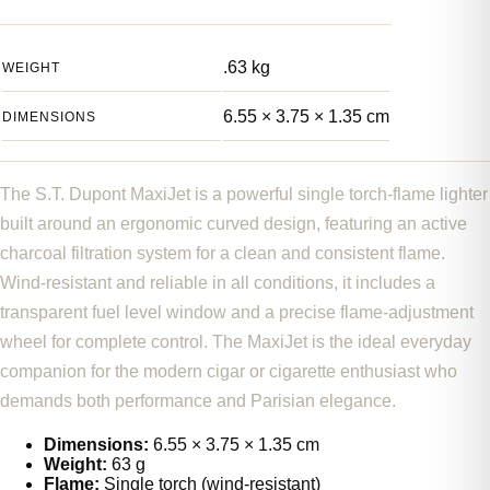
.63 kg
WEIGHT
6.55 × 3.75 × 1.35 cm
DIMENSIONS
The S.T. Dupont MaxiJet is a powerful single torch-flame lighter
built around an ergonomic curved design, featuring an active
charcoal filtration system for a clean and consistent flame.
Wind-resistant and reliable in all conditions, it includes a
transparent fuel level window and a precise flame-adjustment
wheel for complete control. The MaxiJet is the ideal everyday
companion for the modern cigar or cigarette enthusiast who
demands both performance and Parisian elegance.
Dimensions:
6.55 × 3.75 × 1.35 cm
Weight:
63 g
Flame:
Single torch (wind-resistant)