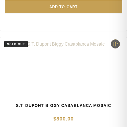
ADD TO CART
S.T. DUPONT BIGGY CASABLANCA MOSAIC
$
800.00