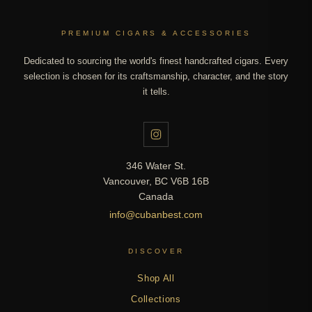
PREMIUM CIGARS & ACCESSORIES
Dedicated to sourcing the world's finest handcrafted cigars. Every
selection is chosen for its craftsmanship, character, and the story
it tells.
346 Water St.
Vancouver, BC V6B 16B
Canada
info@cubanbest.com
DISCOVER
Shop All
Collections