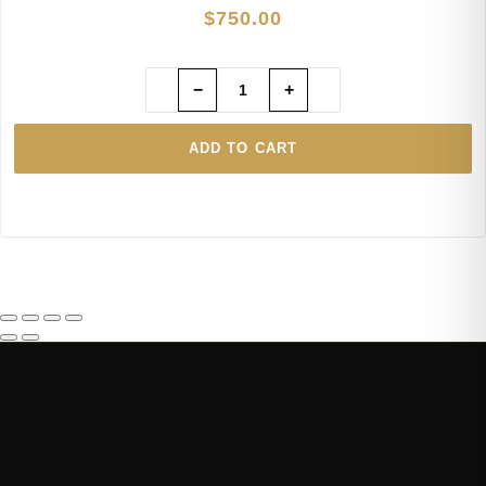
$
750.00
−
+
ADD TO CART