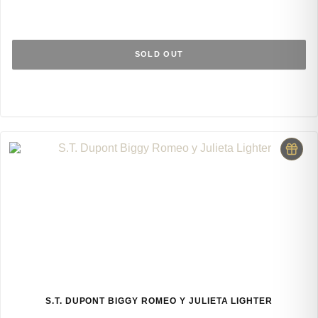
SOLD OUT
S.T. DUPONT BIGGY ROMEO Y JULIETA LIGHTER