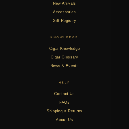
New Arrivals
Accessories
Gift Registry
KNOWLEDGE
Cigar Knowledge
Cigar Glossary
News & Events
HELP
Contact Us
FAQs
Shipping & Returns
About Us