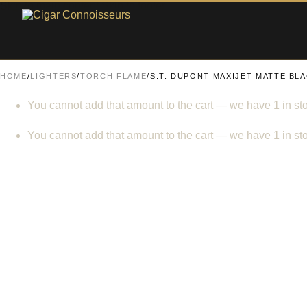
Skip to main content
Skip to footer
HOME
/
LIGHTERS
/
TORCH FLAME
/
S.T. DUPONT MAXIJET MATTE BL
You cannot add that amount to the cart — we have 1 in sto
You cannot add that amount to the cart — we have 1 in sto