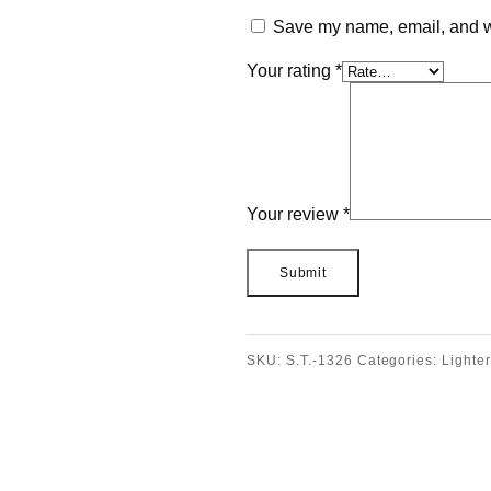
Save my name, email, and we
Your rating
*
Your review
*
SKU:
S.T.-1326
Categories:
Lighter