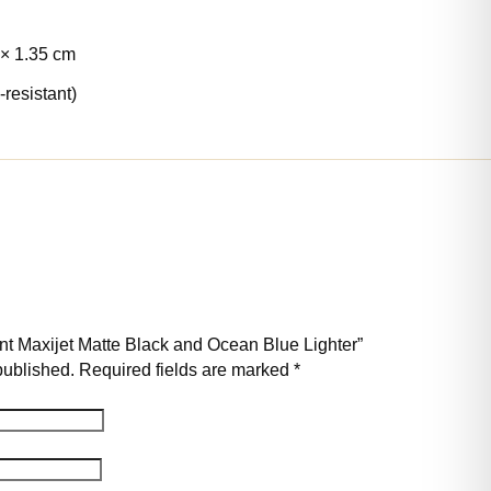
 × 1.35 cm
-resistant)
pont Maxijet Matte Black and Ocean Blue Lighter”
published.
Required fields are marked
*