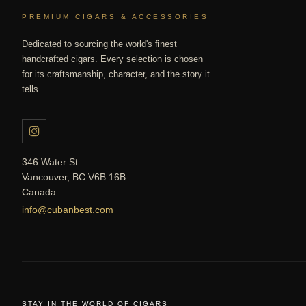
PREMIUM CIGARS & ACCESSORIES
Dedicated to sourcing the world's finest
handcrafted cigars. Every selection is chosen
for its craftsmanship, character, and the story it
tells.
346 Water St.
Vancouver, BC V6B 16B
Canada
info@cubanbest.com
STAY IN THE WORLD OF CIGARS