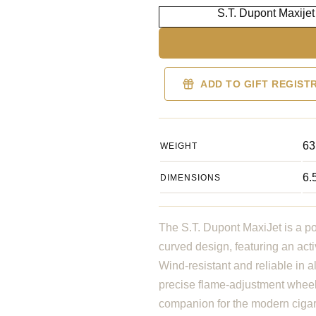
S.T. Dupont Maxijet
ADD TO GIFT REGIST
63
WEIGHT
6.
DIMENSIONS
The S.T. Dupont MaxiJet is a po
curved design, featuring an acti
Wind-resistant and reliable in a
precise flame-adjustment wheel 
companion for the modern ciga