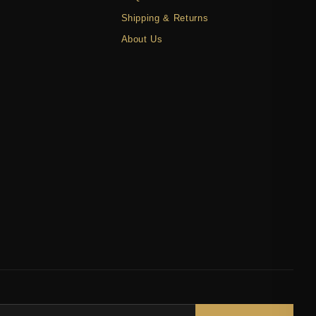
Shipping & Returns
About Us