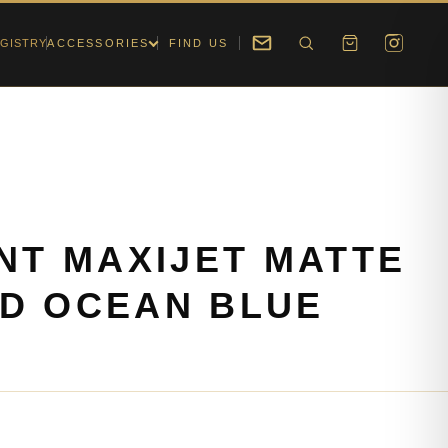
GISTRY
ACCESSORIES
FIND US
ONT MAXIJET MATTE
D OCEAN BLUE