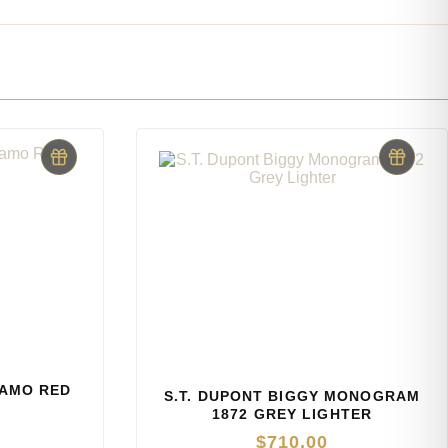
CAMO RED
S.T. DUPONT BIGGY MONOGRAM
1872 GREY LIGHTER
$
710.00