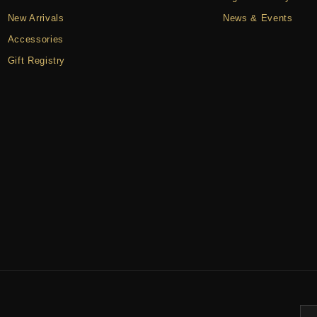
New Arrivals
News & Events
Accessories
Gift Registry