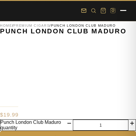
Skip to main content
Skip to footer
HOME
/
PREMIUM CIGARS
/
PUNCH LONDON CLUB MADURO
PUNCH LONDON CLUB MADURO
$
19.99
Punch London Club Maduro
quantity