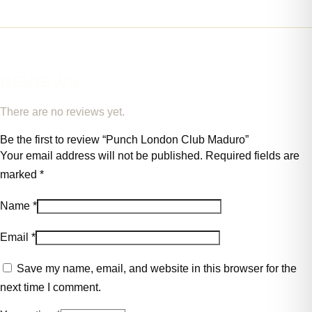
REVIEWS
There are no reviews yet.
Be the first to review “Punch London Club Maduro”
Your email address will not be published.
Required fields are
marked
*
Name
*
Email
*
Save my name, email, and website in this browser for the
next time I comment.