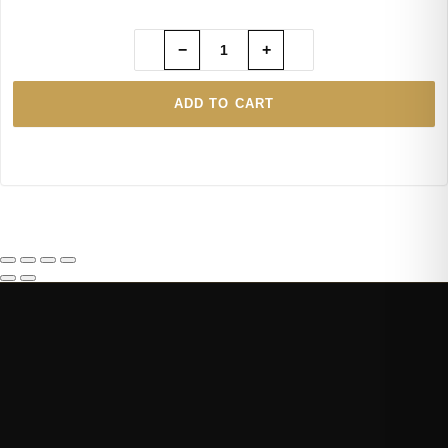
−
+
ADD TO CART