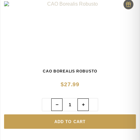
CAO BOREALIS ROBUSTO
$
27.99
−
+
ADD TO CART