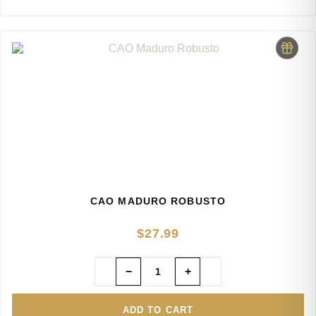
CAO MADURO ROBUSTO
$
27.99
−
+
ADD TO CART