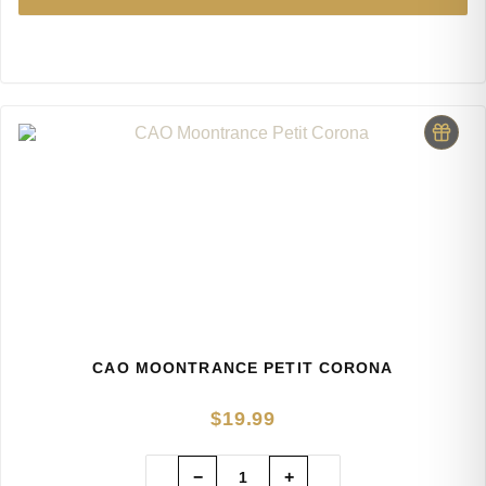
CAO MOONTRANCE PETIT CORONA
$
19.99
−
+