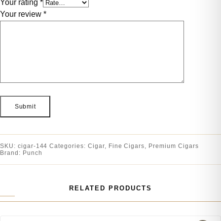
Your rating
*
Your review
*
SKU:
cigar-144
Categories:
Cigar
,
Fine Cigars
,
Premium Cigars
Brand:
Punch
RELATED PRODUCTS