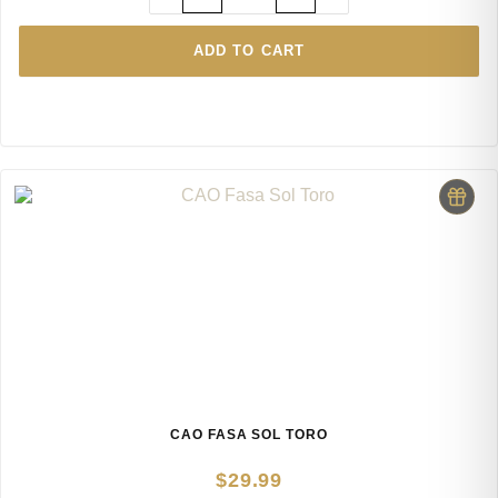
ADD TO CART
CAO FASA SOL TORO
$
29.99