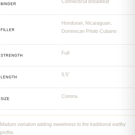
Connecticut Broadleaf
BINDER
Honduran, Nicaraguan,
FILLER
Dominican Piloto Cubano
Full
STRENGTH
5.5"
LENGTH
Corona
SIZE
Maduro variation adding sweetness to the traditional earthy
profile.