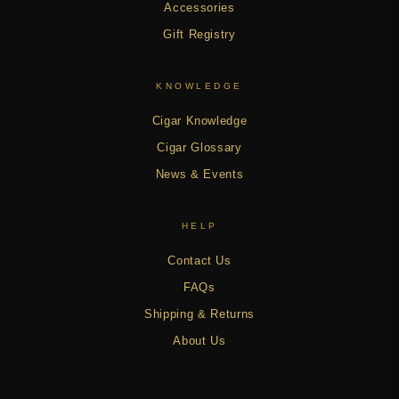
Accessories
Gift Registry
KNOWLEDGE
Cigar Knowledge
Cigar Glossary
News & Events
HELP
Contact Us
FAQs
Shipping & Returns
About Us