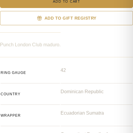
ADD TO CART
ADD TO GIFT REGISTRY
Punch London Club maduro.
42
RING GAUGE
Dominican Republic
COUNTRY
Ecuadorian Sumatra
WRAPPER