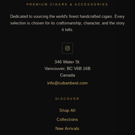
PREMIUM CIGARS & ACCESSORIES
Dedicated to sourcing the world's finest handcrafted cigars. Every
selection is chosen for its craftsmanship, character, and the story
it tells.
346 Water St.
Vancouver, BC V6B 16B
Canada
info@cubanbest.com
DISCOVER
Shop All
Collections
New Arrivals