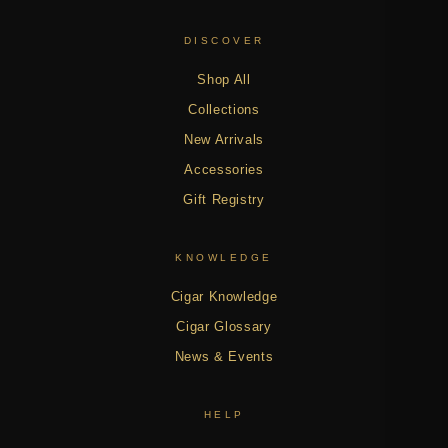
DISCOVER
Shop All
Collections
New Arrivals
Accessories
Gift Registry
KNOWLEDGE
Cigar Knowledge
Cigar Glossary
News & Events
HELP