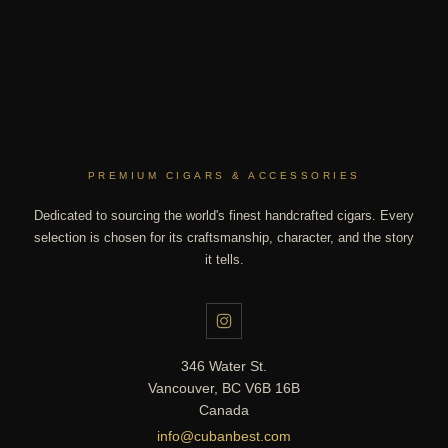
PREMIUM CIGARS & ACCESSORIES
Dedicated to sourcing the world's finest handcrafted cigars. Every
selection is chosen for its craftsmanship, character, and the story
it tells.
346 Water St.
Vancouver, BC V6B 16B
Canada
info@cubanbest.com