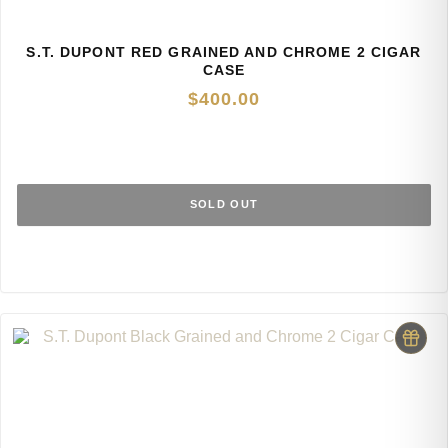
S.T. DUPONT RED GRAINED AND CHROME 2 CIGAR
CASE
$
400.00
SOLD OUT