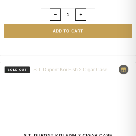
−
+
ADD TO CART
S.T. DUPONT KOI FISH 2 CIGAR CASE