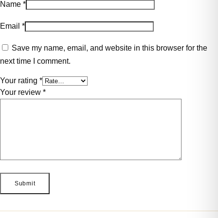
Name
*
Email
*
Save my name, email, and website in this browser for the
next time I comment.
Your rating
*
Your review
*