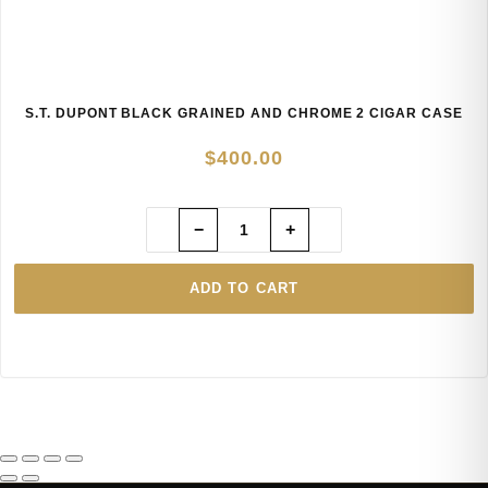
S.T. DUPONT BLACK GRAINED AND CHROME 2 CIGAR CASE
$
400.00
−
+
ADD TO CART