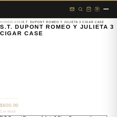
Skip to main content
Skip to footer
HOME
/
CASE
/
S.T. DUPONT ROMEO Y JULIETA 3 CIGAR CASE
S.T. DUPONT ROMEO Y JULIETA 3
CIGAR CASE
$
600.00
1 in stock