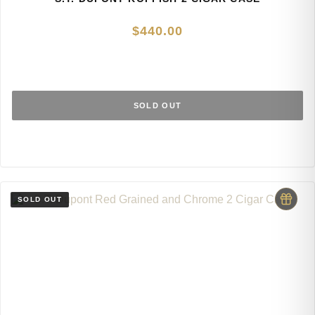
$
440.00
SOLD OUT