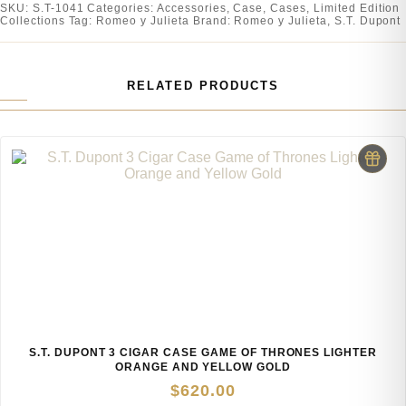
SKU:
S.T-1041
Categories:
Accessories
,
Case
,
Cases
,
Limited Edition
Collections
Tag:
Romeo y Julieta
Brand:
Romeo y Julieta
,
S.T. Dupont
RELATED PRODUCTS
S.T. DUPONT 3 CIGAR CASE GAME OF THRONES LIGHTER
ORANGE AND YELLOW GOLD
$
620.00