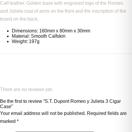
Calf leather. Golden base with engraved logo of the Romeo
and Julieta coat of arms on the front and the inscription of the
brand on the back.
Dimensions: 160mm x 80mm x 30mm
Material: Smooth Calfskin
Weight: 197g
REVIEWS
There are no reviews yet.
Be the first to review “S.T. Dupont Romeo y Julieta 3 Cigar
Case”
Your email address will not be published.
Required fields are
marked
*