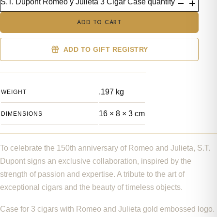
S.T. Dupont Romeo y Julieta 3 Cigar Case quantity
ADD TO CART
ADD TO GIFT REGISTRY
.197 kg
WEIGHT
16 × 8 × 3 cm
DIMENSIONS
To celebrate the 150th anniversary of Romeo and Julieta, S.T.
Dupont signs an exclusive collaboration, inspired by the
strength of passion and expertise. A tribute to the art of
exceptional cigars and the beauty of timeless objects.
Case for 3 cigars with Romeo and Julieta gold embossed logo.