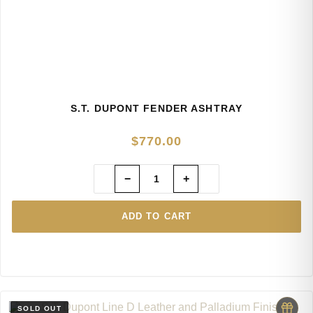
S.T. DUPONT FENDER ASHTRAY
$
770.00
−
+
ADD TO CART