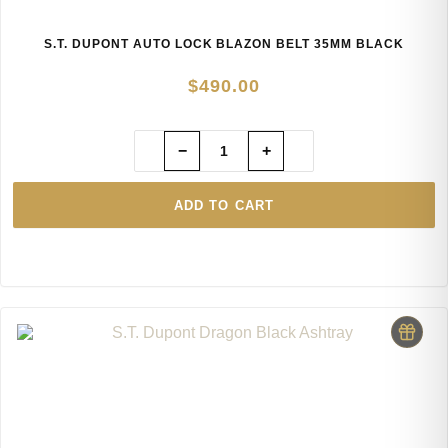
S.T. DUPONT AUTO LOCK BLAZON BELT 35MM BLACK
$
490.00
−
+
ADD TO CART