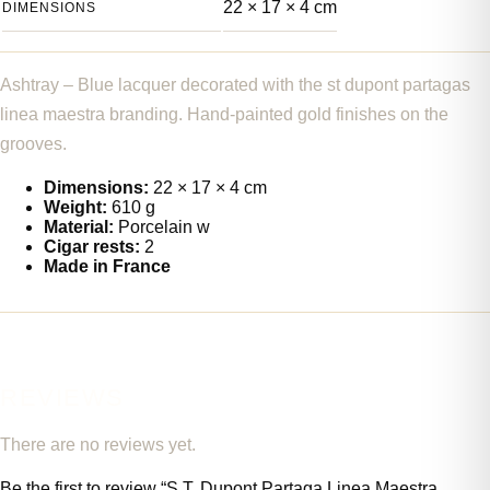
22 × 17 × 4 cm
DIMENSIONS
Ashtray – Blue lacquer decorated with the st dupont partagas
linea maestra branding. Hand-painted gold finishes on the
grooves.
Dimensions:
22 × 17 × 4 cm
Weight:
610 g
Material:
Porcelain w
Cigar rests:
2
Made in France
REVIEWS
There are no reviews yet.
Be the first to review “S.T. Dupont Partaga Linea Maestra