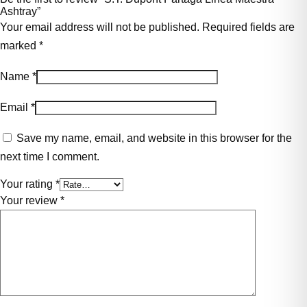
Ashtray”
Your email address will not be published.
Required fields are
marked
*
Name
*
Email
*
Save my name, email, and website in this browser for the
next time I comment.
Your rating
*
Your review
*