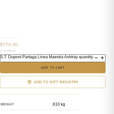
$
770.00
1 in stock
S.T. Dupont Partaga Linea Maestra Ashtray quantity
ADD TO CART
ADD TO GIFT REGISTRY
.610 kg
WEIGHT