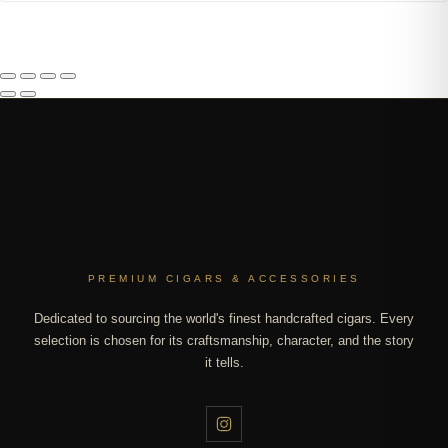
PREMIUM CIGARS & ACCESSORIES
Dedicated to sourcing the world's finest handcrafted cigars. Every
selection is chosen for its craftsmanship, character, and the story
it tells.