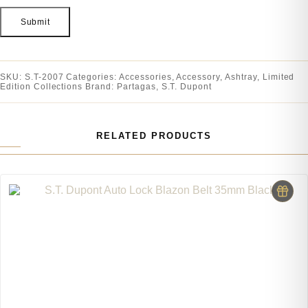
SKU:
S.T-2007
Categories:
Accessories
,
Accessory
,
Ashtray
,
Limited
Edition Collections
Brand:
Partagas
,
S.T. Dupont
RELATED PRODUCTS