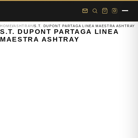
Skip to main content
Skip to footer
HOME
/
ASHTRAY
/
S.T. DUPONT PARTAGA LINEA MAESTRA ASHTRAY
S.T. DUPONT PARTAGA LINEA
MAESTRA ASHTRAY