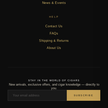
News & Events
HELP
Contact Us
FAQs
Shipping & Returns
About Us
STAY IN THE WORLD OF CIGARS
New arrivals, exclusive offers, and cigar knowledge — directly to
you.
SUBSCRIBE