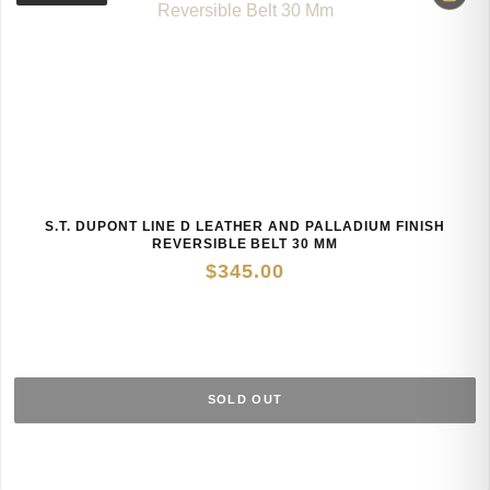
S.T. DUPONT LINE D LEATHER AND PALLADIUM FINISH
REVERSIBLE BELT 30 MM
$
345.00
SOLD OUT