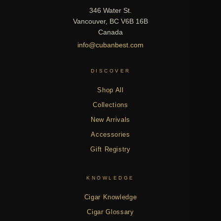
346 Water St.
Vancouver, BC V6B 16B
Canada
info@cubanbest.com
DISCOVER
Shop All
Collections
New Arrivals
Accessories
Gift Registry
KNOWLEDGE
Cigar Knowledge
Cigar Glossary