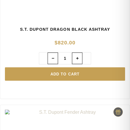
S.T. DUPONT DRAGON BLACK ASHTRAY
$
820.00
−
+
ADD TO CART