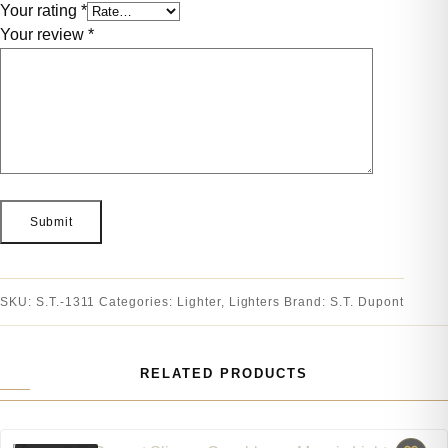
Your rating
*
Your review
*
SKU:
S.T.-1311
Categories:
Lighter
,
Lighters
Brand:
S.T. Dupont
RELATED PRODUCTS