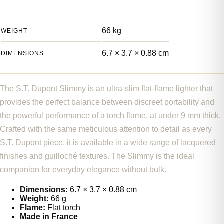
66 kg
WEIGHT
6.7 × 3.7 × 0.88 cm
DIMENSIONS
The S.T. Dupont Slimmy is an ultra-slim flat-flame lighter that
provides the perfect balance between discreet portability and
the powerful performance of a torch flame, at under 9 mm thick.
Crafted with the same meticulous attention to detail as every
S.T. Dupont piece, it is available in a wide range of lacquered
finishes and guilloché textures. The Slimmy is the ideal
companion for everyday elegance without bulk.
Dimensions:
6.7 × 3.7 × 0.88 cm
Weight:
66 g
Flame:
Flat torch
Made in France