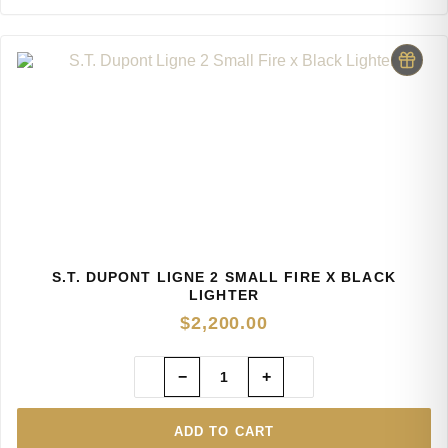
S.T. DUPONT LIGNE 2 SMALL FIRE X BLACK
LIGHTER
$
2,200.00
−
+
ADD TO CART