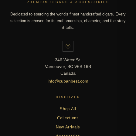
PREMIUM CIGARS & ACCESSORIES
Dedicated to sourcing the world's finest handcrafted cigars. Every
selection is chosen for its craftsmanship, character, and the story
it tells.
346 Water St.
Vancouver, BC V6B 16B
Canada
info@cubanbest.com
DISCOVER
Shop All
Collections
New Arrivals