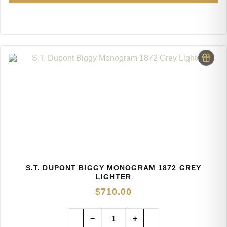
S.T. DUPONT BIGGY MONOGRAM 1872 GREY
LIGHTER
$
710.00
−
+