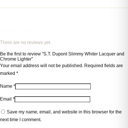
REVIEWS
There are no reviews yet.
Be the first to review “S.T. Dupont Slimmy Whiter Lacquer and
Chrome Lighter”
Your email address will not be published.
Required fields are
marked
*
Name
*
Email
*
Save my name, email, and website in this browser for the
next time I comment.