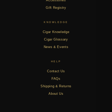
Accessories
Gift Registry
KNOWLEDGE
Cigar Knowledge
Cigar Glossary
News & Events
HELP
Contact Us
FAQs
Shipping & Returns
About Us