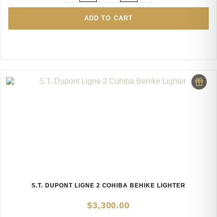
ADD TO CART
S.T. DUPONT LIGNE 2 COHIBA BEHIKE LIGHTER
$
3,300.00