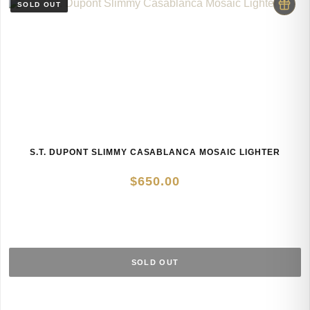
S.T. DUPONT SLIMMY CASABLANCA MOSAIC LIGHTER
$
650.00
SOLD OUT