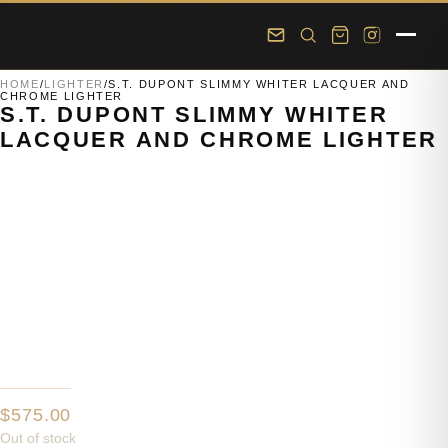
Skip to main content
Skip to footer
HOME
/
LIGHTER
/
S.T. DUPONT SLIMMY WHITER LACQUER AND
CHROME LIGHTER
S.T. DUPONT SLIMMY WHITER
LACQUER AND CHROME LIGHTER
$
575.00
Out of stock