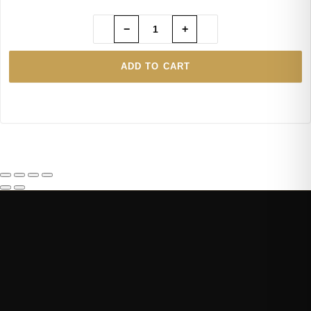
−
+
ADD TO CART