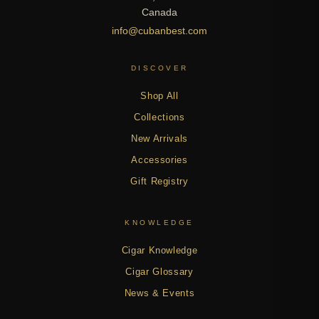
Canada
info@cubanbest.com
DISCOVER
Shop All
Collections
New Arrivals
Accessories
Gift Registry
KNOWLEDGE
Cigar Knowledge
Cigar Glossary
News & Events