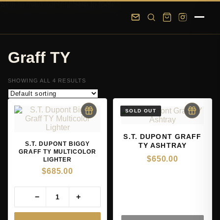
Skip to main content
Skip to footer
Graff TY
SHOWING ALL 4 RESULTS
S.T. DUPONT GRAFF
S.T. DUPONT BIGGY
TY ASHTRAY
GRAFF TY MULTICOLOR
$
650.00
LIGHTER
$
685.00
−
+