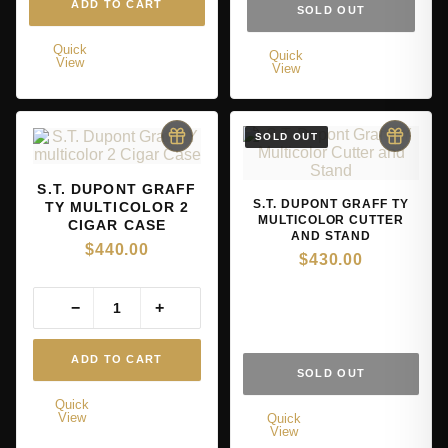
ADD TO CART
SOLD OUT
Quick
Quick
View
View
S.T. DUPONT GRAFF
S.T. DUPONT GRAFF TY
TY MULTICOLOR 2
MULTICOLOR CUTTER
CIGAR CASE
AND STAND
$
440.00
$
430.00
−
+
ADD TO CART
SOLD OUT
Quick
View
Quick
View