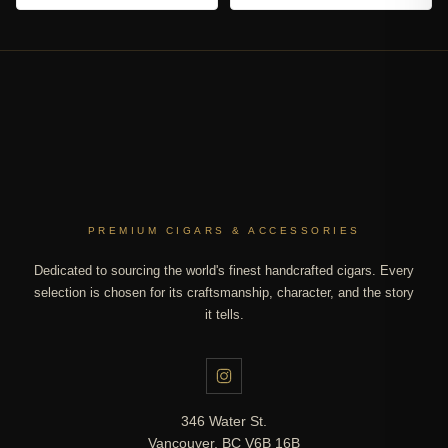
PREMIUM CIGARS & ACCESSORIES
Dedicated to sourcing the world's finest handcrafted cigars. Every
selection is chosen for its craftsmanship, character, and the story
it tells.
346 Water St.
Vancouver, BC V6B 16B