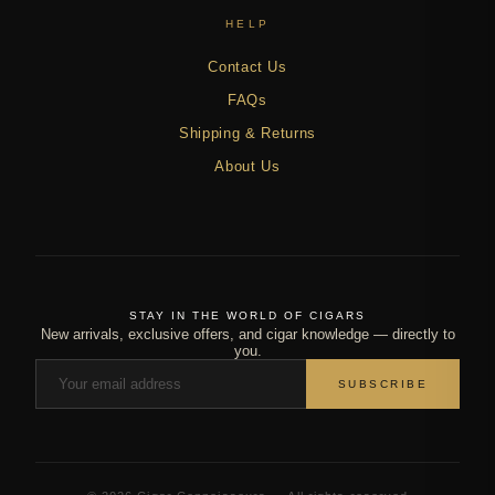
HELP
Contact Us
FAQs
Shipping & Returns
About Us
STAY IN THE WORLD OF CIGARS
New arrivals, exclusive offers, and cigar knowledge — directly to
you.
SUBSCRIBE