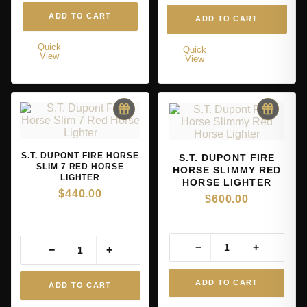
ADD TO CART
ADD TO CART
Quick
Quick
View
View
S.T. DUPONT FIRE HORSE
S.T. DUPONT FIRE
SLIM 7 RED HORSE
HORSE SLIMMY RED
LIGHTER
HORSE LIGHTER
$
440.00
$
600.00
−
+
−
+
ADD TO CART
ADD TO CART