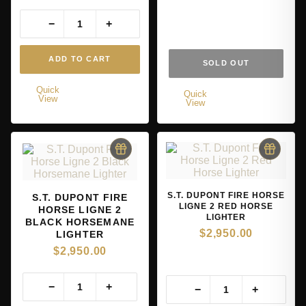
−
+
ADD TO CART
SOLD OUT
Quick
Quick
View
View
S.T. DUPONT FIRE HORSE
S.T. DUPONT FIRE
LIGNE 2 RED HORSE
HORSE LIGNE 2
LIGHTER
BLACK HORSEMANE
$
2,950.00
LIGHTER
$
2,950.00
−
+
−
+