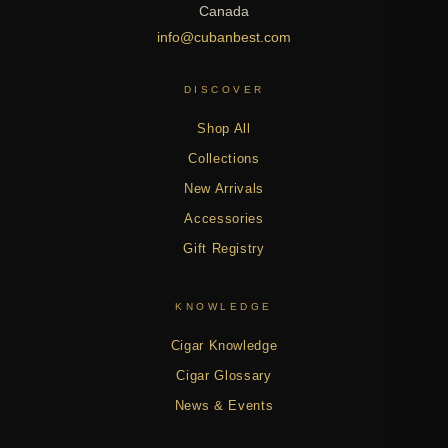
Canada
info@cubanbest.com
DISCOVER
Shop All
Collections
New Arrivals
Accessories
Gift Registry
KNOWLEDGE
Cigar Knowledge
Cigar Glossary
News & Events