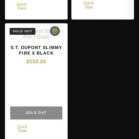
Quick
Quick
View
View
S.T. DUPONT SLIMMY
FIRE X BLACK
$
550.00
SOLD OUT
Quick
View