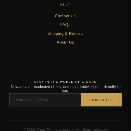
HELP
Contact Us
FAQs
Shipping & Returns
About Us
STAY IN THE WORLD OF CIGARS
New arrivals, exclusive offers, and cigar knowledge — directly to
you.
SUBSCRIBE
© 2026 Cigar Connoisseurs — All rights reserved