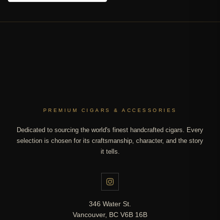
PREMIUM CIGARS & ACCESSORIES
Dedicated to sourcing the world's finest handcrafted cigars. Every
selection is chosen for its craftsmanship, character, and the story
it tells.
346 Water St.
Vancouver, BC V6B 16B