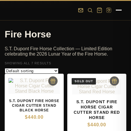
Skip to main content
Skip to footer
Fire Horse
S.T. Dupont Fire Horse Collection — Limited Edition
celebrating the 2026 Lunar Year of the Fire Horse.
SHOWING ALL 7 RESULTS
S.T. DUPONT FIRE HORSE
S.T. DUPONT FIRE
CIGAR CUTTER STAND
HORSE CIGAR
BLACK HORSE
CUTTER STAND RED
$
440.00
HORSE
$
440.00