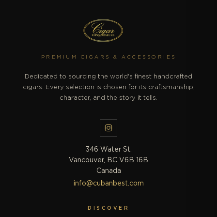
PREMIUM CIGARS & ACCESSORIES
Dedicated to sourcing the world's finest handcrafted
cigars. Every selection is chosen for its craftsmanship,
character, and the story it tells.
346 Water St.
Vancouver, BC V6B 16B
Canada
info@cubanbest.com
DISCOVER