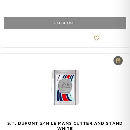
SOLD OUT
S.T. DUPONT 24H LE MANS CUTTER AND STAND
WHITE