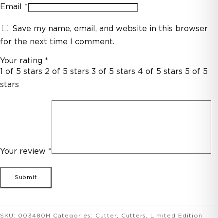
Email
*
Save my name, email, and website in this browser
for the next time I comment.
Your rating
*
1 of 5 stars
2 of 5 stars
3 of 5 stars
4 of 5 stars
5 of 5
stars
Your review
*
SKU:
003480H
Categories:
Cutter
,
Cutters
,
Limited Edition