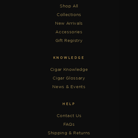
Shop All
Collections
New Arrivals
Accessories
Gift Registry
KNOWLEDGE
Cigar Knowledge
Cigar Glossary
News & Events
HELP
Contact Us
FAQs
Shipping & Returns