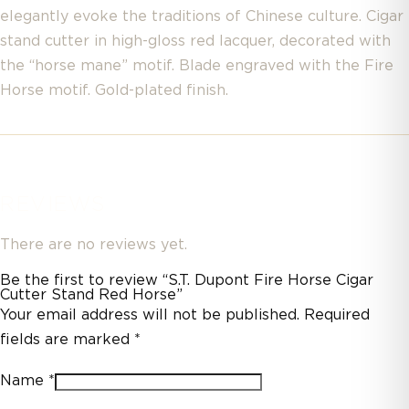
elegantly evoke the traditions of Chinese culture. Cigar
stand cutter in high-gloss red lacquer, decorated with
the “horse mane” motif. Blade engraved with the Fire
Horse motif. Gold-plated finish.
REVIEWS
There are no reviews yet.
Be the first to review “S.T. Dupont Fire Horse Cigar
Cutter Stand Red Horse”
Your email address will not be published.
Required
fields are marked
*
Name
*