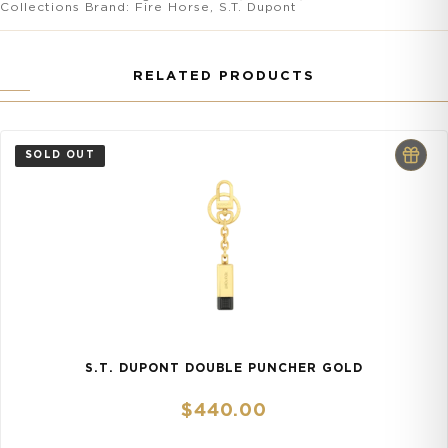
Collections
Brand:
Fire Horse
,
S.T. Dupont
RELATED PRODUCTS
S.T. DUPONT DOUBLE PUNCHER GOLD
$
440.00