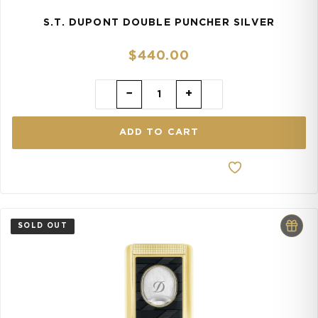
S.T. DUPONT DOUBLE PUNCHER SILVER
$
440.00
−
+
ADD TO CART