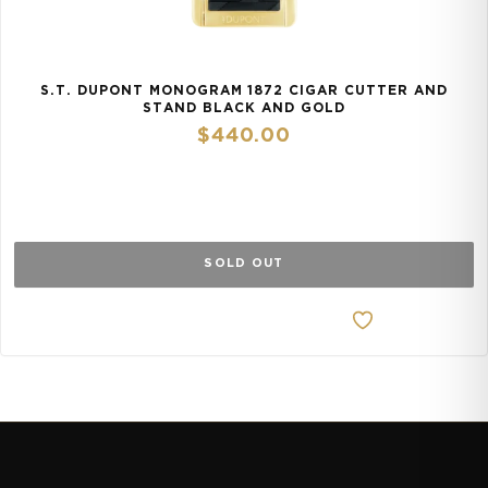
S.T. DUPONT MONOGRAM 1872 CIGAR CUTTER AND
STAND BLACK AND GOLD
$
440.00
SOLD OUT