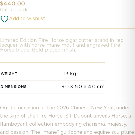
$
440.00
Out of stock
Add to wishlist
Limited Edition Fire Horse cigar cutter stand in red
lacquer with horse mane motif and engraved Fire
Horse blade. Gold-plated finish.
.113 kg
WEIGHT
9.0 × 5.0 × 4.0 cm
DIMENSIONS
On the occasion of the 2026 Chinese New Year, under
the sign of the Fire Horse, S.T. Dupont unveils Horse, a
flamboyant collection embodying charisma, majesty,
and passion. The “mane” guilloche and equine sculpture