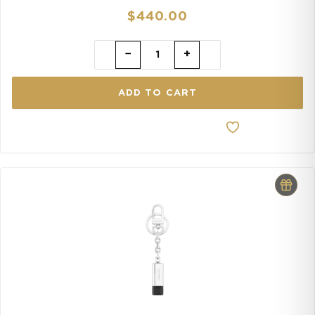
$
440.00
−
+
ADD TO CART