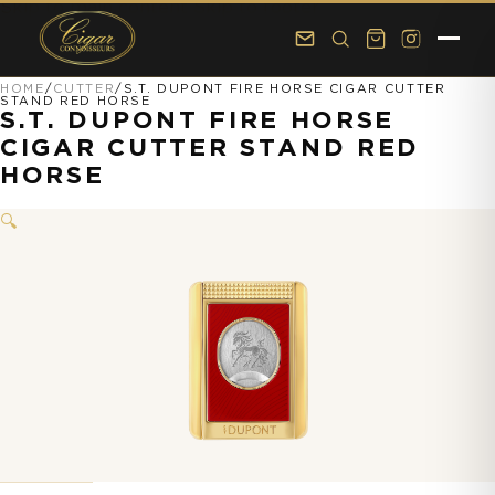
Skip to main content
Skip to footer
HOME
/
CUTTER
/
S.T. DUPONT FIRE HORSE CIGAR CUTTER
STAND RED HORSE
S.T. DUPONT FIRE HORSE
CIGAR CUTTER STAND RED
HORSE
🔍