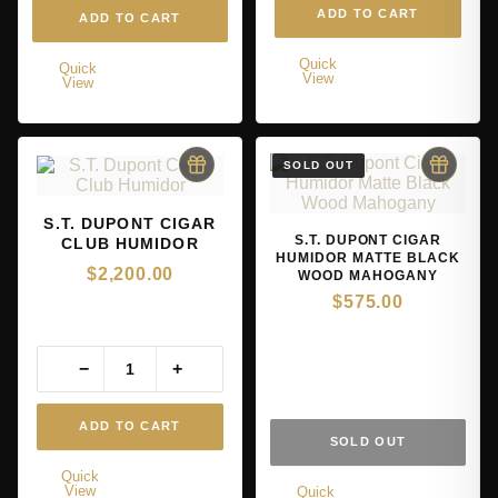
ADD TO CART
ADD TO CART
Quick
Quick
View
View
S.T. DUPONT CIGAR
S.T. DUPONT CIGAR
CLUB HUMIDOR
HUMIDOR MATTE BLACK
$
2,200.00
WOOD MAHOGANY
$
575.00
−
+
ADD TO CART
SOLD OUT
Quick
View
Quick