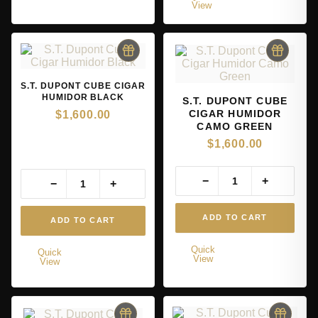
View
S.T. DUPONT CUBE CIGAR
HUMIDOR BLACK
S.T. DUPONT CUBE
CIGAR HUMIDOR
$
1,600.00
CAMO GREEN
$
1,600.00
−
+
−
+
ADD TO CART
ADD TO CART
Quick
Quick
View
View