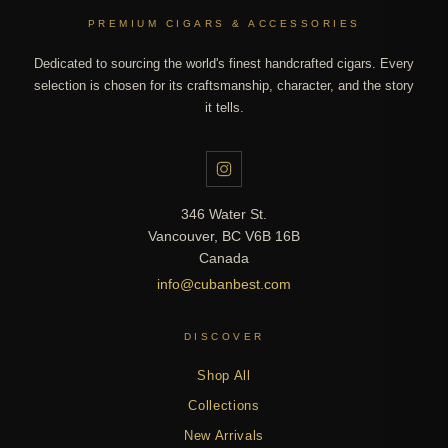
PREMIUM CIGARS & ACCESSORIES
Dedicated to sourcing the world's finest handcrafted cigars. Every
selection is chosen for its craftsmanship, character, and the story
it tells.
346 Water St.
Vancouver, BC V6B 16B
Canada
info@cubanbest.com
DISCOVER
Shop All
Collections
New Arrivals