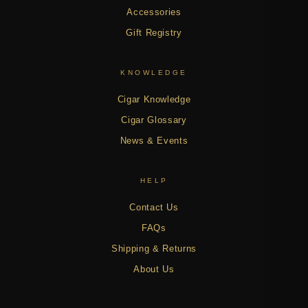
Accessories
Gift Registry
KNOWLEDGE
Cigar Knowledge
Cigar Glossary
News & Events
HELP
Contact Us
FAQs
Shipping & Returns
About Us