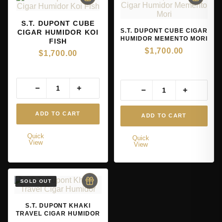
S.T. DUPONT CUBE
S.T. DUPONT CUBE CIGAR
CIGAR HUMIDOR KOI
HUMIDOR MEMENTO MORI
FISH
$
1,700.00
$
1,700.00
−
+
−
+
ADD TO CART
ADD TO CART
Quick
Quick
View
View
S.T. DUPONT KHAKI
TRAVEL CIGAR HUMIDOR