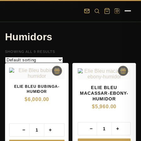
Skip to main content
Skip to footer
Humidors
SHOWING ALL 9 RESULTS
ELIE BLEU BUBINGA-
ELIE BLEU
HUMIDOR
MACASSAR-EBONY-
HUMIDOR
$
6,000.00
$
5,960.00
−
+
−
+