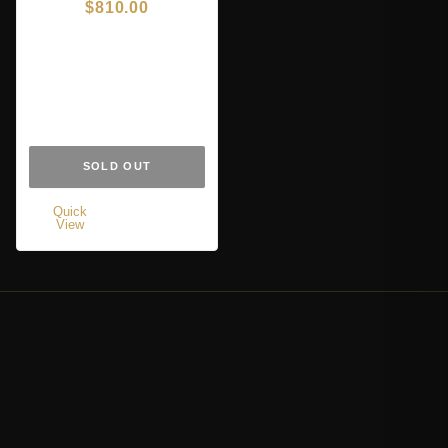
$
810.00
SOLD OUT
Quick
View