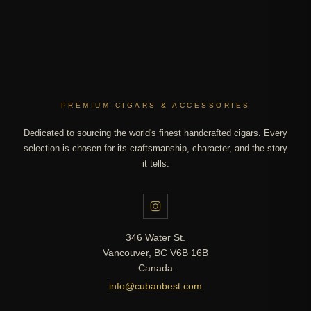
PREMIUM CIGARS & ACCESSORIES
Dedicated to sourcing the world's finest handcrafted cigars. Every
selection is chosen for its craftsmanship, character, and the story
it tells.
346 Water St.
Vancouver, BC V6B 16B
Canada
info@cubanbest.com