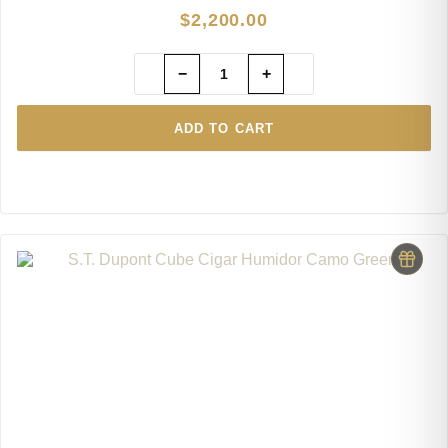
$
2,200.00
−
+
ADD TO CART