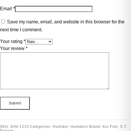
Email
*
Save my name, email, and website in this browser for the
next time I comment.
Your rating
*
Your review
*
SKU:
DAV-1215
Categories:
Humidor
,
Humidors
Brand:
Koi Fish
,
S.T.
Dupont