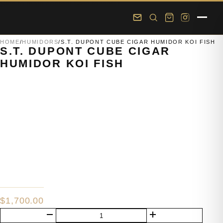
Skip to main content
Skip to footer
HOME
/
HUMIDORS
/
S.T. DUPONT CUBE CIGAR HUMIDOR KOI FISH
S.T. DUPONT CUBE CIGAR
HUMIDOR KOI FISH
$
1,700.00
S.T.
Dupont