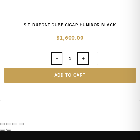
S.T. DUPONT CUBE CIGAR HUMIDOR BLACK
$
1,600.00
−
+
ADD TO CART