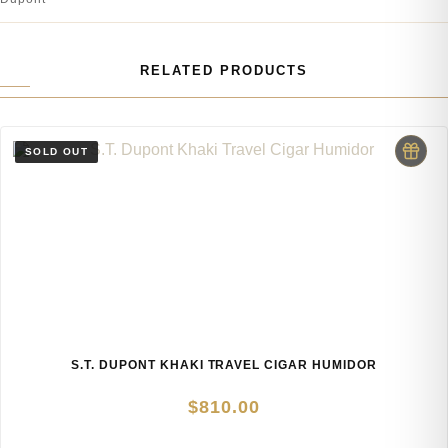
RELATED PRODUCTS
S.T. DUPONT KHAKI TRAVEL CIGAR HUMIDOR
$
810.00