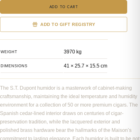
Cube
ADD TO CART
Cigar
Humidor
Koi
ADD TO GIFT REGISTRY
Fish
quantity
3970 kg
WEIGHT
41 × 25.7 × 15.5 cm
DIMENSIONS
The S.T. Dupont humidor is a masterwork of cabinet-making
craftsmanship, maintaining the ideal temperature and humidity
environment for a collection of 50 or more premium cigars. The
Spanish cedar-lined interior draws on centuries of cigar-
preservation tradition, while the lacquered exterior and
polished brass hardware bear the hallmarks of the Maison’s
commitment to lasting elegance. Each humidor is built to be not