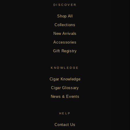
DISCOVER
Shop All
Collections
New Arrivals
Accessories
Gift Registry
KNOWLEDGE
Cigar Knowledge
Cigar Glossary
News & Events
HELP
Contact Us