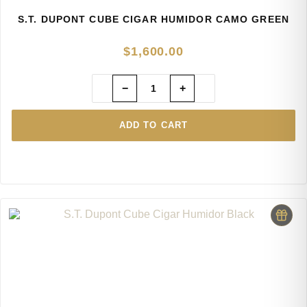
S.T. DUPONT CUBE CIGAR HUMIDOR CAMO GREEN
$
1,600.00
−
+
ADD TO CART