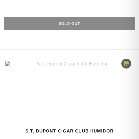
SOLD OUT
S.T. DUPONT CIGAR CLUB HUMIDOR