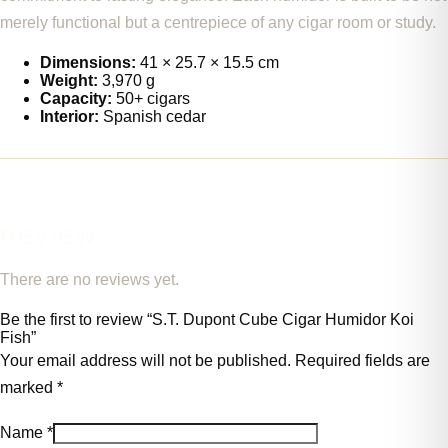
merely functional but a centrepiece of any cigar room or study.
Dimensions:
41 × 25.7 × 15.5 cm
Weight:
3,970 g
Capacity:
50+ cigars
Interior:
Spanish cedar
REVIEWS
There are no reviews yet.
Be the first to review “S.T. Dupont Cube Cigar Humidor Koi
Fish”
Your email address will not be published.
Required fields are
marked
*
Name
*