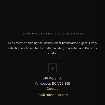
PREMIUM CIGARS & ACCESSORIES
Dedicated to sourcing the world's finest handcrafted cigars. Every
selection is chosen for its craftsmanship, character, and the story
it tells.
346 Water St.
Vancouver, BC V6B 16B
Canada
info@cubanbest.com