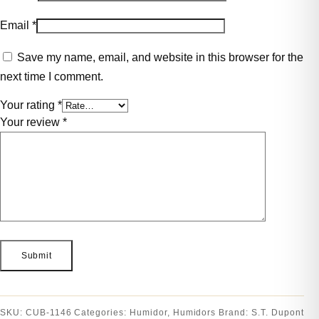
Email
*
Save my name, email, and website in this browser for the
next time I comment.
Your rating
*
Your review
*
SKU:
CUB-1146
Categories:
Humidor
,
Humidors
Brand:
S.T. Dupont