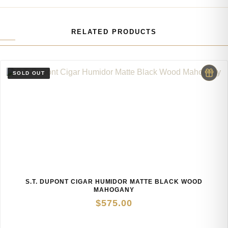
RELATED PRODUCTS
S.T. DUPONT CIGAR HUMIDOR MATTE BLACK WOOD
MAHOGANY
$
575.00