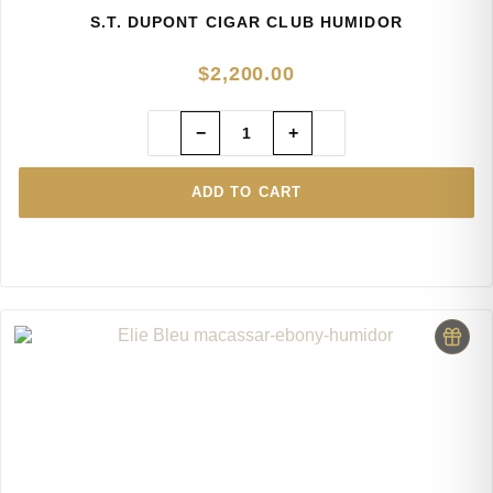
S.T. DUPONT CIGAR CLUB HUMIDOR
$
2,200.00
−
+
ADD TO CART