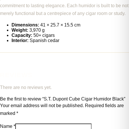
commitment to lasting elegance. Each humidor is built to be not
merely functional but a centrepiece of any cigar room or study.
Dimensions:
41 × 25.7 × 15.5 cm
Weight:
3,970 g
Capacity:
50+ cigars
Interior:
Spanish cedar
REVIEWS
There are no reviews yet.
Be the first to review “S.T. Dupont Cube Cigar Humidor Black”
Your email address will not be published.
Required fields are
marked
*
Name
*