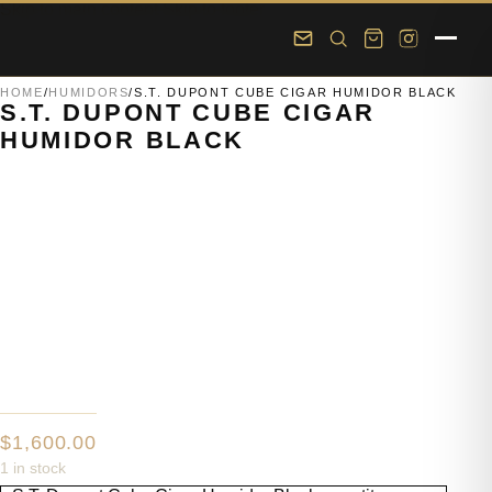
Skip to main content
Skip to footer
HOME
/
HUMIDORS
/
S.T. DUPONT CUBE CIGAR HUMIDOR BLACK
S.T. DUPONT CUBE CIGAR
HUMIDOR BLACK
$
1,600.00
1 in stock