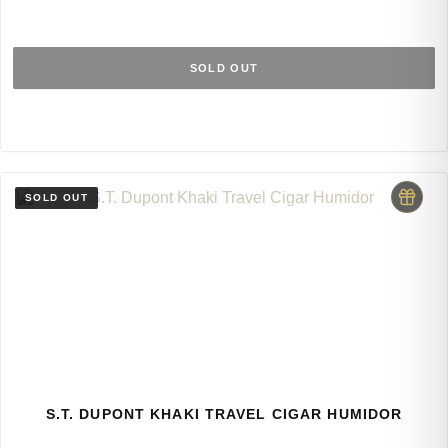
SOLD OUT
S.T. DUPONT KHAKI TRAVEL CIGAR HUMIDOR