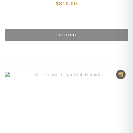
$
810.00
SOLD OUT