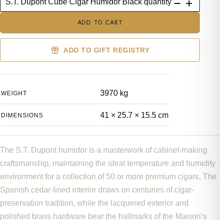
S.T. Dupont Cube Cigar Humidor Black quantity
ADD TO CART
ADD TO GIFT REGISTRY
3970 kg
WEIGHT
41 × 25.7 × 15.5 cm
DIMENSIONS
The S.T. Dupont humidor is a masterwork of cabinet-making
craftsmanship, maintaining the ideal temperature and humidity
environment for a collection of 50 or more premium cigars. The
Spanish cedar-lined interior draws on centuries of cigar-
preservation tradition, while the lacquered exterior and
polished brass hardware bear the hallmarks of the Maison’s