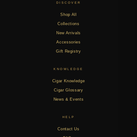
DISCOVER
Shop All
Collections
New Arrivals
Accessories
Gift Registry
KNOWLEDGE
Cigar Knowledge
Cigar Glossary
News & Events
HELP
Contact Us