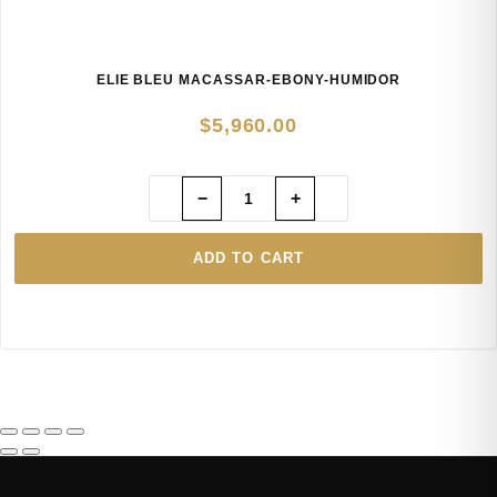
ELIE BLEU MACASSAR-EBONY-HUMIDOR
$
5,960.00
−
+
ADD TO CART