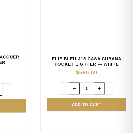
LACQUER
ELIE BLEU J15 CASA CUBANA
ER
POCKET LIGHTER — WHITE
$
580.00
−
+
ADD TO CART