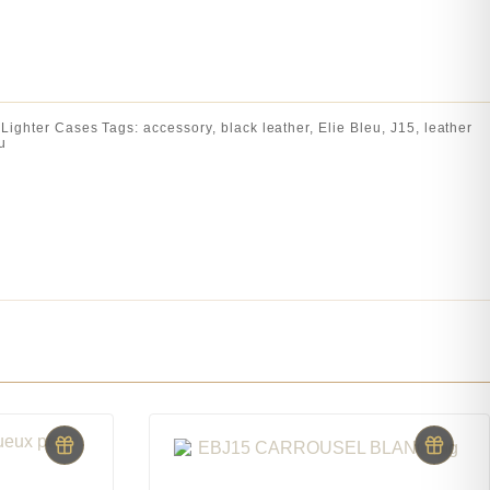
:
Lighter Cases
Tags:
accessory
,
black leather
,
Elie Bleu
,
J15
,
leather
u