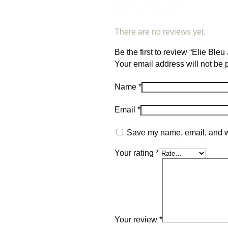
REVIEWS
There are no reviews yet.
Be the first to review “Elie Ble
Your email address will not be 
Name
*
Email
*
Save my name, email, and we
Your rating
*
Your review
*