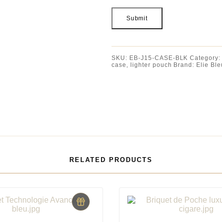
SKU:
EB-J15-CASE-BLK
Category
case
,
lighter pouch
Brand:
Elie Ble
RELATED PRODUCTS