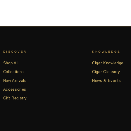
DISCOVER
KNOWLEDGE
Shop All
Cigar Knowledge
Collections
Cigar Glossary
New Arrivals
News & Events
Accessories
Gift Registry