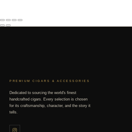
PREMIUM CIGARS & ACCESSORIES
Dedicated to sourcing the world's finest
handcrafted cigars. Every selection is chosen
for its craftsmanship, character, and the story it
tells.