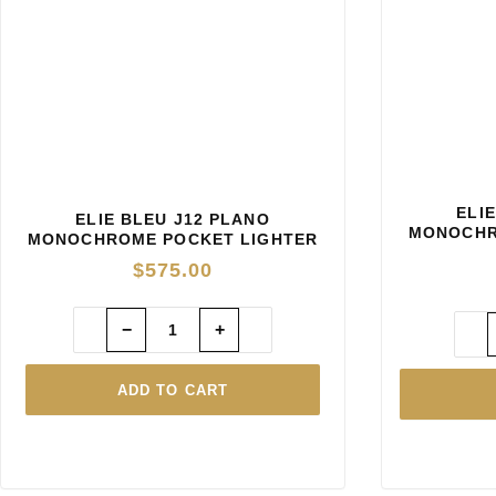
ELI
ELIE BLEU J12 PLANO
MONOCHR
MONOCHROME POCKET LIGHTER
— BLACK
$
575.00
−
+
ADD TO CART