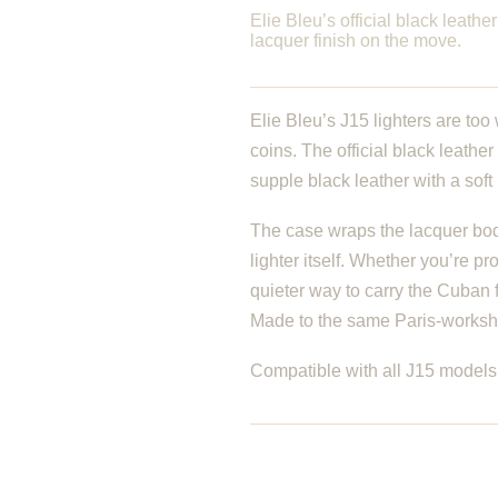
Elie Bleu’s official black leathe
lacquer finish on the move.
Elie Bleu’s J15 lighters are too
coins. The official black leathe
supple black leather with a soft i
The case wraps the lacquer body
lighter itself. Whether you’re p
quieter way to carry the Cuban f
Made to the same Paris-workshop
Compatible with all J15 models 