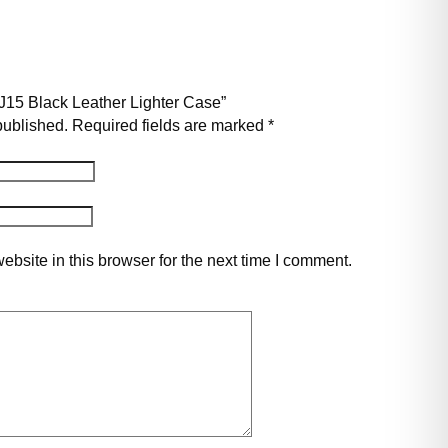
u J15 Black Leather Lighter Case”
published.
Required fields are marked
*
bsite in this browser for the next time I comment.