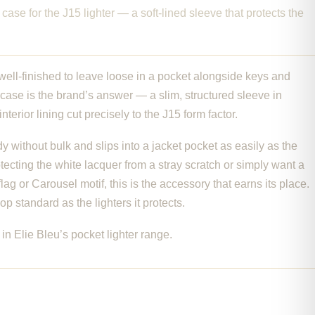
r case for the J15 lighter — a soft-lined sleeve that protects the
 well-finished to leave loose in a pocket alongside keys and
r case is the brand’s answer — a slim, structured sleeve in
nterior lining cut precisely to the J15 form factor.
 without bulk and slips into a jacket pocket as easily as the
rotecting the white lacquer from a stray scratch or simply want a
lag or Carousel motif, this is the accessory that earns its place.
 standard as the lighters it protects.
in Elie Bleu’s pocket lighter range.