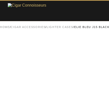
Skip to main content
Skip to footer
HOME
/
CIGAR ACCESSORIES
/
LIGHTER CASES
/
ELIE BLEU J15 BLAC