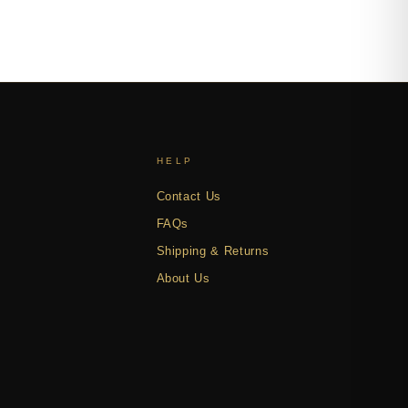
HELP
Contact Us
FAQs
Shipping & Returns
About Us