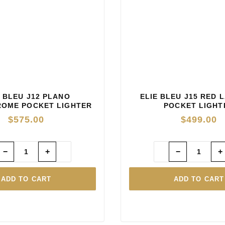
E BLEU J12 PLANO
ELIE BLEU J15 RED 
OME POCKET LIGHTER
POCKET LIGHT
— BLUE
$
575.00
$
499.00
−
+
−
+
ADD TO CART
ADD TO CART