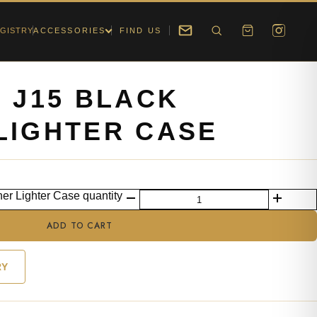
GISTRY
ACCESSORIES
FIND US
U J15 BLACK
LIGHTER CASE
her Lighter Case quantity
ADD TO CART
RY