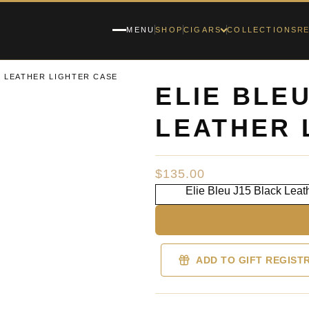
RE
MENU
SHOP
CIGARS
COLLECTIONS
K LEATHER LIGHTER CASE
ELIE BLE
LEATHER 
$
135.00
Elie Bleu J15 Black Leat
ADD TO GIFT REGIST